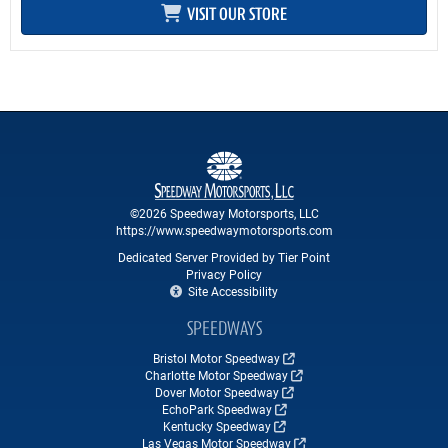
VISIT OUR STORE
©2026 Speedway Motorsports, LLC
https://www.speedwaymotorsports.com
Dedicated Server Provided by Tier Point
Privacy Policy
Site Accessibility
SPEEDWAYS
Bristol Motor Speedway
Charlotte Motor Speedway
Dover Motor Speedway
EchoPark Speedway
Kentucky Speedway
Las Vegas Motor Speedway