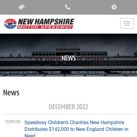
ACCESSIBIL
Togg
NEWS
News
DECEMBER 2022
12/07/22
Speedway Children’s Charities New Hampshire
Distributes $142,000 to New England Children in
Need