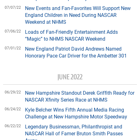
07/07/22
New Events and Fan-Favorites Will Support New
England Children in Need During NASCAR
Weekend at NHMS
07/06/22
Loads of Fan-Friendly Entertainment Adds
“Magic” to NHMS NASCAR Weekend
07/01/22
New England Patriot David Andrews Named
Honorary Pace Car Driver for the Ambetter 301
JUNE 2022
06/29/22
New Hampshire Standout Derek Griffith Ready for
NASCAR Xfinity Series Race at NHMS
06/24/22
Kyle Belcher Wins Fifth Annual Media Racing
Challenge at New Hampshire Motor Speedway
06/22/22
Legendary Businessman, Philanthropist and
NASCAR Hall of Famer Bruton Smith Passes