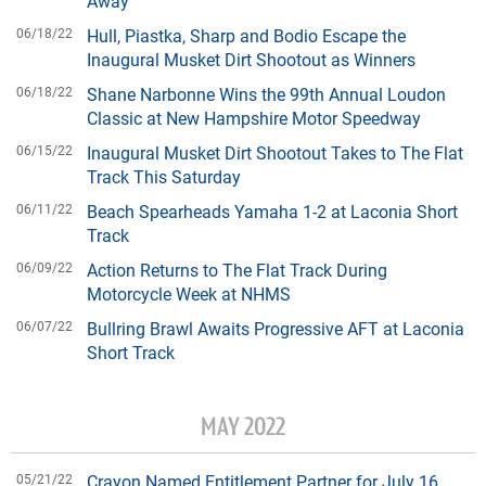
Away
06/18/22
Hull, Piastka, Sharp and Bodio Escape the
Inaugural Musket Dirt Shootout as Winners
06/18/22
Shane Narbonne Wins the 99th Annual Loudon
Classic at New Hampshire Motor Speedway
06/15/22
Inaugural Musket Dirt Shootout Takes to The Flat
Track This Saturday
06/11/22
Beach Spearheads Yamaha 1-2 at Laconia Short
Track
06/09/22
Action Returns to The Flat Track During
Motorcycle Week at NHMS
06/07/22
Bullring Brawl Awaits Progressive AFT at Laconia
Short Track
MAY 2022
05/21/22
Crayon Named Entitlement Partner for July 16