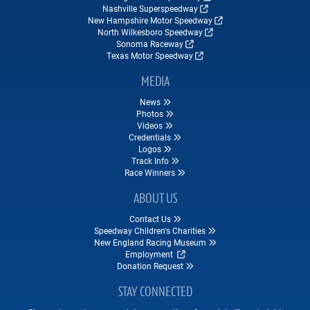
Nashville Superspeedway
New Hampshire Motor Speedway
North Wilkesboro Speedway
Sonoma Raceway
Texas Motor Speedway
MEDIA
News
Photos
Videos
Credentials
Logos
Track Info
Race Winners
ABOUT US
Contact Us
Speedway Children's Charities
New England Racing Museum
Employment
Donation Request
STAY CONNECTED