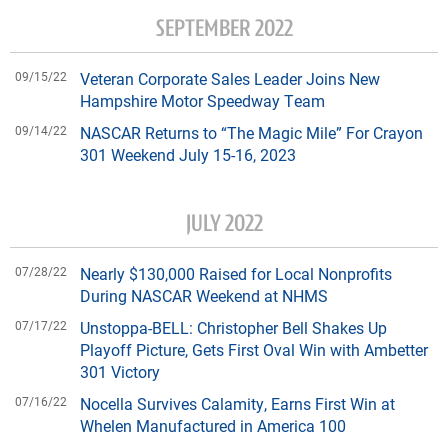
SEPTEMBER 2022
09/15/22
Veteran Corporate Sales Leader Joins New
Hampshire Motor Speedway Team
09/14/22
NASCAR Returns to “The Magic Mile” For Crayon
301 Weekend July 15-16, 2023
JULY 2022
07/28/22
Nearly $130,000 Raised for Local Nonprofits
During NASCAR Weekend at NHMS
07/17/22
Unstoppa-BELL: Christopher Bell Shakes Up
Playoff Picture, Gets First Oval Win with Ambetter
301 Victory
07/16/22
Nocella Survives Calamity, Earns First Win at
Whelen Manufactured in America 100