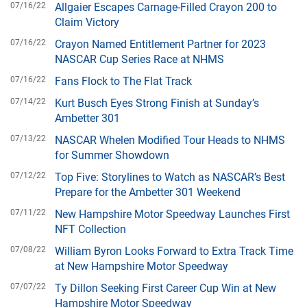
07/16/22
Allgaier Escapes Carnage-Filled Crayon 200 to
Claim Victory
07/16/22
Crayon Named Entitlement Partner for 2023
NASCAR Cup Series Race at NHMS
07/16/22
Fans Flock to The Flat Track
07/14/22
Kurt Busch Eyes Strong Finish at Sunday’s
Ambetter 301
07/13/22
NASCAR Whelen Modified Tour Heads to NHMS
for Summer Showdown
07/12/22
Top Five: Storylines to Watch as NASCAR’s Best
Prepare for the Ambetter 301 Weekend
07/11/22
New Hampshire Motor Speedway Launches First
NFT Collection
07/08/22
William Byron Looks Forward to Extra Track Time
at New Hampshire Motor Speedway
07/07/22
Ty Dillon Seeking First Career Cup Win at New
Hampshire Motor Speedway