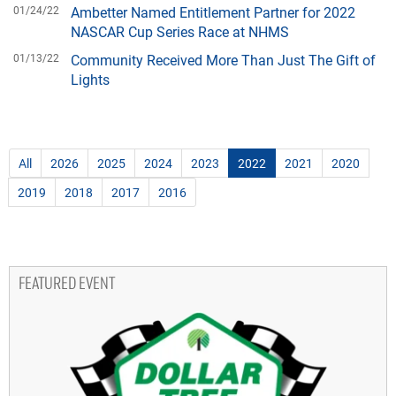
01/24/22
Ambetter Named Entitlement Partner for 2022
NASCAR Cup Series Race at NHMS
01/13/22
Community Received More Than Just The Gift of
Lights
All
2026
2025
2024
2023
2022
2021
2020
2019
2018
2017
2016
FEATURED EVENT