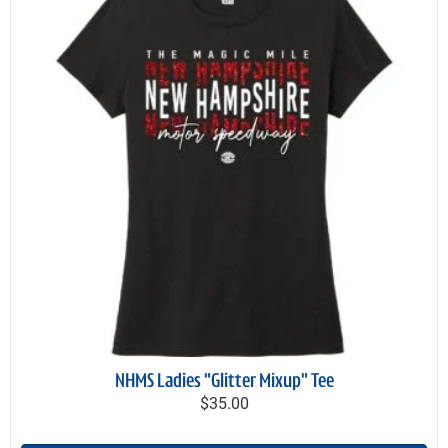
NHMS Ladies "Glitter Mixup" Tee
$35.00