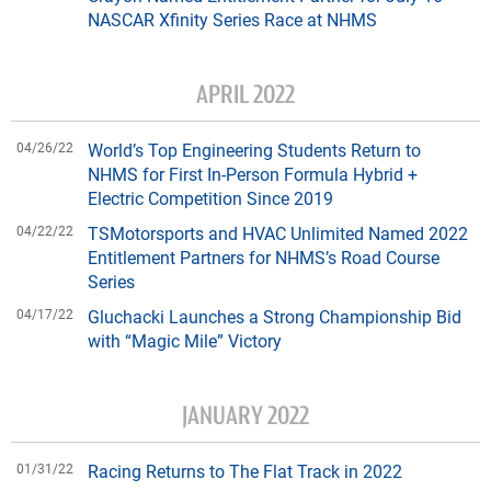
NASCAR Xfinity Series Race at NHMS
APRIL 2022
04/26/22
World’s Top Engineering Students Return to
NHMS for First In-Person Formula Hybrid +
Electric Competition Since 2019
04/22/22
TSMotorsports and HVAC Unlimited Named 2022
Entitlement Partners for NHMS’s Road Course
Series
04/17/22
Gluchacki Launches a Strong Championship Bid
with “Magic Mile” Victory
JANUARY 2022
01/31/22
Racing Returns to The Flat Track in 2022