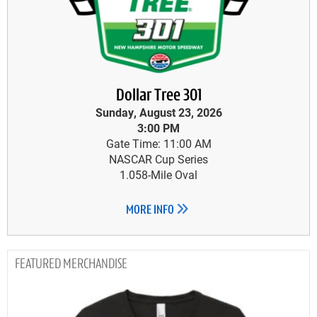
Dollar Tree 301
Sunday, August 23, 2026
3:00 PM
Gate Time: 11:00 AM
NASCAR Cup Series
1.058-Mile Oval
MORE INFO
MERCHANDISE