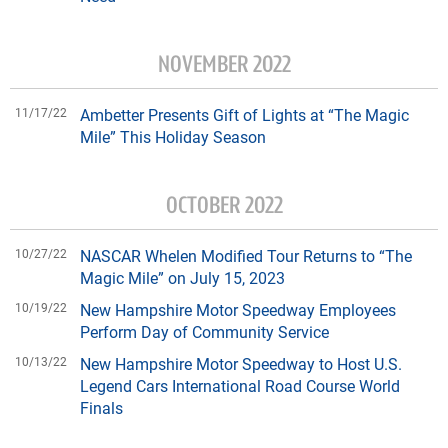
NOVEMBER 2022
11/17/22
Ambetter Presents Gift of Lights at “The Magic
Mile” This Holiday Season
OCTOBER 2022
10/27/22
NASCAR Whelen Modified Tour Returns to “The
Magic Mile” on July 15, 2023
10/19/22
New Hampshire Motor Speedway Employees
Perform Day of Community Service
10/13/22
New Hampshire Motor Speedway to Host U.S.
Legend Cars International Road Course World
Finals