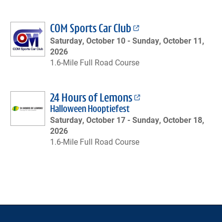
COM Sports Car Club
Saturday, October 10 -
Sunday, October 11,
2026
1.6-Mile Full Road Course
24 Hours of Lemons
Halloween Hooptiefest
Saturday, October 17 -
Sunday, October 18,
2026
1.6-Mile Full Road Course