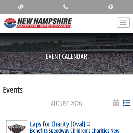
ACCESSIBIL
Togg
EVENT CALENDAR
Events
AUGUST 2026
Laps for Charity (Oval)
Benefits Speedway Children's Charities New