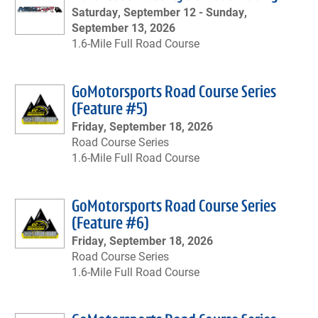
Saturday, September 12 -
Sunday,
September 13, 2026
1.6-Mile Full Road Course
GoMotorsports Road Course Series
(Feature #5)
Friday, September 18, 2026
Road Course Series
1.6-Mile Full Road Course
GoMotorsports Road Course Series
(Feature #6)
Friday, September 18, 2026
Road Course Series
1.6-Mile Full Road Course