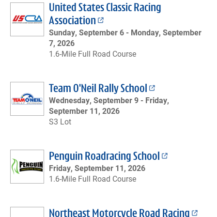
United States Classic Racing
Association
Sunday, September 6 -
Monday, September
7, 2026
1.6-Mile Full Road Course
Team O'Neil Rally School
Wednesday, September 9 -
Friday,
September 11, 2026
S3 Lot
Penguin Roadracing School
Friday, September 11, 2026
1.6-Mile Full Road Course
Northeast Motorcycle Road Racing