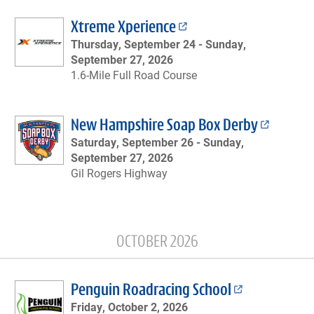
Xtreme Xperience
Thursday, September 24 -
Sunday,
September 27, 2026
1.6-Mile Full Road Course
New Hampshire Soap Box Derby
Saturday, September 26 -
Sunday,
September 27, 2026
Gil Rogers Highway
OCTOBER 2026
Penguin Roadracing School
Friday, October 2, 2026