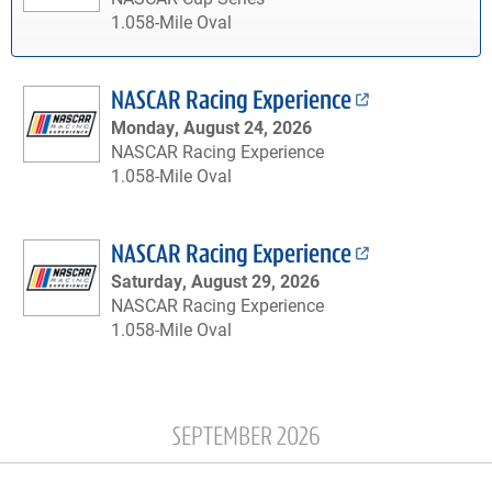
1.058-Mile Oval
NASCAR Racing Experience
Monday, August 24, 2026
NASCAR Racing Experience
1.058-Mile Oval
NASCAR Racing Experience
Saturday, August 29, 2026
NASCAR Racing Experience
1.058-Mile Oval
SEPTEMBER 2026