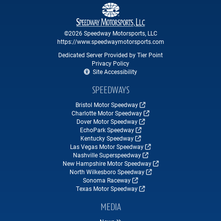
©2026 Speedway Motorsports, LLC
https://www.speedwaymotorsports.com
Dedicated Server Provided by Tier Point
Privacy Policy
Site Accessibility
SPEEDWAYS
Bristol Motor Speedway
Charlotte Motor Speedway
Dover Motor Speedway
EchoPark Speedway
Kentucky Speedway
Las Vegas Motor Speedway
Nashville Superspeedway
New Hampshire Motor Speedway
North Wilkesboro Speedway
Sonoma Raceway
Texas Motor Speedway
MEDIA