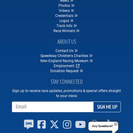
News
Photos
Videos
Credentials
Logos
Track Info
Race Winners
ABOUT US
Contact Us
Speedway Children's Charities
New England Racing Museum
Employment
Donation Request
STAY CONNECTED
Sign up to receive race updates, promotions & special offers straight
to your inbox
Email Address
SIGN ME UP
Any Questions?