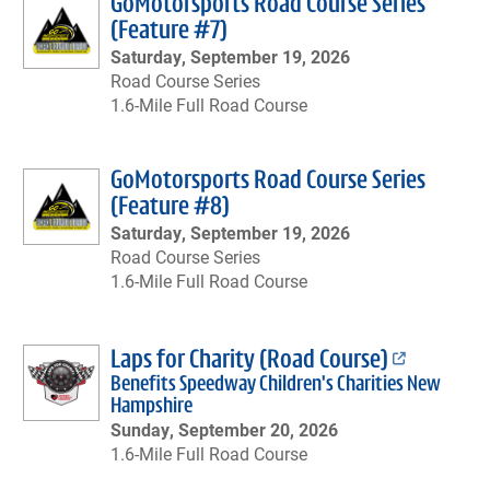
GoMotorsports Road Course Series
(Feature #7)
Saturday, September 19, 2026
Road Course Series
1.6-Mile Full Road Course
GoMotorsports Road Course Series
(Feature #8)
Saturday, September 19, 2026
Road Course Series
1.6-Mile Full Road Course
Laps for Charity (Road Course)
Benefits Speedway Children's Charities New
Hampshire
Sunday, September 20, 2026
1.6-Mile Full Road Course