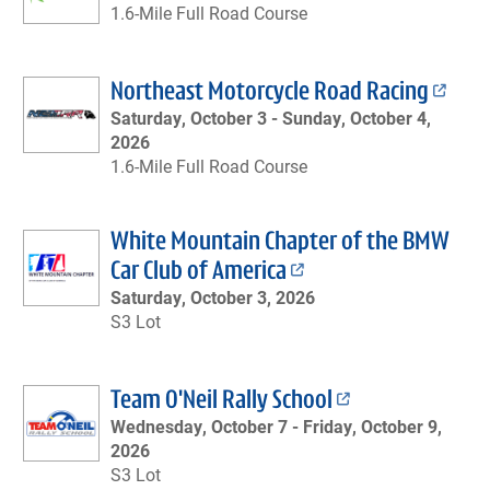
1.6-Mile Full Road Course
Northeast Motorcycle Road Racing
Saturday, October 3 -
Sunday, October 4,
2026
1.6-Mile Full Road Course
White Mountain Chapter of the BMW
Car Club of America
Saturday, October 3, 2026
S3 Lot
Team O'Neil Rally School
Wednesday, October 7 -
Friday, October 9,
2026
S3 Lot