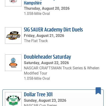
Hampshire
Thursday, August 20, 2026
1.058-Mile Oval
SIG SAUER Academy Dirt Duels
Friday, August 21, 2026
The Flat Track
Doubleheader Saturday
Saturday, August 22, 2026
NASCAR CRAFTSMAN Truck Series & Whelen
Modified Tour
1.058-Mile Oval
Dollar Tree 301
Sunday, August 23, 2026
NASCAR Cup Series