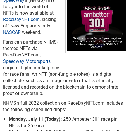
foray into the world of
NFTs is now available at
RaceDayNFT.com
, kicking
off New England’s only
NASCAR
weekend.
New Hampshire Motor Speedway has
Fans can purchase NHMS-
launched its first NFT collection, kicking
off New England’s only NASCAR
weekend.
themed NFTs via
RaceDayNFT.com,
Speedway Motorsports
’
original digital marketplace
for race fans. An NFT (non-fungible token) is a digital
collectible, such as an image or video, that is officially
licensed and recorded on the blockchain to demonstrate
proof of ownership.
NHMS’s full 2022 collection on RaceDayNFT.com includes
the following scheduled drops:
Monday, July 11 (Today):
250 Ambetter 301 race pin
NFTs for $5 each