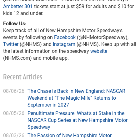
Ambetter 301
tickets start at just $59 for adults and $10 for
kids 12 and under.
Follow Us:
Keep track of all of New Hampshire Motor Speedway’s
events by following on
Facebook
(@NHMotorSpeedway),
Twitter
(@NHMS) and
Instagram
(@NHMS). Keep up with all
the latest information on the speedway
website
(NHMS.com) and mobile app.
Recent Articles
08/06/26
The Chase is Back in New England: NASCAR
Weekend at “The Magic Mile” Returns to
September in 2027
08/05/26
Penultimate Pressure: What’s at Stake in the
NASCAR Cup Series at New Hampshire Motor
Speedway
08/03/26
The Passion of New Hampshire Motor