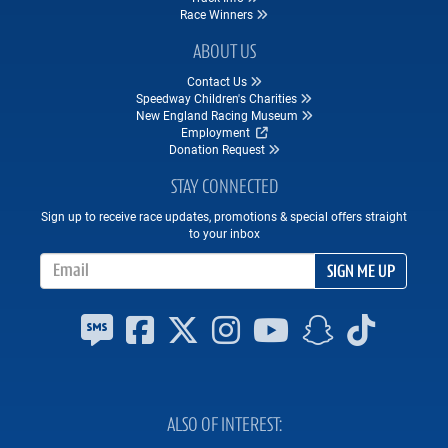
Race Winners
ABOUT US
Contact Us
Speedway Children's Charities
New England Racing Museum
Employment
Donation Request
STAY CONNECTED
Sign up to receive race updates, promotions & special offers straight
to your inbox
Email Address
SIGN ME UP
ALSO OF INTEREST