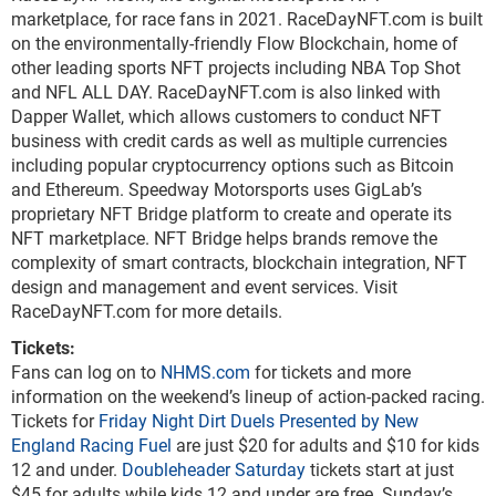
marketplace, for race fans in 2021. RaceDayNFT.com is built
on the environmentally-friendly Flow Blockchain, home of
other leading sports NFT projects including NBA Top Shot
and NFL ALL DAY. RaceDayNFT.com is also linked with
Dapper Wallet, which allows customers to conduct NFT
business with credit cards as well as multiple currencies
including popular cryptocurrency options such as Bitcoin
and Ethereum. Speedway Motorsports uses GigLab’s
proprietary NFT Bridge platform to create and operate its
NFT marketplace. NFT Bridge helps brands remove the
complexity of smart contracts, blockchain integration, NFT
design and management and event services. Visit
RaceDayNFT.com for more details.
Tickets:
Fans can log on to
NHMS.com
for tickets and more
information on the weekend’s lineup of action-packed racing.
Tickets for
Friday Night Dirt Duels Presented by New
England Racing Fuel
are just $20 for adults and $10 for kids
12 and under.
Doubleheader Saturday
tickets start at just
$45 for adults while kids 12 and under are free. Sunday’s