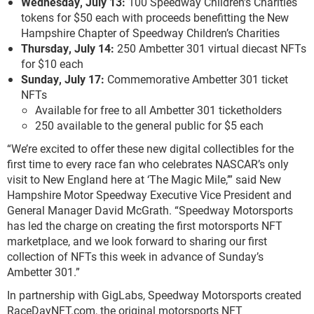
Wednesday, July 13:
100 Speedway Children’s Charities
tokens for $50 each with proceeds benefitting the New
Hampshire Chapter of Speedway Children’s Charities
Thursday, July 14:
250 Ambetter 301 virtual diecast NFTs
for $10 each
Sunday, July 17:
Commemorative Ambetter 301 ticket
NFTs
Available for free to all Ambetter 301 ticketholders
250 available to the general public for $5 each
“We’re excited to offer these new digital collectibles for the
first time to every race fan who celebrates NASCAR’s only
visit to New England here at ‘The Magic Mile,’” said New
Hampshire Motor Speedway Executive Vice President and
General Manager David McGrath. “Speedway Motorsports
has led the charge on creating the first motorsports NFT
marketplace, and we look forward to sharing our first
collection of NFTs this week in advance of Sunday’s
Ambetter 301.”
In partnership with GigLabs, Speedway Motorsports created
RaceDayNFT.com, the original motorsports NFT