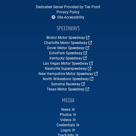
Dedicated Server Provided by Tier Point
Privacy Policy
Site Accessibility
SPEEDWAYS
Bristol Motor Speedway
Charlotte Motor Speedway
Dover Motor Speedway
EchoPark Speedway
Kentucky Speedway
Las Vegas Motor Speedway
Nashville Superspeedway
New Hampshire Motor Speedway
North Wilkesboro Speedway
Sonoma Raceway
Texas Motor Speedway
MEDIA
News
Photos
Videos
Credentials
Logos
Track Info