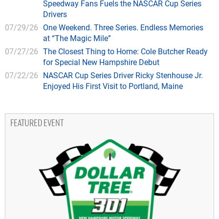
Speedway Fans Fuels the NASCAR Cup Series
Drivers
07/29/26
One Weekend. Three Series. Endless Memories
at “The Magic Mile”
07/27/26
The Closest Thing to Home: Cole Butcher Ready
for Special New Hampshire Debut
07/22/26
NASCAR Cup Series Driver Ricky Stenhouse Jr.
Enjoyed His First Visit to Portland, Maine
FEATURED EVENT