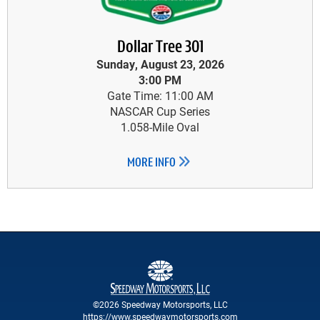
Dollar Tree 301
Sunday, August 23, 2026
3:00 PM
Gate Time: 11:00 AM
NASCAR Cup Series
1.058-Mile Oval
MORE INFO
©2026 Speedway Motorsports, LLC
https://www.speedwaymotorsports.com