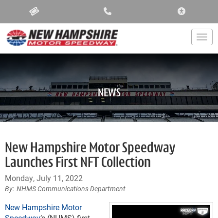
ACCESSIBIL
Togg
NEWS
New Hampshire Motor Speedway
Launches First NFT Collection
Monday, July 11, 2022
NHMS Communications Department
New Hampshire Motor
Speedway
’s (NHMS) first