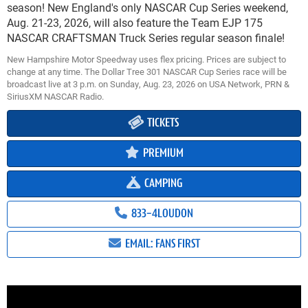
season! New England's only NASCAR Cup Series weekend,
Aug. 21-23, 2026, will also feature the Team EJP 175
NASCAR CRAFTSMAN Truck Series regular season finale!
New Hampshire Motor Speedway uses flex pricing. Prices are subject to
change at any time. The Dollar Tree 301 NASCAR Cup Series race will be
broadcast live at 3 p.m. on Sunday, Aug. 23, 2026 on USA Network, PRN &
SiriusXM NASCAR Radio.
TICKETS
PREMIUM
CAMPING
833-4LOUDON
EMAIL: FANS FIRST