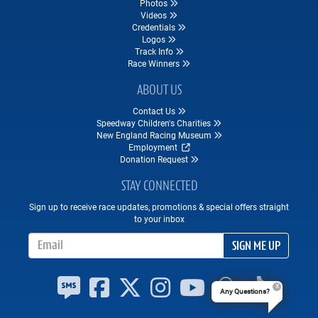
Photos
Videos
Credentials
Logos
Track Info
Race Winners
ABOUT US
Contact Us
Speedway Children's Charities
New England Racing Museum
Employment
Donation Request
STAY CONNECTED
Sign up to receive race updates, promotions & special offers straight
to your inbox
Email Address
SIGN ME UP
Any Questions?