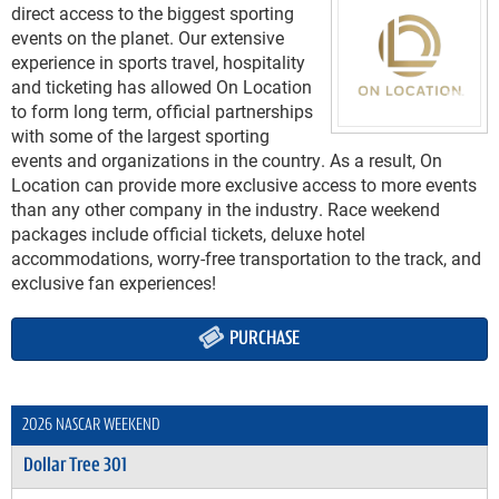
direct access to the biggest sporting
events on the planet. Our extensive
experience in sports travel, hospitality
and ticketing has allowed On Location
to form long term, official partnerships
with some of the largest sporting
events and organizations in the country. As a result, On
Location can provide more exclusive access to more events
than any other company in the industry. Race weekend
packages include official tickets, deluxe hotel
accommodations, worry-free transportation to the track, and
exclusive fan experiences!
PURCHASE
2026 NASCAR WEEKEND
Dollar Tree 301