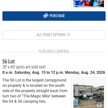
PURCHASE
ALL TICKET OPTIONS
FEATURED CAMPING
S6 Lot
20' x 40' spots are sold out!
8 a.m. Saturday, Aug. 15 to 12 p.m. Monday, Aug. 24, 2026
The S6 Lot is the largest campground
on property & is located on the south
side of the property straight back from
turn two of "The Magic Mile" between
the S4 & S8 camping lots.