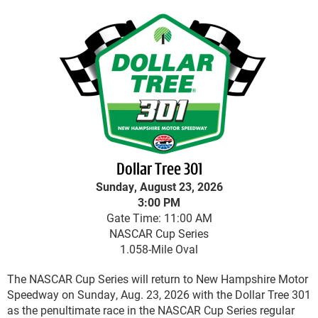
Dollar Tree 301
Sunday, August 23, 2026
3:00 PM
Gate Time: 11:00 AM
NASCAR Cup Series
1.058-Mile Oval
The NASCAR Cup Series will return to New Hampshire Motor
Speedway on Sunday, Aug. 23, 2026 with the Dollar Tree 301
as the penultimate race in the NASCAR Cup Series regular