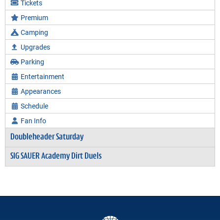
Tickets
Premium
Camping
Upgrades
Parking
Entertainment
Appearances
Schedule
Fan Info
Doubleheader Saturday
SIG SAUER Academy Dirt Duels