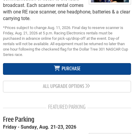
broadcast. Each scanner rental comes
with one RE race scanner, one headphone, batteries & a clear
carrying tote.
*Prices subject to change Aug. 11, 2026. Final day to reserve scanner is
Friday, Aug. 21, 2026 at 5 p.m. Racing Electronics rentals must be
purchased in advance online for pick-up/drop-off at the event. Day-of
rentals will not be available. All equipment must be returned no later than
one hour following the checkered flag for the Dollar Tree 301 NASCAR Cup
Series race.
PURCHASE
ALL UPGRADE OPTIONS
FEATURED PARKING
Free Parking
Friday - Sunday, Aug. 21-23, 2026