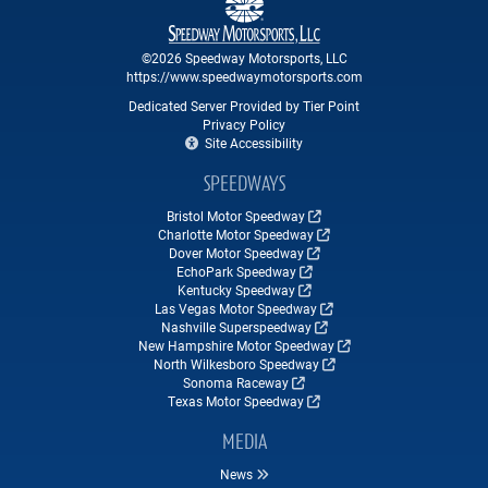
©2026 Speedway Motorsports, LLC
https://www.speedwaymotorsports.com
Dedicated Server Provided by Tier Point
Privacy Policy
Site Accessibility
SPEEDWAYS
Bristol Motor Speedway
Charlotte Motor Speedway
Dover Motor Speedway
EchoPark Speedway
Kentucky Speedway
Las Vegas Motor Speedway
Nashville Superspeedway
New Hampshire Motor Speedway
North Wilkesboro Speedway
Sonoma Raceway
Texas Motor Speedway
MEDIA
News