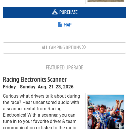
PURCHASE
MAP
ALL CAMPING OPTIONS
FEATURED UPGRADE
Racing Electronics Scanner
Friday - Sunday, Aug. 21-23, 2026
Curious what drivers talk about during
the race? Hear uncensored audio with
a scanner rental from Racing
Electronics! With a scanner, you can
tune in to your favorite driver & team
communication or listen to the radio