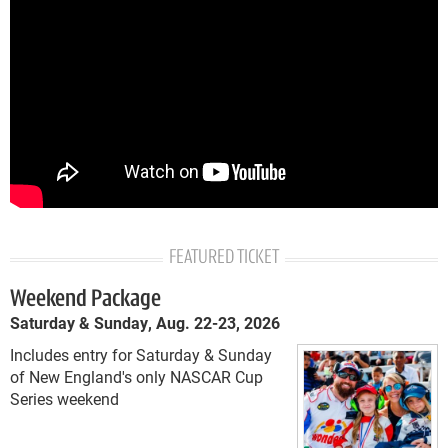
FEATURED TICKET
Weekend Package
Saturday & Sunday, Aug. 22-23, 2026
Includes entry for Saturday & Sunday
of New England's only NASCAR Cup
Series weekend