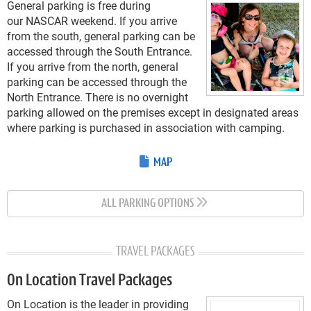
General parking is free during
our NASCAR weekend. If you arrive
from the south, general parking can be
accessed through the South Entrance.
If you arrive from the north, general
parking can be accessed through the
North Entrance. There is no overnight
parking allowed on the premises except in designated areas
where parking is purchased in association with camping.
MAP
ALL PARKING OPTIONS
TRAVEL PACKAGES
On Location Travel Packages
On Location is the leader in providing