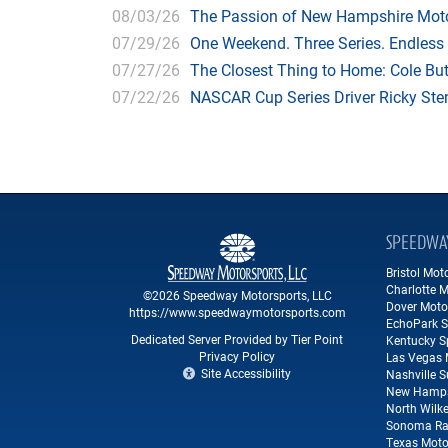
08/03/26
The Passion of New Hampshire Moto
07/29/26
One Weekend. Three Series. Endless
07/27/26
The Closest Thing to Home: Cole Bu
07/22/26
NASCAR Cup Series Driver Ricky Stenh
SPEEDWA
Bristol Mo
Charlotte 
©2026 Speedway Motorsports, LLC
Dover Moto
https://www.speedwaymotorsports.com
EchoPark 
Dedicated Server Provided by Tier Point
Kentucky 
Privacy Policy
Las Vegas 
Site Accessibility
Nashville 
New Hamps
North Wilk
Sonoma Ra
Texas Moto