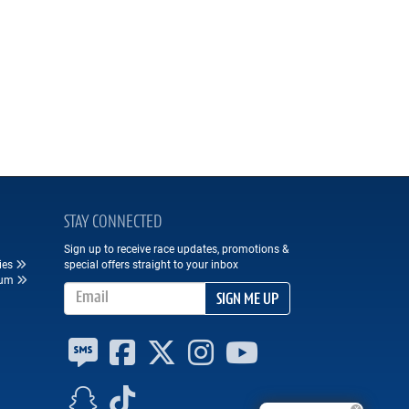
STAY CONNECTED
Sign up to receive race updates, promotions &
ies
special offers straight to your inbox
eum
Email Address
SIGN ME UP