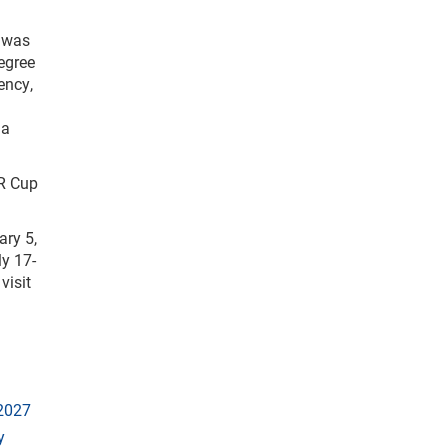
, was
egree
ency,
 a
AR Cup
ary 5,
ly 17-
visit
 2027
y