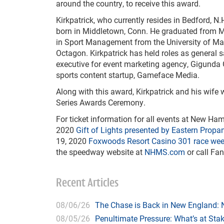
around the country, to receive this award.
Kirkpatrick, who currently resides in Bedford, N.
born in Middletown, Conn. He graduated from M
in Sport Management from the University of Mass
Octagon. Kirkpatrick has held roles as genera
executive for event marketing agency, Gigunda 
sports content startup, Gameface Media.
Along with this award, Kirkpatrick and his wife
Series Awards Ceremony.
For ticket information for all events at New H
2020
Gift of Lights presented by Eastern Propan
19, 2020
Foxwoods Resort Casino 301 race we
the speedway website at
NHMS.com
or call Fan
Recent Articles
08/06/26
The Chase is Back in New England:
08/05/26
Penultimate Pressure: What’s at St