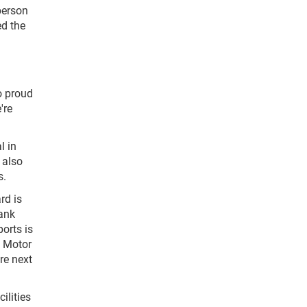
person
ed the
o proud
're
l in
 also
s.
rd is
hank
orts is
e Motor
re next
ilities