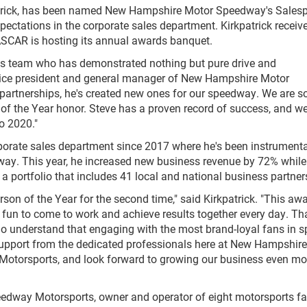
patrick, has been named New Hampshire Motor Speedway's Sales
pectations in the corporate sales department. Kirkpatrick receiv
ASCAR is hosting its annual awards banquet.
les team who has demonstrated nothing but pure drive and
 vice president and general manager of New Hampshire Motor
 partnerships, he's created new ones for our speedway. We are s
of the Year honor. Steve has a proven record of success, and we
o 2020."
rporate sales department since 2017 where he's been instrumenta
dway. This year, he increased new business revenue by 72% while
portfolio that includes 41 local and national business partner
on of the Year for the second time," said Kirkpatrick. "This awa
it fun to come to work and achieve results together every day. T
 who understand that engaging with the most brand-loyal fans in sp
e support from the dedicated professionals here at New Hampshir
torsports, and look forward to growing our business even mo
eedway Motorsports, owner and operator of eight motorsports fac