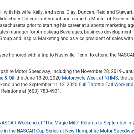
H. with his wife, Kelly, and sons, Clay, Duncan, Reid and Stewart
iddlebury College in Vermont and earned a Master of Science d
achusetts prior to starting his career at a sports marketing ag
l sales manager for Amoskeag Beverages, business development
Group and Inspira Marketing and as vice president of sales with
 were honored with a trip to Nashville, Tenn. to attend the NASC
ampshire Motor Speedway, including the November 28, 2019-Janu
e & Oil
, the June 13-20, 2020
Motorcycle Week at NHMS
, the Ju
ekend
and the September 11-12, 2020
Full Throttle Fall Weekend
 Relations at (603) 783-4931.
 NASCAR Weekend at “The Magic Mile” Returns to September in
ake in the NASCAR Cup Series at New Hampshire Motor Speedwa