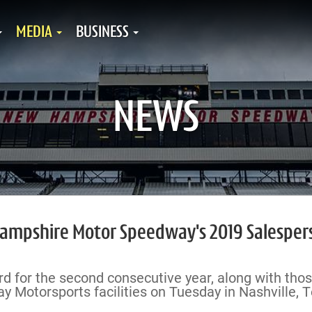
MEDIA
BUSINESS
NEWS
ampshire Motor Speedway's 2019 Salesper
d for the second consecutive year, along with tho
 Motorsports facilities on Tuesday in Nashville, T