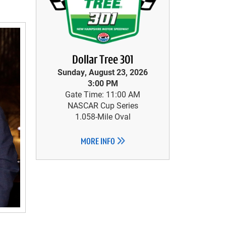
Dollar Tree 301
Sunday, August 23, 2026
3:00 PM
Gate Time: 11:00 AM
NASCAR Cup Series
1.058-Mile Oval
MORE INFO