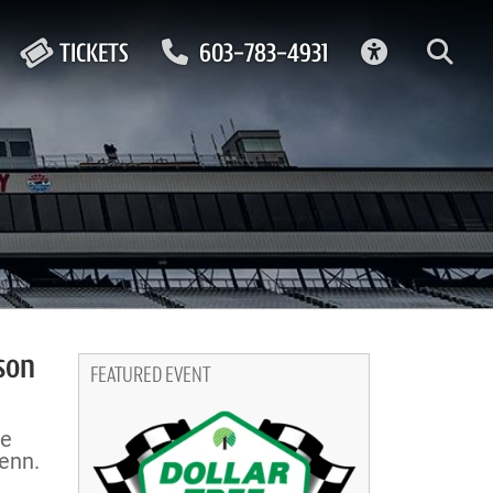
ACCESSIBIL
TICKETS
603-783-4931
son
FEATURED EVENT
se
enn.