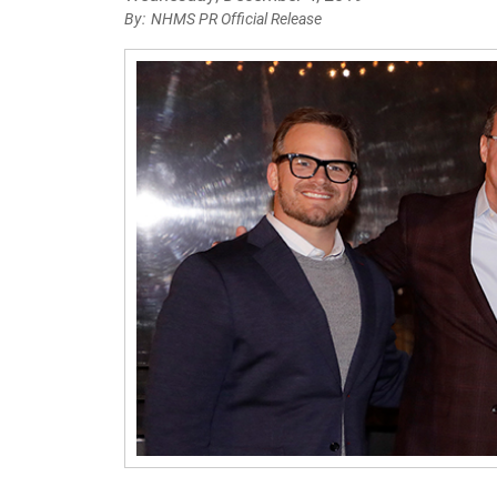
NHMS PR Official Release