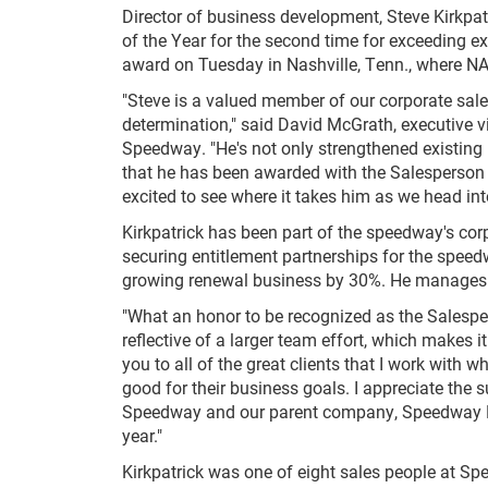
Director of business development, Steve Kirk
of the Year for the second time for exceeding ex
award on Tuesday in Nashville, Tenn., where N
"Steve is a valued member of our corporate sa
determination," said David McGrath, executive
Speedway. "He's not only strengthened existing
that he has been awarded with the Salesperson 
excited to see where it takes him as we head int
Kirkpatrick has been part of the speedway's co
securing entitlement partnerships for the spee
growing renewal business by 30%. He manages a 
"What an honor to be recognized as the Salespers
reflective of a larger team effort, which makes 
you to all of the great clients that I work with
good for their business goals. I appreciate th
Speedway and our parent company, Speedway Mo
year."
Kirkpatrick was one of eight sales people at Sp