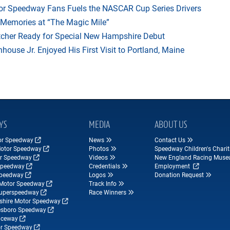
r Speedway Fans Fuels the NASCAR Cup Series Drivers
 Memories at “The Magic Mile”
tcher Ready for Special New Hampshire Debut
ouse Jr. Enjoyed His First Visit to Portland, Maine
YS
MEDIA
ABOUT US
tor Speedway
News
Contact Us
Motor Speedway
Photos
Speedway Children's Charit
r Speedway
Videos
New England Racing Mus
Speedway
Credentials
Employment
Speedway
Logos
Donation Request
Motor Speedway
Track Info
Superspeedway
Race Winners
hire Motor Speedway
esboro Speedway
ceway
r Speedway