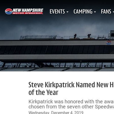
EVENTS
CAMPING
FANS
Steve Kirkpatrick Named New H
of the Year
Kirkpatrick was honored with the awar
chosen from the seven other Speedway
Wednesday, December 4, 2019