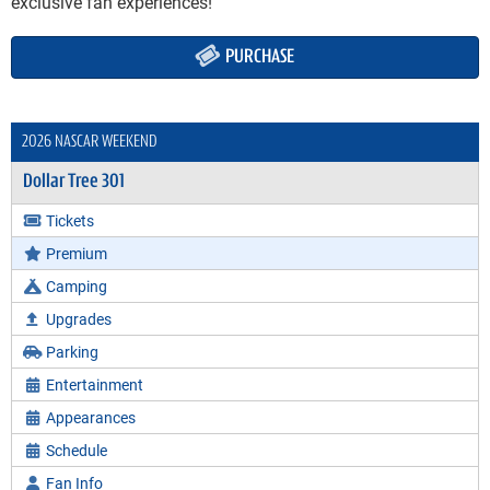
exclusive fan experiences!
PURCHASE
2026 NASCAR WEEKEND
Dollar Tree 301
Tickets
Premium
Camping
Upgrades
Parking
Entertainment
Appearances
Schedule
Fan Info