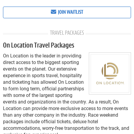
JOIN WAITLIST
TRAVEL PACKAGES
On Location Travel Packages
On Location is the leader in providing
direct access to the biggest sporting
events on the planet. Our extensive
experience in sports travel, hospitality
and ticketing has allowed On Location
to form long term, official partnerships
with some of the largest sporting
events and organizations in the country. As a result, On
Location can provide more exclusive access to more events
than any other company in the industry. Race weekend
packages include official tickets, deluxe hotel
accommodations, worry-free transportation to the track, and