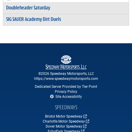
Doubleheader Saturday
SIG SAUER Academy Dirt Duels
©2026 Speedway Motorsports, LLC
https://www.speedwaymotorsports.com
Dedicated Server Provided by Tier Point
Privacy Policy
Site Accessibility
SPEEDWAYS
Bristol Motor Speedway
Charlotte Motor Speedway
Dover Motor Speedway
EchoPark Speedway