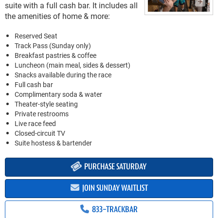
suite with a full cash bar. It includes all
the amenities of home & more:
Reserved Seat
Track Pass (Sunday only)
Breakfast pastries & coffee
Luncheon (main meal, sides & dessert)
Snacks available during the race
Full cash bar
Complimentary soda & water
Theater-style seating
Private restrooms
Live race feed
Closed-circuit TV
Suite hostess & bartender
PURCHASE SATURDAY
JOIN SUNDAY WAITLIST
833-TRACKBAR