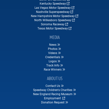
Kentucky Speedway
Las Vegas Motor Speedway
Nashville Superspeedway
New Hampshire Motor Speedway
North Wilkesboro Speedway
Sonoma Raceway
Texas Motor Speedway
MEDIA
News
Photos
Videos
Credentials
Logos
Track Info
Race Winners
ABOUT US
Contact Us
Speedway Children's Charities
New England Racing Museum
Employment
Donation Request