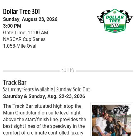
Dollar Tree 301
Sunday, August 23, 2026
3:00 PM
Gate Time: 11:00 AM
NASCAR Cup Series
1.058-Mile Oval
SUITES
Track Bar
Saturday: Seats Available | Sunday: Sold Out
Saturday & Sunday, Aug. 22-23, 2026
The Track Bar, situated high atop the
Main Grandstand on suite level right
above the start/finish line, provides the
best sight lines of the speedway in the
comfort of a climate-controlled luxury