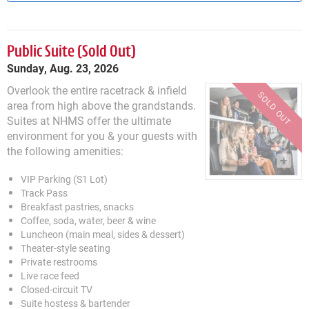
Public Suite
Sunday, Aug. 23, 2026
Overlook the entire racetrack & infield
area from high above the grandstands.
Suites at NHMS offer the ultimate
environment for you & your guests with
the following amenities:
VIP Parking (S1 Lot)
Track Pass
Breakfast pastries, snacks
Coffee, soda, water, beer & wine
Luncheon (main meal, sides & dessert)
Theater-style seating
Private restrooms
Live race feed
Closed-circuit TV
Suite hostess & bartender