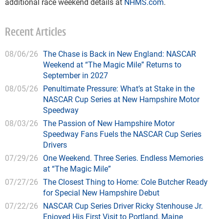
additional race weekend details at
NHMS.com
.
Recent Articles
08/06/26
The Chase is Back in New England: NASCAR
Weekend at “The Magic Mile” Returns to
September in 2027
08/05/26
Penultimate Pressure: What’s at Stake in the
NASCAR Cup Series at New Hampshire Motor
Speedway
08/03/26
The Passion of New Hampshire Motor
Speedway Fans Fuels the NASCAR Cup Series
Drivers
07/29/26
One Weekend. Three Series. Endless Memories
at “The Magic Mile”
07/27/26
The Closest Thing to Home: Cole Butcher Ready
for Special New Hampshire Debut
07/22/26
NASCAR Cup Series Driver Ricky Stenhouse Jr.
Enjoyed His First Visit to Portland, Maine