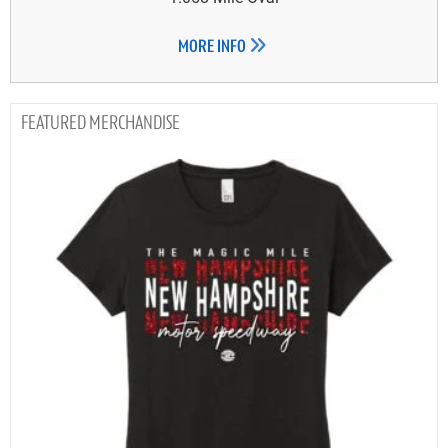
MORE INFO
MERCHANDISE