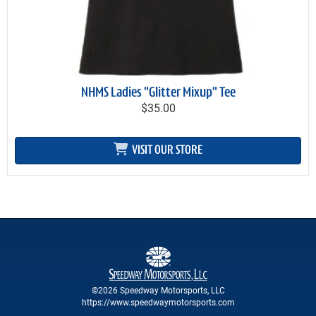
NHMS Ladies "Glitter Mixup" Tee
$35.00
VISIT OUR STORE
©2026 Speedway Motorsports, LLC
https://www.speedwaymotorsports.com