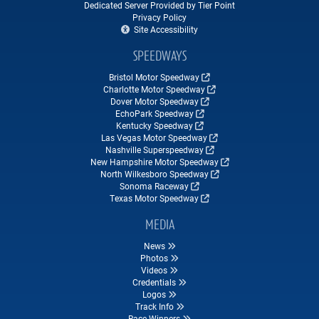
Dedicated Server Provided by Tier Point
Privacy Policy
Site Accessibility
SPEEDWAYS
Bristol Motor Speedway
Charlotte Motor Speedway
Dover Motor Speedway
EchoPark Speedway
Kentucky Speedway
Las Vegas Motor Speedway
Nashville Superspeedway
New Hampshire Motor Speedway
North Wilkesboro Speedway
Sonoma Raceway
Texas Motor Speedway
MEDIA
News
Photos
Videos
Credentials
Logos
Track Info
Race Winners