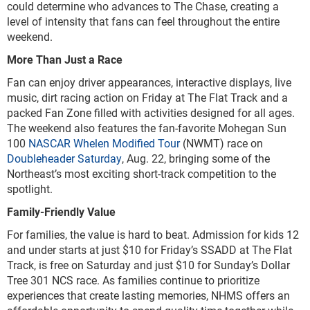
could determine who advances to The Chase, creating a
level of intensity that fans can feel throughout the entire
weekend.
More Than Just a Race
Fan can enjoy driver appearances, interactive displays, live
music, dirt racing action on Friday at The Flat Track and a
packed Fan Zone filled with activities designed for all ages.
The weekend also features the fan-favorite Mohegan Sun
100
NASCAR Whelen Modified Tour
(NWMT) race on
Doubleheader Saturday
, Aug. 22, bringing some of the
Northeast’s most exciting short-track competition to the
spotlight.
Family-Friendly Value
For families, the value is hard to beat. Admission for kids 12
and under starts at just $10 for Friday’s SSADD at The Flat
Track, is free on Saturday and just $10 for Sunday’s Dollar
Tree 301 NCS race. As families continue to prioritize
experiences that create lasting memories, NHMS offers an