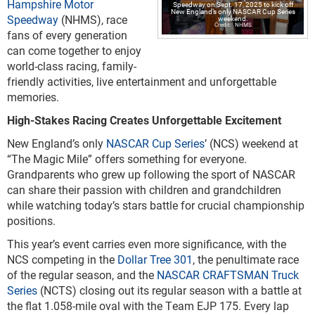
Hampshire Motor
Speedway on Sept. 17, 2025 to kick off
New England’s only NASCAR Cup Series
Speedway
(NHMS), race
weekend.
NHMS
fans of every generation
can come together to enjoy
world-class racing, family-
friendly activities, live entertainment and unforgettable
memories.
High-Stakes Racing Creates Unforgettable Excitement
New England’s only
NASCAR Cup Series
’ (NCS) weekend at
“The Magic Mile” offers something for everyone.
Grandparents who grew up following the sport of NASCAR
can share their passion with children and grandchildren
while watching today’s stars battle for crucial championship
positions.
This year’s event carries even more significance, with the
NCS competing in the
Dollar Tree 301
, the penultimate race
of the regular season, and the
NASCAR CRAFTSMAN Truck
Series
(NCTS) closing out its regular season with a battle at
the flat 1.058-mile oval with the Team EJP 175. Every lap