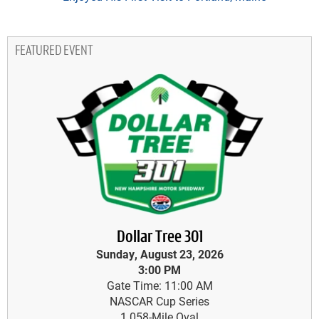
FEATURED EVENT
Dollar Tree 301
Sunday, August 23, 2026
3:00 PM
Gate Time: 11:00 AM
NASCAR Cup Series
1.058-Mile Oval