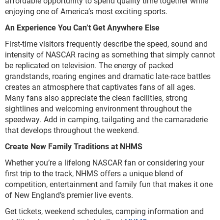
affordable opportunity to spend quality time together while
enjoying one of America’s most exciting sports.
An Experience You Can’t Get Anywhere Else
First-time visitors frequently describe the speed, sound and
intensity of NASCAR racing as something that simply cannot
be replicated on television. The energy of packed
grandstands, roaring engines and dramatic late-race battles
creates an atmosphere that captivates fans of all ages.
Many fans also appreciate the clean facilities, strong
sightlines and welcoming environment throughout the
speedway. Add in camping, tailgating and the camaraderie
that develops throughout the weekend.
Create New Family Traditions at NHMS
Whether you’re a lifelong NASCAR fan or considering your
first trip to the track, NHMS offers a unique blend of
competition, entertainment and family fun that makes it one
of New England’s premier live events.
Get tickets, weekend schedules, camping information and