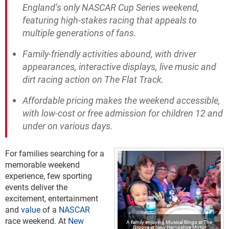
England’s only NASCAR Cup Series weekend,
featuring high-stakes racing that appeals to
multiple generations of fans.
Family-friendly activities abound, with driver
appearances, interactive displays, live music and
dirt racing action on The Flat Track.
Affordable pricing makes the weekend accessible,
with low-cost or free admission for children 12 and
under on various days.
For families searching for a
memorable weekend
experience, few sporting
events deliver the
excitement, entertainment
and
value
of a
NASCAR
race weekend. At
New
A family enjoying Musical Bingo at The
Groove at New Hampshire Motor