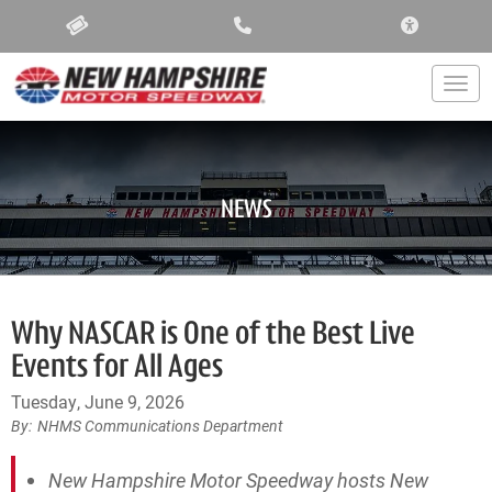
ACCESSIBIL
Togg
NEWS
Why NASCAR is One of the Best Live
Events for All Ages
Tuesday, June 9, 2026
NHMS Communications Department
New Hampshire Motor Speedway hosts New