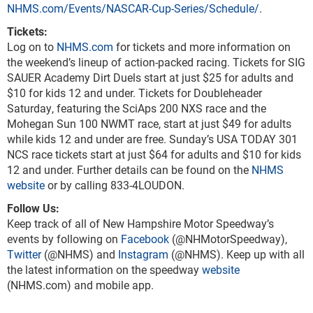
NHMS.com/Events/NASCAR-Cup-Series/Schedule/
.
Tickets:
Log on to
NHMS.com
for tickets and more information on
the weekend’s lineup of action-packed racing. Tickets for SIG
SAUER Academy Dirt Duels start at just $25 for adults and
$10 for kids 12 and under. Tickets for Doubleheader
Saturday, featuring the SciAps 200 NXS race and the
Mohegan Sun 100 NWMT race, start at just $49 for adults
while kids 12 and under are free. Sunday’s USA TODAY 301
NCS race tickets start at just $64 for adults and $10 for kids
12 and under. Further details can be found on the
NHMS
website
or by calling 833-4LOUDON.
Follow Us:
Keep track of all of New Hampshire Motor Speedway’s
events by following on
Facebook
(@NHMotorSpeedway),
Twitter
(@NHMS) and
Instagram
(@NHMS). Keep up with all
the latest information on the speedway
website
(NHMS.com) and mobile app.