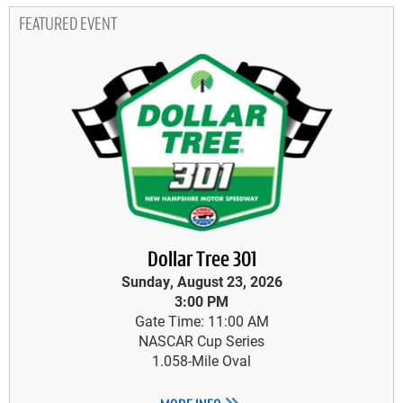
FEATURED EVENT
Dollar Tree 301
Sunday, August 23, 2026
3:00 PM
Gate Time: 11:00 AM
NASCAR Cup Series
1.058-Mile Oval