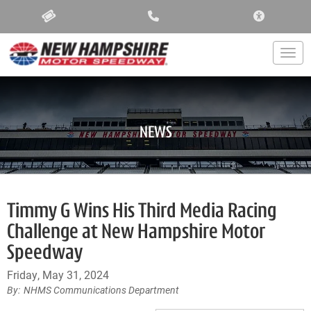
ACCESSIBIL
Togg
NEWS
Timmy G Wins His Third Media Racing
Challenge at New Hampshire Motor
Speedway
Friday, May 31, 2024
NHMS Communications Department