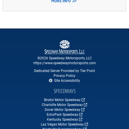
MORE INFO
©2026 Speedway Motorsports, LLC
https://www.speedwaymotorsports.com
Dedicated Server Provided by Tier Point
Privacy Policy
Site Accessibility
SPEEDWAYS
Bristol Motor Speedway
Charlotte Motor Speedway
Dover Motor Speedway
EchoPark Speedway
Kentucky Speedway
Las Vegas Motor Speedway