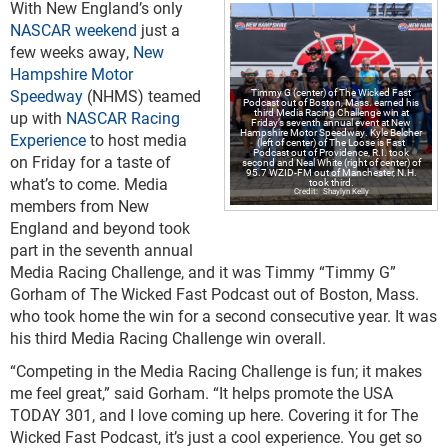
With New England’s only
NASCAR weekend
just a
few weeks away,
New
Hampshire Motor
Speedway
(NHMS) teamed
Timmy G (center) of The Wicked Fast
Podcast out of Boston, Mass. earned his
third Media Racing Challenge win at
up with
NASCAR Racing
Friday’s seventh annual event at New
Hampshire Motor Speedway. Kyle Belcher
Experience
to host media
(left of center) of The Loose is Fast
Podcast out of Providence, R.I. took
on Friday for a taste of
second and Neal White (right of center) of
95.7 WZID-FM out of Manchester, N.H.
what’s to come. Media
took third.
Shaylyn Kelly
members from New
England and beyond took
part in the seventh annual
Media Racing Challenge, and it was Timmy “Timmy G”
Gorham of The Wicked Fast Podcast out of Boston, Mass.
who took home the win for a second consecutive year. It was
his third Media Racing Challenge win overall.
“Competing in the Media Racing Challenge is fun; it makes
me feel great,” said Gorham. “It helps promote the USA
TODAY 301, and I love coming up here. Covering it for The
Wicked Fast Podcast, it’s just a cool experience. You get so