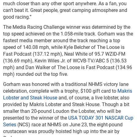
much closer than any other sport anywhere. As a fan, you
can’t beat it. Great people, great camping atmosphere and
good racing.”
The Media Racing Challenge winner was determined by the
top speed achieved on the 1.058-mile track. Gorham was the
fastest media member around the track reaching a top
speed of 140.08 mph, while Kyle Belcher of The Loose is
Fast Podcast (137.12 mph), Neal White of 95.7 WZID-FM
(136.69 mph), Kevin Wiles Jr. of WCVB-TV/ABC 5 (136.53
mph) and Dan Walker of The Loose is Fast Podcast (134.96
mph) rounded out the top five.
Gorham was honored with a traditional NHMS victory lane
celebration, complete with a trophy, $100 gift card to
Makris
Lobster and Steak House
and, of course, a live lobster, also
provided by Makris Lobster and Steak House. Though a bit
smaller than 20-pound Loudon the Lobster, who will be
presented to the winner of the
USA TODAY 301
NASCAR Cup
Series
(NCS) race at NHMS on June 23, the eight-pound
crustacean was proudly hoisted high up into the air by