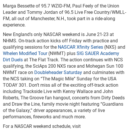
Marga Bessette of 95.7 WZID-FM, Paul Feely of the Union
Leader and Tommy Jordan of 96.5 Live Free Country/WMLL-
FM, all out of Manchester, N.H., took part in a ride-along
experience.
New England’s only NASCAR weekend is June 21-23 at
NHMS. On-track action kicks off Friday with practice and
qualifying sessions for the
NASCAR Xfinity Series
(NXS) and
Whelen Modified Tour
(NWMT) plus
SIG SAUER Academy
Dirt Duels
at The Flat Track. The action continues with NCS
qualifying, the SciAps 200 NXS race and Mohegan Sun 100
NWMT race on
Doubleheader Saturday
and culminates with
the NCS taking on “The Magic Mile” Sunday for the USA
TODAY 301. Don’t miss all of the exciting off-track action
including Trackside Live with Kenny Wallace and John
Roberts, The Groove fan hangout, concerts from Dirty Deeds
and Draw the Line, family movie night featuring “Guardians
of the Galaxy,” driver appearances, a variety of live
performances, fireworks and much more.
For a NASCAR weekend schedule, visit