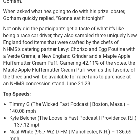
Gorham.
When asked what he’s going to do with his prize lobster,
Gorham quickly replied, “Gonna eat it tonight!”
Not only did the participants get a taste of what it’s like
being a race car driver, they also sampled three uniquely New
England food items that were crafted by the chefs of
NHMS’s catering partner Levy: Chorizo and Egg Poutine with
a Verde Crema, a New England Grinder and a Maple Apple
Fluffernutter Cream Puff. Garnering 42.11% of the votes, the
Maple Apple Fluffernutter Cream Puff won as the favorite of
the three and will be available for race fans to purchase at
an NHMS concession stand June 21-23.
Top Speeds:
Timmy G (The Wicked Fast Podcast | Boston, Mass.) –
140.08 mph
Kyle Belcher (The Loose is Fast Podcast | Providence, R.I.)
– 137.12 mph
Neal White (95.7 WZID-FM | Manchester, N.H.) – 136.69
mph