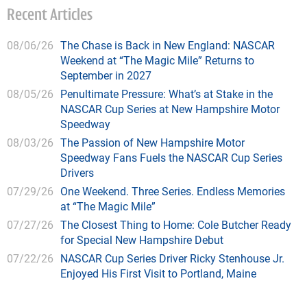
Recent Articles
08/06/26
The Chase is Back in New England: NASCAR
Weekend at “The Magic Mile” Returns to
September in 2027
08/05/26
Penultimate Pressure: What’s at Stake in the
NASCAR Cup Series at New Hampshire Motor
Speedway
08/03/26
The Passion of New Hampshire Motor
Speedway Fans Fuels the NASCAR Cup Series
Drivers
07/29/26
One Weekend. Three Series. Endless Memories
at “The Magic Mile”
07/27/26
The Closest Thing to Home: Cole Butcher Ready
for Special New Hampshire Debut
07/22/26
NASCAR Cup Series Driver Ricky Stenhouse Jr.
Enjoyed His First Visit to Portland, Maine