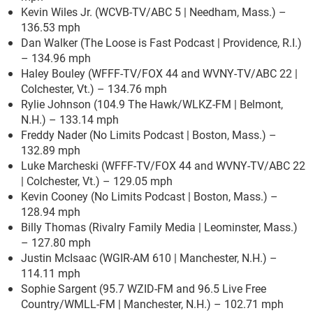
Kevin Wiles Jr. (WCVB-TV/ABC 5 | Needham, Mass.) –
136.53 mph
Dan Walker (The Loose is Fast Podcast | Providence, R.I.)
– 134.96 mph
Haley Bouley (WFFF-TV/FOX 44 and WVNY-TV/ABC 22 |
Colchester, Vt.) – 134.76 mph
Rylie Johnson (104.9 The Hawk/WLKZ-FM | Belmont,
N.H.) – 133.14 mph
Freddy Nader (No Limits Podcast | Boston, Mass.) –
132.89 mph
Luke Marcheski (WFFF-TV/FOX 44 and WVNY-TV/ABC 22
| Colchester, Vt.) – 129.05 mph
Kevin Cooney (No Limits Podcast | Boston, Mass.) –
128.94 mph
Billy Thomas (Rivalry Family Media | Leominster, Mass.)
– 127.80 mph
Justin McIsaac (WGIR-AM 610 | Manchester, N.H.) –
114.11 mph
Sophie Sargent (95.7 WZID-FM and 96.5 Live Free
Country/WMLL-FM | Manchester, N.H.) – 102.71 mph