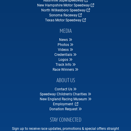
Nashville Superspeedway
New Hampshire Motor Speedway
North Wilkesboro Speedway
Sonoma Raceway
Texas Motor Speedway
MEDIA
News
Photos
Videos
Credentials
Logos
Track Info
Race Winners
ABOUT US
Contact Us
Speedway Children's Charities
New England Racing Museum
Employment
Donation Request
STAY CONNECTED
Sign up to receive race updates, promotions & special offers straight