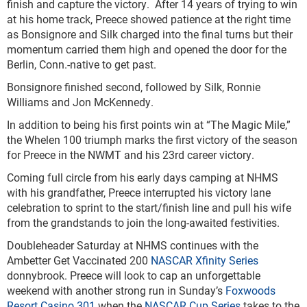
finish and capture the victory. After 14 years of trying to win
at his home track, Preece showed patience at the right time
as Bonsignore and Silk charged into the final turns but their
momentum carried them high and opened the door for the
Berlin, Conn.-native to get past.
Bonsignore finished second, followed by Silk, Ronnie
Williams and Jon McKennedy.
In addition to being his first points win at “The Magic Mile,”
the Whelen 100 triumph marks the first victory of the season
for Preece in the NWMT and his 23
rd
career victory.
Coming full circle from his early days camping at NHMS
with his grandfather, Preece interrupted his victory lane
celebration to sprint to the start/finish line and pull his wife
from the grandstands to join the long-awaited festivities.
Doubleheader Saturday at NHMS continues with the
Ambetter Get Vaccinated 200
NASCAR Xfinity Series
donnybrook. Preece will look to cap an unforgettable
weekend with another strong run in Sunday’s
Foxwoods
Resort Casino 301
when the
NASCAR Cup Series
takes to the