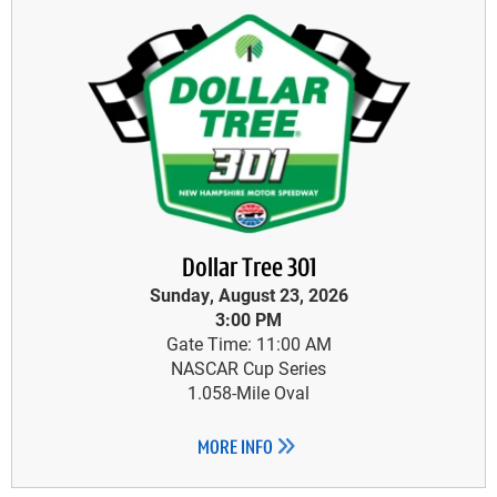
Dollar Tree 301
Sunday, August 23, 2026
3:00 PM
Gate Time: 11:00 AM
NASCAR Cup Series
1.058-Mile Oval
MORE INFO