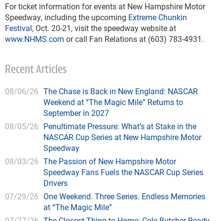
For ticket information for events at New Hampshire Motor
Speedway, including the upcoming
Extreme Chunkin
Festival
, Oct. 20-21, visit the speedway website at
www.NHMS.com
or call Fan Relations at (603) 783-4931.
Recent Articles
08/06/26
The Chase is Back in New England: NASCAR
Weekend at “The Magic Mile” Returns to
September in 2027
08/05/26
Penultimate Pressure: What’s at Stake in the
NASCAR Cup Series at New Hampshire Motor
Speedway
08/03/26
The Passion of New Hampshire Motor
Speedway Fans Fuels the NASCAR Cup Series
Drivers
07/29/26
One Weekend. Three Series. Endless Memories
at “The Magic Mile”
07/27/26
The Closest Thing to Home: Cole Butcher Ready