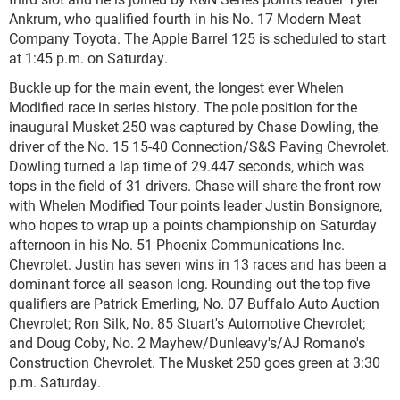
Ankrum, who qualified fourth in his No. 17 Modern Meat
Company Toyota. The Apple Barrel 125 is scheduled to start
at 1:45 p.m. on Saturday.
Buckle up for the main event, the longest ever Whelen
Modified race in series history. The pole position for the
inaugural Musket 250 was captured by Chase Dowling, the
driver of the No. 15 15-40 Connection/S&S Paving Chevrolet.
Dowling turned a lap time of 29.447 seconds, which was
tops in the field of 31 drivers. Chase will share the front row
with Whelen Modified Tour points leader Justin Bonsignore,
who hopes to wrap up a points championship on Saturday
afternoon in his No. 51 Phoenix Communications Inc.
Chevrolet. Justin has seven wins in 13 races and has been a
dominant force all season long. Rounding out the top five
qualifiers are Patrick Emerling, No. 07 Buffalo Auto Auction
Chevrolet; Ron Silk, No. 85 Stuart's Automotive Chevrolet;
and Doug Coby, No. 2 Mayhew/Dunleavy's/AJ Romano's
Construction Chevrolet. The Musket 250 goes green at 3:30
p.m. Saturday.