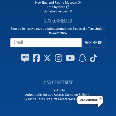
New England Racing Museum
Employment
Donation Request
STAY CONNECTED
Sign up to receive race updates, promotions & special offers straight
to your inbox
Email Address
SIGN ME UP
ALSO OF INTEREST
Track Info
Autographs, Garage Access, Camping & Short...
Ty Gibbs Earns His First Career NASCAR Win at...
Any Questions?