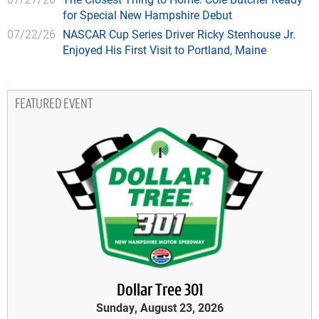
for Special New Hampshire Debut
07/22/26
NASCAR Cup Series Driver Ricky Stenhouse Jr.
Enjoyed His First Visit to Portland, Maine
FEATURED EVENT
Dollar Tree 301
Sunday, August 23, 2026