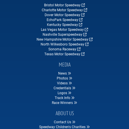
Bristol Motor Speedway
Charlotte Motor Speedway
Dover Motor Speedway
EchoPark Speedway
Kentucky Speedway
Las Vegas Motor Speedway
Nashville Superspeedway
New Hampshire Motor Speedway
North Wilkesboro Speedway
Sonoma Raceway
Texas Motor Speedway
MEDIA
News
Photos
Videos
Credentials
Logos
Track Info
Race Winners
ABOUT US
Contact Us
Speedway Children's Charities