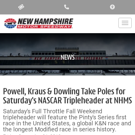
ACCESSIBIL
Togg
NEWS
Powell, Kraus & Dowling Take Poles for
Saturday's NASCAR Tripleheader at NHMS
Saturday's Full Throttle Fall Weekend
tripleheader will feature the Pinty's Series first
race in the United States, a global K&N race and
the longest Modified race in series history.