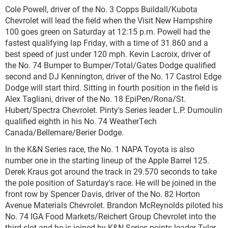
Cole Powell, driver of the No. 3 Copps Buildall/Kubota
Chevrolet will lead the field when the Visit New Hampshire
100 goes green on Saturday at 12:15 p.m. Powell had the
fastest qualifying lap Friday, with a time of 31.860 and a
best speed of just under 120 mph. Kevin Lacroix, driver of
the No. 74 Bumper to Bumper/Total/Gates Dodge qualified
second and DJ Kennington, driver of the No. 17 Castrol Edge
Dodge will start third. Sitting in fourth position in the field is
Alex Tagliani, driver of the No. 18 EpiPen/Rona/St.
Hubert/Spectra Chevrolet. Pinty's Series leader L.P. Dumoulin
qualified eighth in his No. 74 WeatherTech
Canada/Bellemare/Berier Dodge.
In the K&N Series race, the No. 1 NAPA Toyota is also
number one in the starting lineup of the Apple Barrel 125.
Derek Kraus got around the track in 29.570 seconds to take
the pole position of Saturday's race. He will be joined in the
front row by Spencer Davis, driver of the No. 82 Horton
Avenue Materials Chevrolet. Brandon McReynolds piloted his
No. 74 IGA Food Markets/Reichert Group Chevrolet into the
third slot and he is joined by K&N Series points leader Tyler