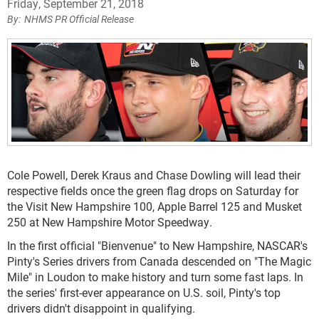
Friday, September 21, 2018
NHMS PR Official Release
Cole Powell, Derek Kraus and Chase Dowling will lead their
respective fields once the green flag drops on Saturday for
the Visit New Hampshire 100, Apple Barrel 125 and Musket
250 at New Hampshire Motor Speedway.
In the first official "Bienvenue" to New Hampshire, NASCAR's
Pinty's Series drivers from Canada descended on "The Magic
Mile" in Loudon to make history and turn some fast laps. In
the series' first-ever appearance on U.S. soil, Pinty's top
drivers didn't disappoint in qualifying.