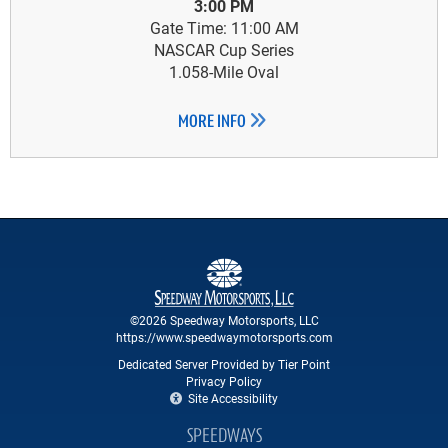
3:00 PM
Gate Time: 11:00 AM
NASCAR Cup Series
1.058-Mile Oval
MORE INFO
©2026 Speedway Motorsports, LLC
https://www.speedwaymotorsports.com
Dedicated Server Provided by Tier Point
Privacy Policy
Site Accessibility
SPEEDWAYS