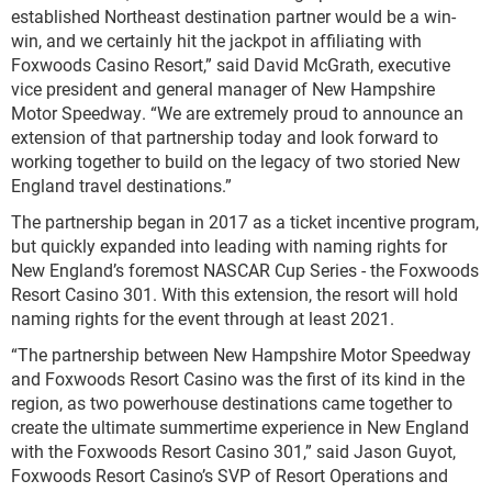
established Northeast destination partner would be a win-
win, and we certainly hit the jackpot in affiliating with
Foxwoods Casino Resort,” said David McGrath, executive
vice president and general manager of New Hampshire
Motor Speedway. “We are extremely proud to announce an
extension of that partnership today and look forward to
working together to build on the legacy of two storied New
England travel destinations.”
The partnership began in 2017 as a ticket incentive program,
but quickly expanded into leading with naming rights for
New England’s foremost NASCAR Cup Series - the Foxwoods
Resort Casino 301. With this extension, the resort will hold
naming rights for the event through at least 2021.
“The partnership between New Hampshire Motor Speedway
and Foxwoods Resort Casino was the first of its kind in the
region, as two powerhouse destinations came together to
create the ultimate summertime experience in New England
with the Foxwoods Resort Casino 301,” said Jason Guyot,
Foxwoods Resort Casino’s SVP of Resort Operations and