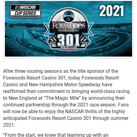
After three rousing seasons as the title sponsor of the
Foxwoods Resort Casino 301, today Foxwoods Resort
Casino and New Hampshire Motor Speedway have
reaffirmed their commitment to bringing world-class racing
to New England at “The Magic Mile” by announcing their
continued partnership through the 2021 race season. Fans
will now be able to enjoy the NASCAR thrills of the highly
anticipated Foxwoods Resort Casino 301 through summer
2021.
“From the start, we knew that teaming up with an