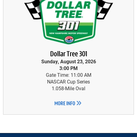
Dollar Tree 301
Sunday, August 23, 2026
3:00 PM
Gate Time: 11:00 AM
NASCAR Cup Series
1.058-Mile Oval
MORE INFO