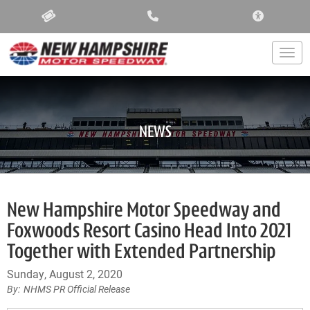
ACCESSIBIL
Togg
NEWS
New Hampshire Motor Speedway and
Foxwoods Resort Casino Head Into 2021
Together with Extended Partnership
Sunday, August 2, 2020
NHMS PR Official Release