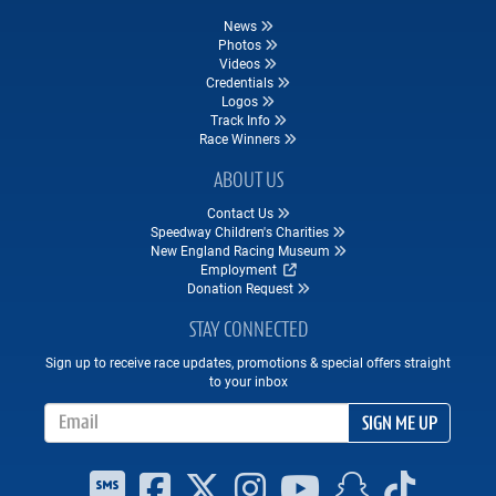
News
Photos
Videos
Credentials
Logos
Track Info
Race Winners
ABOUT US
Contact Us
Speedway Children's Charities
New England Racing Museum
Employment
Donation Request
STAY CONNECTED
Sign up to receive race updates, promotions & special offers straight
to your inbox
Email Address
SIGN ME UP