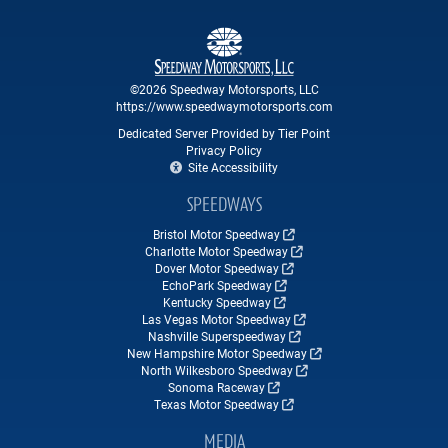
©2026 Speedway Motorsports, LLC
https://www.speedwaymotorsports.com
Dedicated Server Provided by Tier Point
Privacy Policy
Site Accessibility
SPEEDWAYS
Bristol Motor Speedway
Charlotte Motor Speedway
Dover Motor Speedway
EchoPark Speedway
Kentucky Speedway
Las Vegas Motor Speedway
Nashville Superspeedway
New Hampshire Motor Speedway
North Wilkesboro Speedway
Sonoma Raceway
Texas Motor Speedway
MEDIA