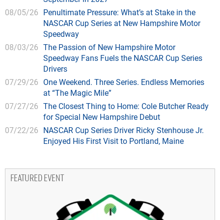
08/05/26
Penultimate Pressure: What’s at Stake in the
NASCAR Cup Series at New Hampshire Motor
Speedway
08/03/26
The Passion of New Hampshire Motor
Speedway Fans Fuels the NASCAR Cup Series
Drivers
07/29/26
One Weekend. Three Series. Endless Memories
at “The Magic Mile”
07/27/26
The Closest Thing to Home: Cole Butcher Ready
for Special New Hampshire Debut
07/22/26
NASCAR Cup Series Driver Ricky Stenhouse Jr.
Enjoyed His First Visit to Portland, Maine
FEATURED EVENT