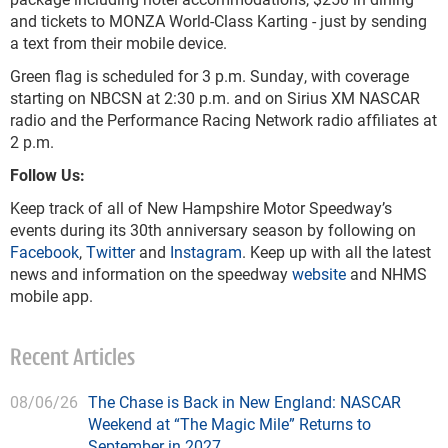
and tickets to MONZA World-Class Karting - just by sending
a text from their mobile device.
Green flag is scheduled for 3 p.m. Sunday, with coverage
starting on NBCSN at 2:30 p.m. and on Sirius XM NASCAR
radio and the Performance Racing Network radio affiliates at
2 p.m.
Follow Us:
Keep track of all of New Hampshire Motor Speedway’s
events during its 30
th
anniversary season by following on
Facebook
,
Twitter
and
Instagram
. Keep up with all the latest
news and information on the speedway
website
and NHMS
mobile app.
Recent Articles
08/06/26
The Chase is Back in New England: NASCAR
Weekend at “The Magic Mile” Returns to
September in 2027