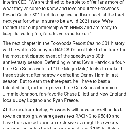
Interim CEO. “We are thrilled to be able to offer fans more of
what they’ve come to know and love about the Foxwoods
Resort Casino 301 tradition by seeing them back at the track
next year for what is sure to be a wild 2021 race. We’re
thankful for our partnership with NHMS and are ready to
keep delivering fun, fan-driven experiences.”
The next chapter in the Foxwoods Resort Casino 301 history
will be written Sunday as NASCAR’s best take to the track for
the most anticipated event of the speedway’s 30
th
anniversary season. Defending winner, Kevin Harvick, a four-
time Cup Series victor at “The Magic Mile,” looks to make it
three straight after narrowly defeating Denny Hamlin last
season. But to earn the three-peat, he’ll have to best a
talented field, including seven-time Cup Series champion
Jimmie Johnson, fan-favorite Chase Elliott and New England
locals Joey Logano and Ryan Preece.
At the racetrack today, Foxwoods will have an exciting text-
to-win campaign, where guests text RACING to 95840 and
have the chance to win an exclusive overnight Foxwoods
package including hotel accommodations, $250 in dining