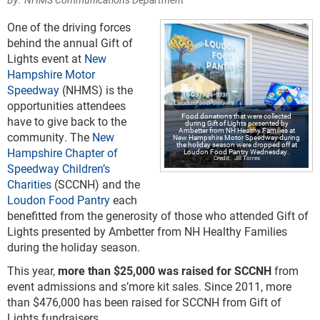
One of the driving forces
behind the annual Gift of
Lights event at
New
Hampshire Motor
Speedway
(NHMS) is the
opportunities attendees
Food donations that were collected
have to give back to the
during Gift of Lights presented by
Ambetter from NH Healthy Families at
community. The
New
New Hampshire Motor Speedway during
the holiday season were dropped off at
Hampshire Chapter of
Loudon Food Pantry Wednesday.
Jill Torres
Speedway Children’s
Charities
(SCCNH) and the
Loudon Food Pantry
each
benefitted from the generosity of those who attended Gift of
Lights presented by Ambetter from NH Healthy Families
during the holiday season.
This year,
more than $25,000 was raised for SCCNH
from
event admissions and s’more kit sales. Since 2011, more
than $476,000 has been raised for SCCNH from Gift of
Lights fundraisers.