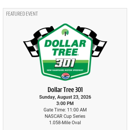
FEATURED EVENT
Dollar Tree 301
Sunday, August 23, 2026
3:00 PM
Gate Time: 11:00 AM
NASCAR Cup Series
1.058-Mile Oval