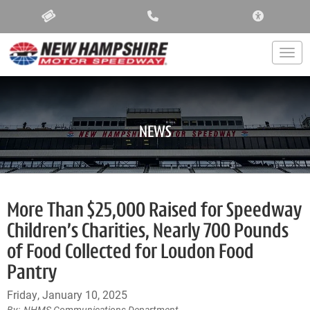
ACCESSIBIL
Togg
NEWS
More Than $25,000 Raised for Speedway
Children’s Charities, Nearly 700 Pounds
of Food Collected for Loudon Food
Pantry
Friday, January 10, 2025
NHMS Communications Department