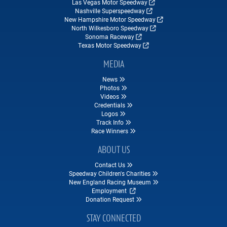
Las Vegas Motor Speedway
Nashville Superspeedway
New Hampshire Motor Speedway
North Wilkesboro Speedway
Sonoma Raceway
Texas Motor Speedway
MEDIA
News
Photos
Videos
Credentials
Logos
Track Info
Race Winners
ABOUT US
Contact Us
Speedway Children's Charities
New England Racing Museum
Employment
Donation Request
STAY CONNECTED