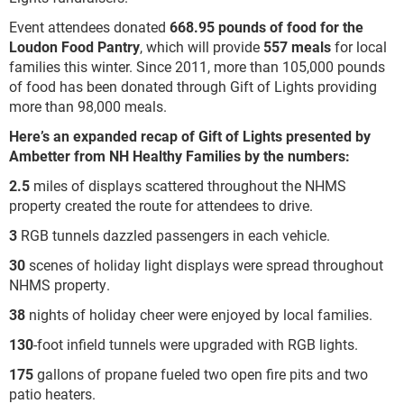
Event attendees donated
668.95 pounds of food for the
Loudon Food Pantry
, which will provide
557 meals
for local
families this winter. Since 2011, more than 105,000 pounds
of food has been donated through Gift of Lights providing
more than 98,000 meals.
Here’s an expanded recap of Gift of Lights presented by
Ambetter from NH Healthy Families by the numbers:
2.5
miles of displays scattered throughout the NHMS
property created the route for attendees to drive.
3
RGB tunnels dazzled passengers in each vehicle.
30
scenes of holiday light displays were spread throughout
NHMS property.
38
nights of holiday cheer were enjoyed by local families.
130
-foot infield tunnels were upgraded with RGB lights.
175
gallons of propane fueled two open fire pits and two
patio heaters.