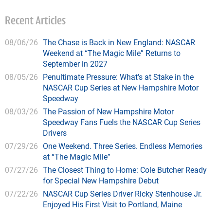
Recent Articles
08/06/26
The Chase is Back in New England: NASCAR
Weekend at “The Magic Mile” Returns to
September in 2027
08/05/26
Penultimate Pressure: What’s at Stake in the
NASCAR Cup Series at New Hampshire Motor
Speedway
08/03/26
The Passion of New Hampshire Motor
Speedway Fans Fuels the NASCAR Cup Series
Drivers
07/29/26
One Weekend. Three Series. Endless Memories
at “The Magic Mile”
07/27/26
The Closest Thing to Home: Cole Butcher Ready
for Special New Hampshire Debut
07/22/26
NASCAR Cup Series Driver Ricky Stenhouse Jr.
Enjoyed His First Visit to Portland, Maine