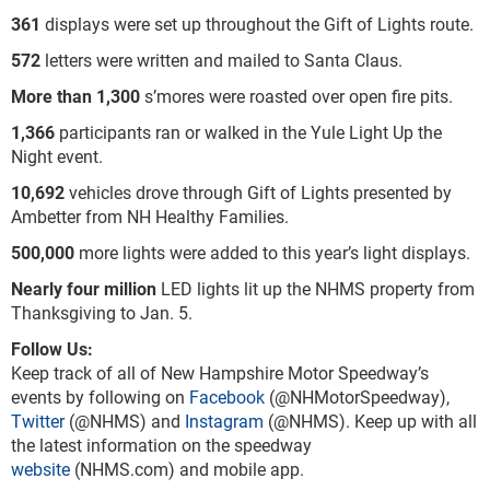
361
displays were set up throughout the Gift of Lights route.
572
letters were written and mailed to Santa Claus.
More than 1,300
s’mores were roasted over open fire pits.
1,366
participants ran or walked in the Yule Light Up the
Night event.
10,692
vehicles drove through Gift of Lights presented by
Ambetter from NH Healthy Families.
500,000
more lights were added to this year’s light displays.
Nearly four million
LED lights lit up the NHMS property from
Thanksgiving to Jan. 5.
Follow Us:
Keep track of all of New Hampshire Motor Speedway’s
events by following on
Facebook
(@NHMotorSpeedway),
Twitter
(@NHMS) and
Instagram
(@NHMS). Keep up with all
the latest information on the speedway
website
(NHMS.com) and mobile app.