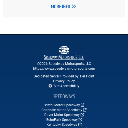
MORE INFO
©2026 Speedway Motorsports, LLC
https://www.speedwaymotorsports.com
Dedicated Server Provided by Tier Point
Privacy Policy
Site Accessibility
SPEEDWAYS
Bristol Motor Speedway
Charlotte Motor Speedway
Dover Motor Speedway
EchoPark Speedway
Kentucky Speedway