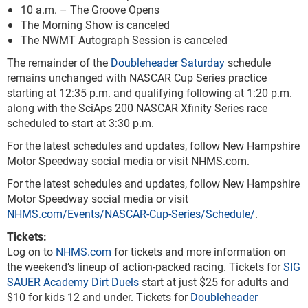
10 a.m. – The Groove Opens
The Morning Show is canceled
The NWMT Autograph Session is canceled
The remainder of the
Doubleheader Saturday
schedule
remains unchanged with NASCAR Cup Series practice
starting at 12:35 p.m. and qualifying following at 1:20 p.m.
along with the SciAps 200 NASCAR Xfinity Series race
scheduled to start at 3:30 p.m.
For the latest schedules and updates, follow New Hampshire
Motor Speedway social media or visit NHMS.com.
For the latest schedules and updates, follow New Hampshire
Motor Speedway social media or visit
NHMS.com/Events/NASCAR-Cup-Series/Schedule/
.
Tickets:
Log on to
NHMS.com
for tickets and more information on
the weekend’s lineup of action-packed racing. Tickets for
SIG
SAUER Academy Dirt Duels
start at just $25 for adults and
$10 for kids 12 and under. Tickets for
Doubleheader