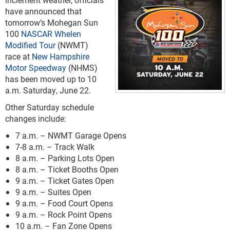
have announced that
tomorrow’s Mohegan Sun
100
NASCAR Whelen
Modified Tour
(NWMT)
race at
New Hampshire
Motor Speedway
(NHMS)
has been moved up to 10
a.m. Saturday, June 22.
Other Saturday schedule
changes include:
7 a.m. – NWMT Garage Opens
7-8 a.m. – Track Walk
8 a.m. – Parking Lots Open
8 a.m. – Ticket Booths Open
9 a.m. – Ticket Gates Open
9 a.m. – Suites Open
9 a.m. – Food Court Opens
9 a.m. – Rock Point Opens
10 a.m. – Fan Zone Opens