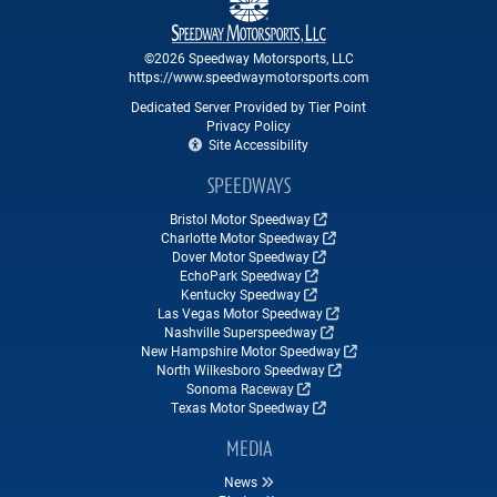
©2026 Speedway Motorsports, LLC
https://www.speedwaymotorsports.com
Dedicated Server Provided by Tier Point
Privacy Policy
Site Accessibility
SPEEDWAYS
Bristol Motor Speedway
Charlotte Motor Speedway
Dover Motor Speedway
EchoPark Speedway
Kentucky Speedway
Las Vegas Motor Speedway
Nashville Superspeedway
New Hampshire Motor Speedway
North Wilkesboro Speedway
Sonoma Raceway
Texas Motor Speedway
MEDIA
News