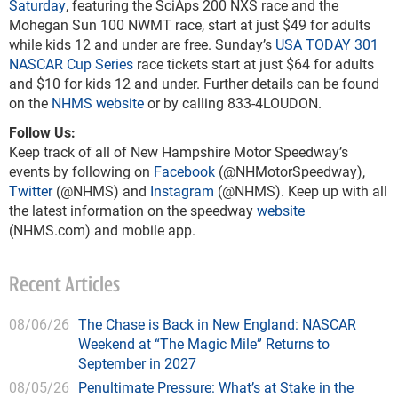
Saturday
, featuring the SciAps 200 NXS race and the
Mohegan Sun 100 NWMT race, start at just $49 for adults
while kids 12 and under are free. Sunday’s
USA TODAY 301
NASCAR Cup Series
race tickets start at just $64 for adults
and $10 for kids 12 and under. Further details can be found
on the
NHMS website
or by calling 833-4LOUDON.
Follow Us:
Keep track of all of New Hampshire Motor Speedway’s
events by following on
Facebook
(@NHMotorSpeedway),
Twitter
(@NHMS) and
Instagram
(@NHMS). Keep up with all
the latest information on the speedway
website
(NHMS.com) and mobile app.
Recent Articles
08/06/26
The Chase is Back in New England: NASCAR
Weekend at “The Magic Mile” Returns to
September in 2027
08/05/26
Penultimate Pressure: What’s at Stake in the