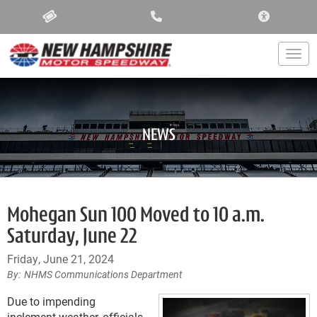
ACCESSIBIL
Togg
NEWS
Mohegan Sun 100 Moved to 10 a.m.
Saturday, June 22
Friday, June 21, 2024
NHMS Communications Department
Due to impending
inclement weather, officials