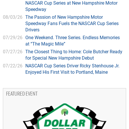
NASCAR Cup Series at New Hampshire Motor
Speedway
08/03/26
The Passion of New Hampshire Motor
Speedway Fans Fuels the NASCAR Cup Series
Drivers
07/29/26
One Weekend. Three Series. Endless Memories
at “The Magic Mile”
07/27/26
The Closest Thing to Home: Cole Butcher Ready
for Special New Hampshire Debut
07/22/26
NASCAR Cup Series Driver Ricky Stenhouse Jr.
Enjoyed His First Visit to Portland, Maine
FEATURED EVENT