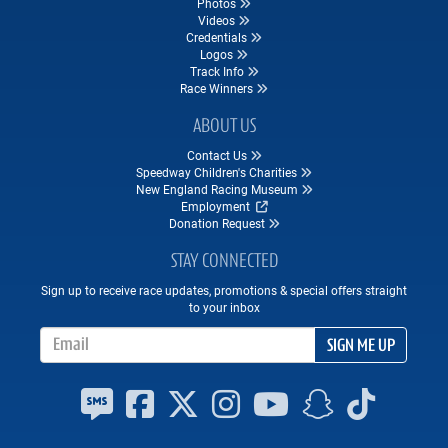
Photos
Videos
Credentials
Logos
Track Info
Race Winners
ABOUT US
Contact Us
Speedway Children's Charities
New England Racing Museum
Employment
Donation Request
STAY CONNECTED
Sign up to receive race updates, promotions & special offers straight
to your inbox
Email Address
SIGN ME UP