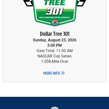
Dollar Tree 301
Sunday, August 23, 2026
3:00 PM
Gate Time: 11:00 AM
NASCAR Cup Series
1.058-Mile Oval
MORE INFO