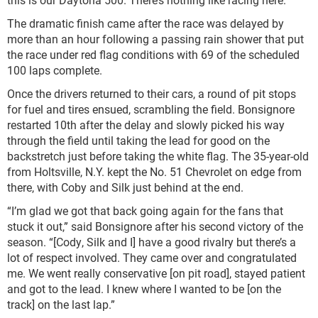
The dramatic finish came after the race was delayed by
more than an hour following a passing rain shower that put
the race under red flag conditions with 69 of the scheduled
100 laps complete.
Once the drivers returned to their cars, a round of pit stops
for fuel and tires ensued, scrambling the field. Bonsignore
restarted 10
th
after the delay and slowly picked his way
through the field until taking the lead for good on the
backstretch just before taking the white flag. The 35-year-old
from Holtsville, N.Y. kept the No. 51 Chevrolet on edge from
there, with Coby and Silk just behind at the end.
“I’m glad we got that back going again for the fans that
stuck it out,” said Bonsignore after his second victory of the
season. “[Cody, Silk and I] have a good rivalry but there’s a
lot of respect involved. They came over and congratulated
me. We went really conservative [on pit road], stayed patient
and got to the lead. I knew where I wanted to be [on the
track] on the last lap.”