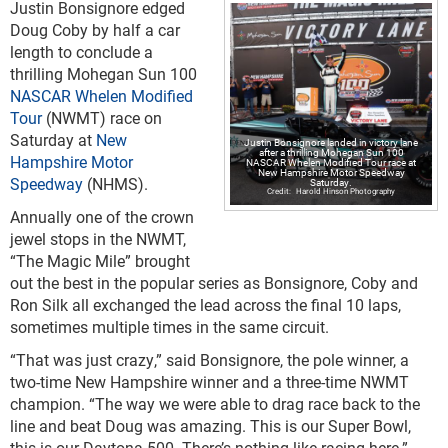
Justin Bonsignore edged
Doug Coby by half a car
length to conclude a
thrilling Mohegan Sun 100
NASCAR Whelen Modified
Tour
(NWMT) race on
Saturday at
New
Justin Bonsignore landed in victory lane
after a thrilling Mohegan Sun 100
Hampshire Motor
NASCAR Whelen Modified Tour race at
New Hampshire Motor Speedway
Speedway
(NHMS).
Saturday.
Harold Hinson Photography
Annually one of the crown
jewel stops in the NWMT,
“The Magic Mile” brought
out the best in the popular series as Bonsignore, Coby and
Ron Silk all exchanged the lead across the final 10 laps,
sometimes multiple times in the same circuit.
“That was just crazy,” said Bonsignore, the pole winner, a
two-time New Hampshire winner and a three-time NWMT
champion. “The way we were able to drag race back to the
line and beat Doug was amazing. This is our Super Bowl,
this is our Daytona 500. There’s nothing like racing here.”