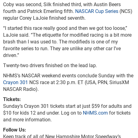
Coby was second, Silk finished third, with Austin Beers
fourth and Patrick Emerling fifth.
NASCAR Cup Series
(NCS)
regular Corey LaJoie finished seventh.
“I started this race really good and then we got too loose,”
LaJoie said. “The etiquette for modified racing is a bit more
brash than I was used to. The modifieds is one of my
favorite series to run. They are unlike any other car I’ve
driven.”
Twenty-two drivers finished on the lead lap.
NHMS’s NASCAR weekend events conclude Sunday with the
Crayon 301
NCS race at 2:30 p.m. ET (USA, PRN, SiriusXM
NASCAR Radio).
Tickets:
Sunday’s Crayon 301 tickets start at just $59 for adults and
$10 for kids 12 and under. Log on to
NHMS.com
for tickets
and more information.
Follow Us:
Keep track of all of New Hampshire Motor Speedway’s