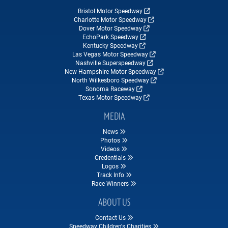
Bristol Motor Speedway
Charlotte Motor Speedway
Dover Motor Speedway
EchoPark Speedway
Kentucky Speedway
Las Vegas Motor Speedway
Nashville Superspeedway
New Hampshire Motor Speedway
North Wilkesboro Speedway
Sonoma Raceway
Texas Motor Speedway
MEDIA
News
Photos
Videos
Credentials
Logos
Track Info
Race Winners
ABOUT US
Contact Us
Speedway Children's Charities