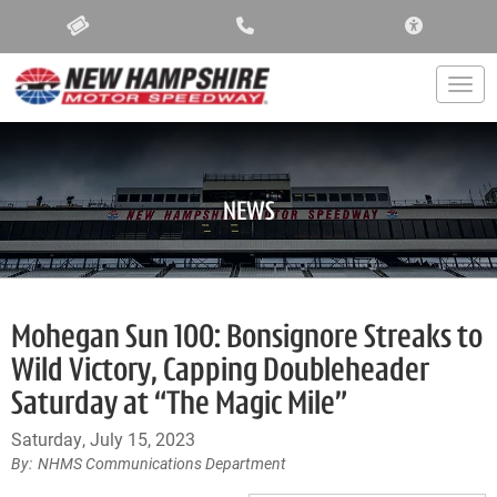
ACCESSIBIL
Togg
NEWS
Mohegan Sun 100: Bonsignore Streaks to
Wild Victory, Capping Doubleheader
Saturday at “The Magic Mile”
Saturday, July 15, 2023
NHMS Communications Department