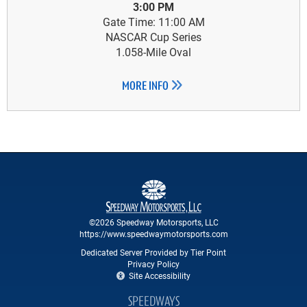
3:00 PM
Gate Time: 11:00 AM
NASCAR Cup Series
1.058-Mile Oval
MORE INFO
©2026 Speedway Motorsports, LLC
https://www.speedwaymotorsports.com
Dedicated Server Provided by Tier Point
Privacy Policy
Site Accessibility
SPEEDWAYS