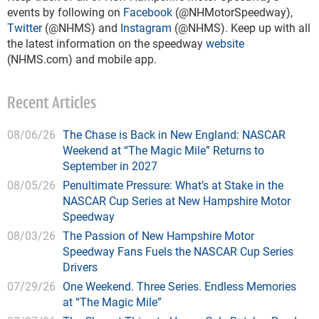
events by following on
Facebook
(@NHMotorSpeedway),
Twitter
(@NHMS) and
Instagram
(@NHMS). Keep up with all
the latest information on the speedway
website
(NHMS.com) and mobile app.
Recent Articles
08/06/26
The Chase is Back in New England: NASCAR
Weekend at “The Magic Mile” Returns to
September in 2027
08/05/26
Penultimate Pressure: What’s at Stake in the
NASCAR Cup Series at New Hampshire Motor
Speedway
08/03/26
The Passion of New Hampshire Motor
Speedway Fans Fuels the NASCAR Cup Series
Drivers
07/29/26
One Weekend. Three Series. Endless Memories
at “The Magic Mile”