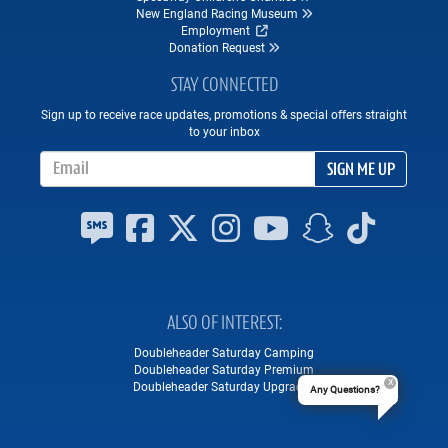
New England Racing Museum
Employment
Donation Request
STAY CONNECTED
Sign up to receive race updates, promotions & special offers straight
to your inbox
Email Address
SIGN ME UP
ALSO OF INTEREST
Doubleheader Saturday Camping
Doubleheader Saturday Premium
Doubleheader Saturday Upgrades
Any Questions?