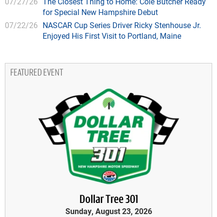
07/27/26
The Closest Thing to Home: Cole Butcher Ready
for Special New Hampshire Debut
07/22/26
NASCAR Cup Series Driver Ricky Stenhouse Jr.
Enjoyed His First Visit to Portland, Maine
FEATURED EVENT
Dollar Tree 301
Sunday, August 23, 2026