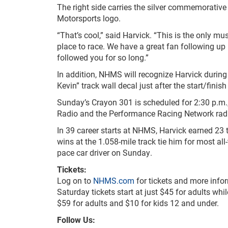
The right side carries the silver commemorative 
Motorsports logo.
“That’s cool,” said Harvick. “This is the only 
place to race. We have a great fan following up h
followed you for so long.”
In addition, NHMS will recognize Harvick durin
Kevin” track wall decal just after the start/finis
Sunday’s Crayon 301 is scheduled for 2:30 p.m
Radio and the Performance Racing Network radio
In 39 career starts at NHMS, Harvick earned 23 
wins at the 1.058-mile track tie him for most all
pace car driver on Sunday.
Tickets:
Log on to
NHMS.com
for tickets and more info
Saturday tickets start at just $45 for adults whi
$59 for adults and $10 for kids 12 and under.
Follow Us: