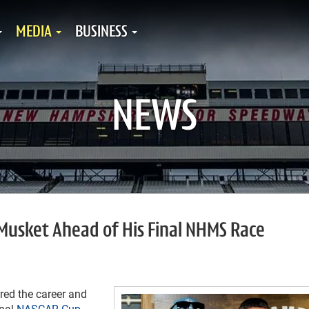
MEDIA
BUSINESS
NEWS
 Musket Ahead of His Final NHMS Race
ed the career and
inal
NASCAR Cup