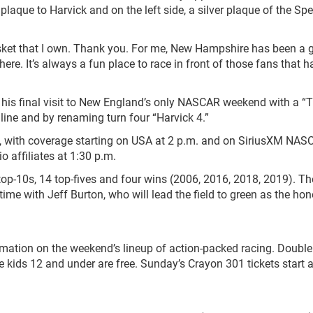
plaque to Harvick and on the left side, a silver plaque of the S
musket that I own. Thank you. For me, New Hampshire has been a 
ere. It’s always a fun place to race in front of those fans that h
g his final visit to New England’s only NASCAR weekend with a “
h line and by renaming turn four “Harvick 4.”
., with coverage starting on USA at 2 p.m. and on SiriusXM NA
 affiliates at 1:30 p.m.
top-10s, 14 top-fives and four wins (2006, 2016, 2018, 2019). Th
-time with Jeff Burton, who will lead the field to green as the ho
rmation on the weekend’s lineup of action-packed racing. Doubl
le kids 12 and under are free. Sunday’s Crayon 301 tickets start a