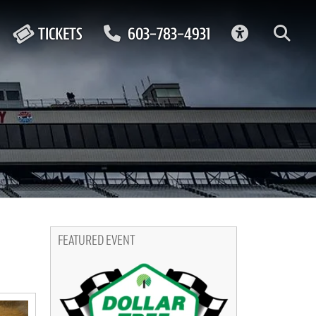
ACCESSIBIL
TICKETS
603-783-4931
FEATURED EVENT