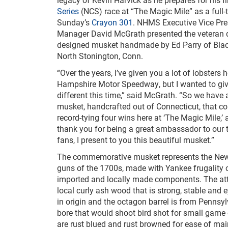
Series
(NCS) race at “The Magic Mile” as a full-
Sunday’s
Crayon 301
. NHMS Executive Vice Pre
Manager David McGrath presented the veteran d
designed musket handmade by Ed Parry of Blac
North Stonington, Conn.
“Over the years, I’ve given you a lot of lobsters 
Hampshire Motor Speedway, but I wanted to gi
different this time,” said McGrath. “So we have 
musket, handcrafted out of Connecticut, that
record-tying four wins here at ‘The Magic Mile,’ 
thank you for being a great ambassador to our t
fans, I present to you this beautiful musket.”
The commemorative musket represents the New
guns of the 1700s, made with Yankee frugality 
imported and locally made components. The attr
local curly ash wood that is strong, stable and
in origin and the octagon barrel is from Pennsy
bore that would shoot bird shot for small game 
are rust blued and rust browned for ease of ma