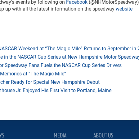
dway’s events by following on
Facebook
(@NHMotorSpeedway)
up with all the latest information on the speedway
website
 NASCAR Weekend at “The Magic Mile” Returns to September in
ake in the NASCAR Cup Series at New Hampshire Motor Speedwa
r Speedway Fans Fuels the NASCAR Cup Series Drivers
 Memories at “The Magic Mile”
tcher Ready for Special New Hampshire Debut
ouse Jr. Enjoyed His First Visit to Portland, Maine
YS
MEDIA
ABOUT US