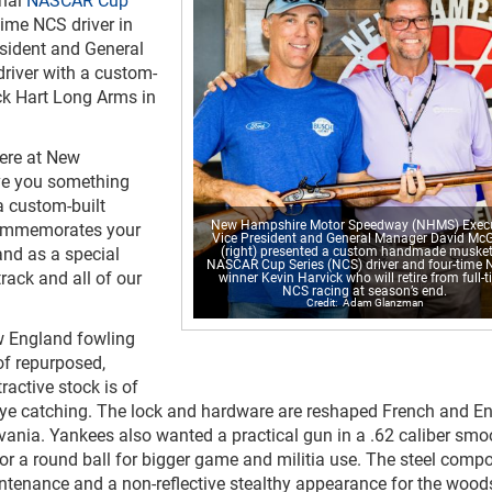
time NCS driver in
sident and General
river with a custom-
k Hart Long Arms in
here at New
ve you something
a custom-built
New Hampshire Motor Speedway (NHMS) Execu
 commemorates your
Vice President and General Manager David Mc
and as a special
(right) presented a custom handmade musket
NASCAR Cup Series (NCS) driver and four-time
rack and all of our
winner Kevin Harvick who will retire from full-
NCS racing at season’s end.
Adam Glanzman
 England fowling
of repurposed,
active stock is of
 eye catching. The lock and hardware are reshaped French and En
lvania. Yankees also wanted a practical gun in a .62 caliber smo
or a round ball for bigger game and militia use. The steel comp
intenance and a non-reflective stealthy appearance for the woo