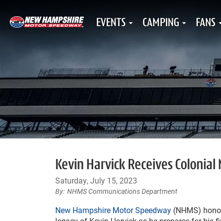
EVENTS
CAMPING
FANS
Kevin Harvick Receives Colonial
Saturday, July 15, 2023
NHMS Communications Department
New Hampshire Motor Speedway
(NHMS) honor
legacy of Kevin Harvick as he prepares for his f