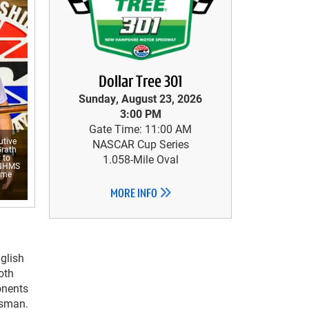
Dollar Tree 301
Sunday, August 23, 2026
3:00 PM
Gate Time: 11:00 AM
tive
NASCAR Cup Series
Grath
 to
1.058-Mile Oval
 NHMS
time
MORE INFO
glish
oth
onents
dsman.