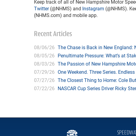
Keep track of all of New Hampshire Motor Spee
Twitter
(@NHMS) and
Instagram
(@NHMS). Keep 
(NHMS.com) and mobile app.
Recent Articles
08/06/26
The Chase is Back in New England:
08/05/26
Penultimate Pressure: What’s at St
08/03/26
The Passion of New Hampshire Moto
07/29/26
One Weekend. Three Series. Endless
07/27/26
The Closest Thing to Home: Cole Bu
07/22/26
NASCAR Cup Series Driver Ricky Stenh
SPEEDWA