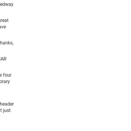
peedway
great
ave
Thanks,
SCAR
e four
norary
eheader
t just