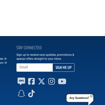
STAY CONNECTED
Sign up to receive race updates, promotions &
ies
special offers straight to your inbox
eum
Email Address
SIGN ME UP
Any Questions?