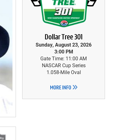
Dollar Tree 301
Sunday, August 23, 2026
3:00 PM
Gate Time: 11:00 AM
NASCAR Cup Series
1.058-Mile Oval
MORE INFO