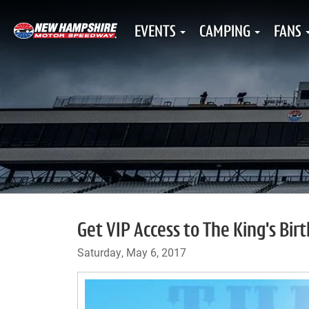
EVENTS
CAMPING
FANS
Get VIP Access to The King's Bir
Saturday, May 6, 2017