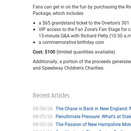
Fans can get in on the fun by purchasing the Ri
Package, which includes
a $65 grandstand ticket to the Overton's 301
VIP access to the Fan Zone's Fan Stage for c
15-minute Q&A with Richard Petty (10:30 a.m
a commemorative birthday coin
Cost: $100
(limited quantities available)
Additionally, a portion of the proceeds generate
and Speedway Children's Charities.
Recent Articles
08/06/26
The Chase is Back in New England:
08/05/26
Penultimate Pressure: What’s at St
08/03/26
The Passion of New Hampshire Moto