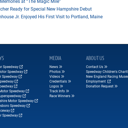
 Memories at “The Magic Mile”
tcher Ready for Special New Hampshire Debut
ouse Jr. Enjoyed His First Visit to Portland, Maine
YS
MEDIA
ABOUT US
tor Speedway
News
Contact Us
Motor Speedway
Photos
Speedway Children's Charit
r Speedway
Videos
New England Racing Mus
Speedway
Credentials
Employment
Speedway
Logos
Donation Request
Motor Speedway
Track Info
Superspeedway
Race Winners
hire Motor Speedway
esboro Speedway
ceway
r Speedway