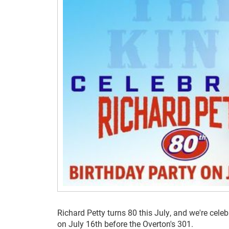
Richard Petty turns 80 this July, and we're celeb
on July 16th before the Overton's 301.