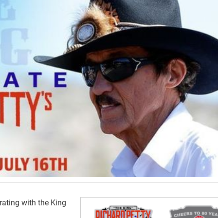
rating with the King