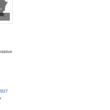
undation
 2027
y