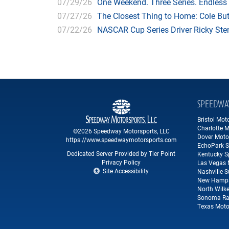
07/29/26
One Weekend. Three Series. Endless
07/27/26
The Closest Thing to Home: Cole Bu
07/22/26
NASCAR Cup Series Driver Ricky Stenh
SPEEDWA
Bristol Mo
Charlotte 
©2026 Speedway Motorsports, LLC
Dover Moto
https://www.speedwaymotorsports.com
EchoPark 
Dedicated Server Provided by Tier Point
Kentucky 
Privacy Policy
Las Vegas 
Site Accessibility
Nashville 
New Hamps
North Wilk
Sonoma Ra
Texas Moto