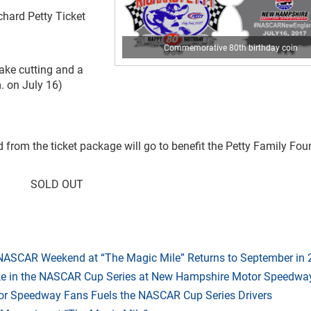
chard Petty Ticket
Commemorative 80th birthday coin
ake cutting and a
. on July 16)
d from the ticket package will go to benefit the Petty Family Fo
SOLD OUT
 NASCAR Weekend at “The Magic Mile” Returns to September in
ake in the NASCAR Cup Series at New Hampshire Motor Speedwa
r Speedway Fans Fuels the NASCAR Cup Series Drivers