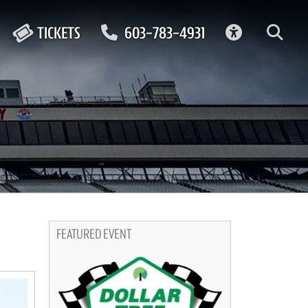
ACCESSIBIL
TICKETS
603-783-4931
FEATURED EVENT