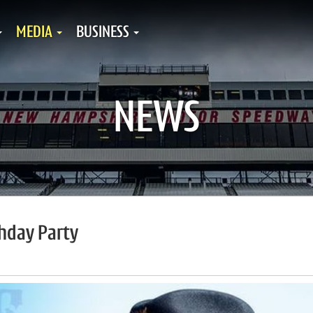
MEDIA
BUSINESS
NEWS
thday Party