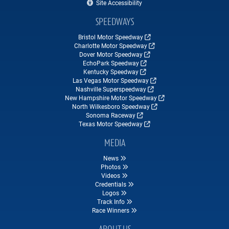
Site Accessibility
SPEEDWAYS
Bristol Motor Speedway
Charlotte Motor Speedway
Dover Motor Speedway
EchoPark Speedway
Kentucky Speedway
Las Vegas Motor Speedway
Nashville Superspeedway
New Hampshire Motor Speedway
North Wilkesboro Speedway
Sonoma Raceway
Texas Motor Speedway
MEDIA
News
Photos
Videos
Credentials
Logos
Track Info
Race Winners