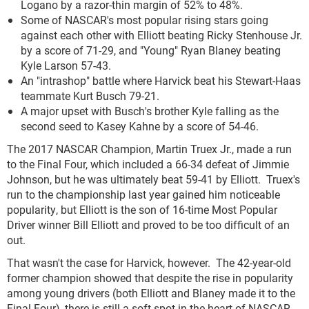
Logano by a razor-thin margin of 52% to 48%.
Some of NASCAR's most popular rising stars going
against each other with Elliott beating Ricky Stenhouse Jr.
by a score of 71-29, and "Young" Ryan Blaney beating
Kyle Larson 57-43.
An "intrashop" battle where Harvick beat his Stewart-Haas
teammate Kurt Busch 79-21.
A major upset with Busch's brother Kyle falling as the
second seed to Kasey Kahne by a score of 54-46.
The 2017 NASCAR Champion, Martin Truex Jr., made a run
to the Final Four, which included a 66-34 defeat of Jimmie
Johnson, but he was ultimately beat 59-41 by Elliott. Truex's
run to the championship last year gained him noticeable
popularity, but Elliott is the son of 16-time Most Popular
Driver winner Bill Elliott and proved to be too difficult of an
out.
That wasn't the case for Harvick, however. The 42-year-old
former champion showed that despite the rise in popularity
among young drivers (both Elliott and Blaney made it to the
Final Four), there is still a soft spot in the heart of NASCAR