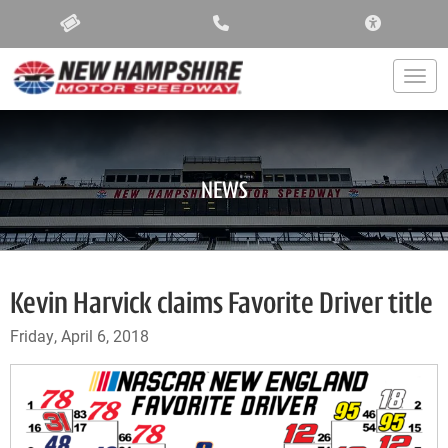
ACCESSIBIL
Togg
NEWS
Kevin Harvick claims Favorite Driver title
Friday, April 6, 2018