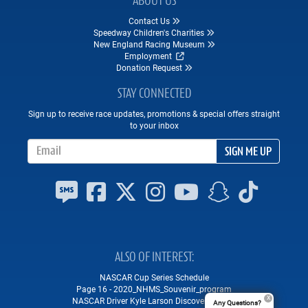
ABOUT US
Contact Us
Speedway Children's Charities
New England Racing Museum
Employment
Donation Request
STAY CONNECTED
Sign up to receive race updates, promotions & special offers straight
to your inbox
Email Address
SIGN ME UP
ALSO OF INTEREST
NASCAR Cup Series Schedule
Page 16 - 2020_NHMS_Souvenir_program
NASCAR Driver Kyle Larson Discovers "The...
Any Questions?