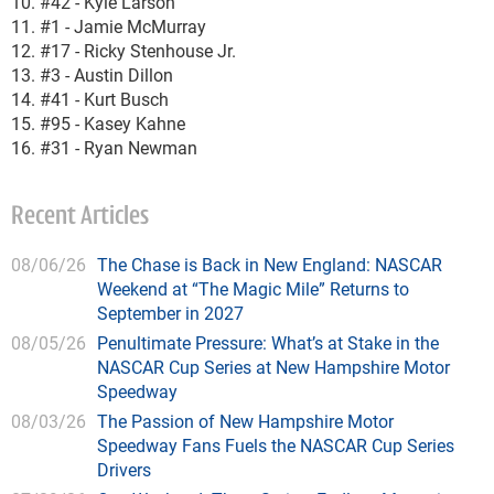
10. #42 - Kyle Larson
11. #1 - Jamie McMurray
12. #17 - Ricky Stenhouse Jr.
13. #3 - Austin Dillon
14. #41 - Kurt Busch
15. #95 - Kasey Kahne
16. #31 - Ryan Newman
Recent Articles
08/06/26
The Chase is Back in New England: NASCAR
Weekend at “The Magic Mile” Returns to
September in 2027
08/05/26
Penultimate Pressure: What’s at Stake in the
NASCAR Cup Series at New Hampshire Motor
Speedway
08/03/26
The Passion of New Hampshire Motor
Speedway Fans Fuels the NASCAR Cup Series
Drivers