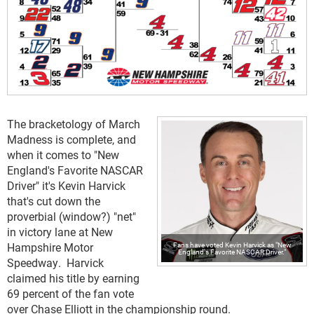
The bracketology of March
Madness is complete, and
when it comes to "New
England's Favorite NASCAR
Driver" it's Kevin Harvick
that's cut down the
proverbial (window?) "net"
in victory lane at New
Hampshire Motor
Fans have voted Kevin Harvick as "New
England's Favorite NASCAR Driver."
Speedway. Harvick
claimed his title by earning
69 percent of the fan vote
over Chase Elliott in the championship round.