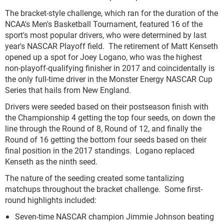
The bracket-style challenge, which ran for the duration of the
NCAA's Men's Basketball Tournament, featured 16 of the
sport's most popular drivers, who were determined by last
year's NASCAR Playoff field. The retirement of Matt Kenseth
opened up a spot for Joey Logano, who was the highest
non-playoff-qualifying finisher in 2017 and coincidentally is
the only full-time driver in the Monster Energy NASCAR Cup
Series that hails from New England.
Drivers were seeded based on their postseason finish with
the Championship 4 getting the top four seeds, on down the
line through the Round of 8, Round of 12, and finally the
Round of 16 getting the bottom four seeds based on their
final position in the 2017 standings. Logano replaced
Kenseth as the ninth seed.
The nature of the seeding created some tantalizing
matchups throughout the bracket challenge. Some first-
round highlights included:
Seven-time NASCAR champion Jimmie Johnson beating