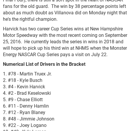
fans for the old guard. The win by 38 percentage points left
about as much doubt as Villanova did on Monday night that
he's the rightful champion.
Harvick has two career Cup Series wins at New Hampshire
Motor Speedway with the most recent coming on September
25, 2016. He currently leads the series in wins in 2018 and
will hope to pick up his third win at NHMS when the Monster
Energy NASCAR Cup Series pays a visit on July 22.
Numerical List of Drivers in the Bracket
1. #78 - Martin Truex Jr.
2. #18 - Kyle Busch
3. #4 - Kevin Harvick
4. #2 - Brad Keselowski
5. #9 - Chase Elliott
6. #11 - Denny Hamlin
7. #12 - Ryan Blaney
8. #48 - Jimmie Johnson
9. #22 - Joey Logano