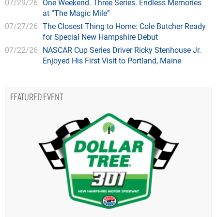
07/29/26
One Weekend. Three Series. Endless Memories
at “The Magic Mile”
07/27/26
The Closest Thing to Home: Cole Butcher Ready
for Special New Hampshire Debut
07/22/26
NASCAR Cup Series Driver Ricky Stenhouse Jr.
Enjoyed His First Visit to Portland, Maine
FEATURED EVENT