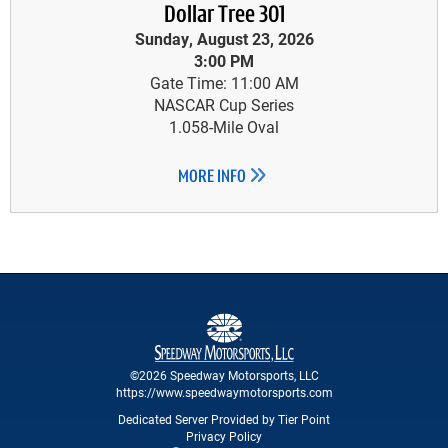
Dollar Tree 301
Sunday, August 23, 2026
3:00 PM
Gate Time: 11:00 AM
NASCAR Cup Series
1.058-Mile Oval
MORE INFO
©2026 Speedway Motorsports, LLC
https://www.speedwaymotorsports.com
Dedicated Server Provided by Tier Point
Privacy Policy