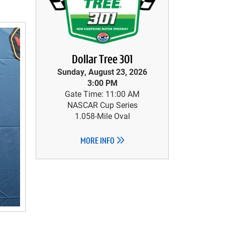
Dollar Tree 301
Sunday, August 23, 2026
3:00 PM
Gate Time: 11:00 AM
NASCAR Cup Series
1.058-Mile Oval
MORE INFO