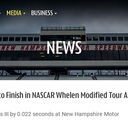
MEDIA
BUSINESS
NEWS
 Finish in NASCAR Whelen Modified Tour Al
s III by 0.022 seconds at New Hampshire Motor