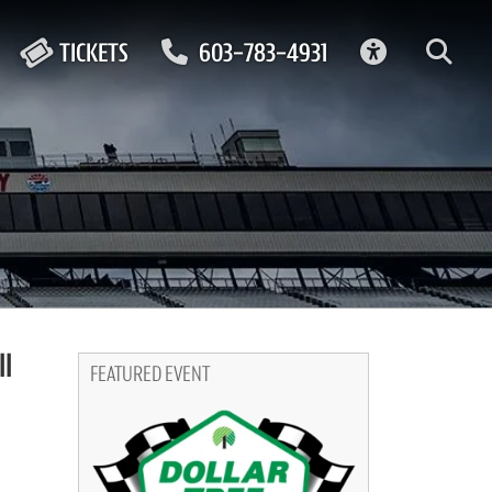
ACCESSIBIL
TICKETS
603-783-4931
l
FEATURED EVENT