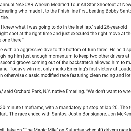
xth annual NASCAR Whelen Modified Tour All Star Shootout at Ne
rling who made it to the finish line first, beating Bobby Santos
tire.
I knew what I was going to do in the last lap," said 26-year-old
ight spot at the right time and just executed the right move at th
 one there."
ace with an aggressive dive to the bottom of turn three. He held s
our, giving him just enough momentum to keep two other drivers at
he second groove coming out of the backstretch allowed him to 
lane. Today's win not only marks Emerling's first victory at Loud
an otherwise classic modified race featuring clean racing and lot
ive," said Orchard Park, N.Y. native Emerling. "We don't want to wr
 30-minute timeframe, with a mandatory pit stop at lap 20. The t
estart. The race ended with Santos, Justin Bonsignore, Jon McKe
ill take on "The Magic Mile" on Saturday when 40 drivers race i