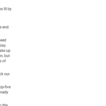
w
 III by
e end.
peed
 bay.
make up
on, but
s of
eck our
op-five
nnedy
n the