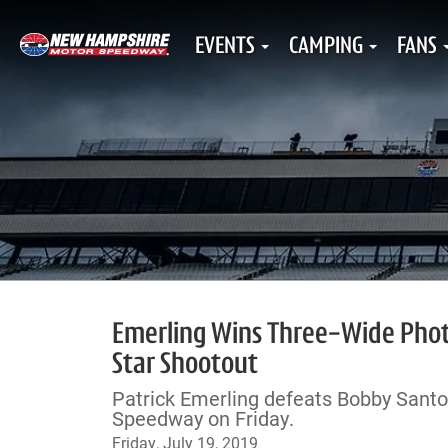
EVENTS
CAMPING
FANS
Emerling Wins Three-Wide Photo
Star Shootout
Patrick Emerling defeats Bobby Santo
Speedway on Friday.
Friday, July 19, 2019