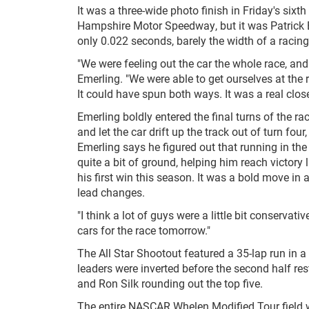
It was a three-wide photo finish in Friday's si
Hampshire Motor Speedway, but it was Patrick Eme
only 0.022 seconds, barely the width of a racing 
"We were feeling out the car the whole race, and 
Emerling. "We were able to get ourselves at the r
It could have spun both ways. It was a real close
Emerling boldly entered the final turns of the r
and let the car drift up the track out of turn f
Emerling says he figured out that running in t
quite a bit of ground, helping him reach victory 
his first win this season. It was a bold move in 
lead changes.
"I think a lot of guys were a little bit conservat
cars for the race tomorrow."
The All Star Shootout featured a 35-lap run in a
leaders were inverted before the second half r
and Ron Silk rounding out the top five.
The entire NASCAR Whelen Modified Tour field w