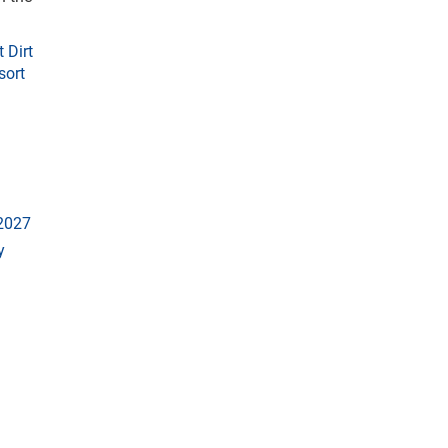
 Dirt
sort
 2027
y