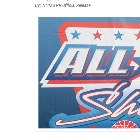
NHMS PR Official Release