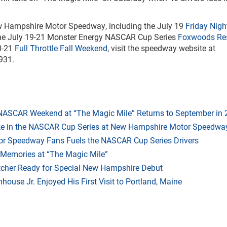
New Hampshire Motor Speedway, including the July 19
Friday Night
the July 19-21 Monster Energy NASCAR Cup Series
Foxwoods Re
0-21
Full Throttle Fall Weekend
, visit the speedway website at
931.
 NASCAR Weekend at “The Magic Mile” Returns to September in
ake in the NASCAR Cup Series at New Hampshire Motor Speedwa
r Speedway Fans Fuels the NASCAR Cup Series Drivers
 Memories at “The Magic Mile”
tcher Ready for Special New Hampshire Debut
ouse Jr. Enjoyed His First Visit to Portland, Maine