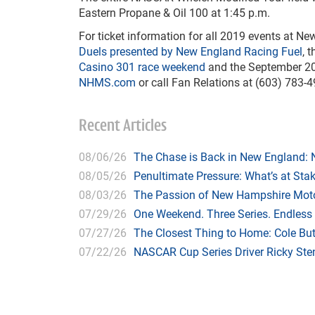
Eastern Propane & Oil 100 at 1:45 p.m.
For ticket information for all 2019 events at 
Duels presented by New England Racing Fuel
, 
Casino 301 race weekend
and the September 2
NHMS.com
or call Fan Relations at (603) 783-4
Recent Articles
08/06/26
The Chase is Back in New England:
08/05/26
Penultimate Pressure: What’s at St
08/03/26
The Passion of New Hampshire Moto
07/29/26
One Weekend. Three Series. Endless
07/27/26
The Closest Thing to Home: Cole Bu
07/22/26
NASCAR Cup Series Driver Ricky Stenh