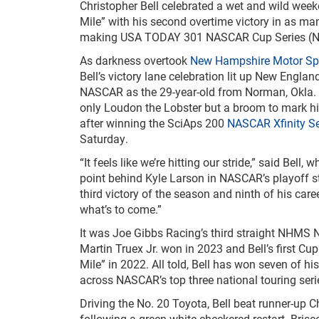
Christopher Bell celebrated a wet and wild wee
Mile” with his second overtime victory in as man
making USA TODAY 301 NASCAR Cup Series (N
As darkness overtook
New Hampshire Motor S
Bell’s victory lane celebration lit up New Englan
NASCAR as the 29-year-old from Norman, Okla. 
only Loudon the Lobster but a broom to mark 
after winning the SciAps 200
NASCAR Xfinity Se
Saturday.
“It feels like we’re hitting our stride,” said Bell,
point behind Kyle Larson in NASCAR’s playoff s
third victory of the season and ninth of his care
what’s to come.”
It was Joe Gibbs Racing’s third straight NHMS N
Martin Truex Jr. won in 2023 and Bell’s first Cu
Mile” in 2022. All told, Bell has won seven of h
across NASCAR’s top three national touring seri
Driving the No. 20 Toyota, Bell beat runner-up Ch
following a green-white-checkered restart. Bris