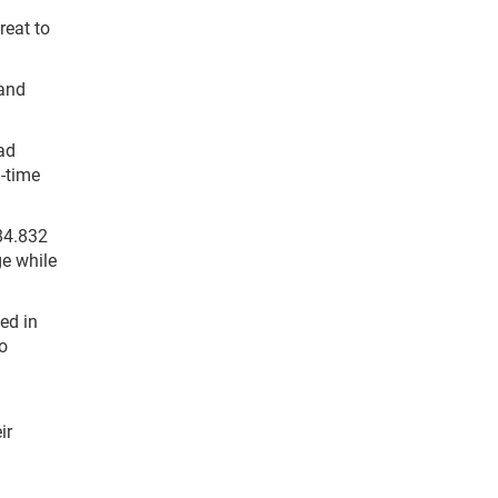
great to
and
had
l-time
84.832
ge while
ed in
o
ir