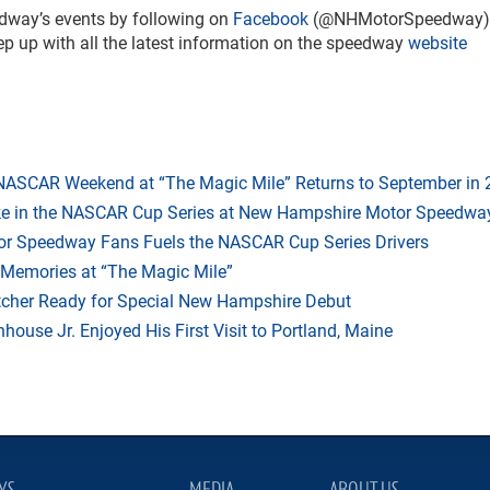
dway’s events by following on
Facebook
(@NHMotorSpeedway)
up with all the latest information on the speedway
website
 NASCAR Weekend at “The Magic Mile” Returns to September in
ake in the NASCAR Cup Series at New Hampshire Motor Speedwa
r Speedway Fans Fuels the NASCAR Cup Series Drivers
 Memories at “The Magic Mile”
tcher Ready for Special New Hampshire Debut
ouse Jr. Enjoyed His First Visit to Portland, Maine