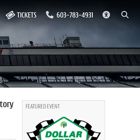
ACCESSIBIL
TICKETS
603-783-4931
tory
FEATURED EVENT