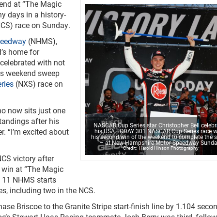
kend at “The Magic
y days in a history-
CS) race on Sunday.
peedway
(NHMS),
d’s home for
celebrated with not
his weekend sweep
ries
(NXS) race on
 who now sits just one
tandings after his
NASCAR Cup Series star Christopher Bell celeb
er. “I’m excited about
his USA TODAY 301 NASCAR Cup Series race w
his second win of the weekend to complete the 
– at New Hampshire Motor Speedway Sunda
Harold Hinson Photography
CS victory after
p win at “The Magic
is 11 NHMS starts
es, including two in the NCS.
ase Briscoe to the Granite Stripe start-finish line by 1.104 seco
coe’s Stewart-Haas Racing teammate Josh Berry was third, follo