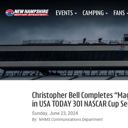
EVENTS
CAMPING
FANS
Christopher Bell Completes “Ma
in USA TODAY 301 NASCAR Cup Se
Sunday, June 23, 2024
NHMS Communications Department