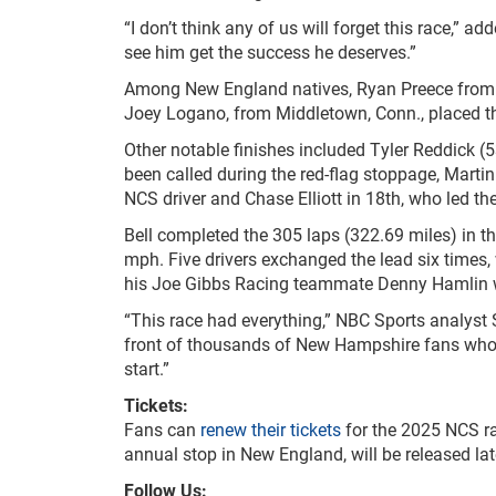
“I don’t think any of us will forget this race,” add
see him get the success he deserves.”
Among New England natives, Ryan Preece from B
Joey Logano, from Middletown, Conn., placed t
Other notable finishes included Tyler Reddick (5
been called during the red-flag stoppage, Martin
NCS driver and Chase Elliott in 18
th
, who led the
Bell completed the 305 laps (322.69 miles) in 
mph. Five drivers exchanged the lead six times, 
his Joe Gibbs Racing teammate Denny Hamlin w
“This race had everything,” NBC Sports analyst S
front of thousands of New Hampshire fans who s
start.”
Tickets:
Fans can
renew their tickets
for the 2025 NCS r
annual stop in New England, will be released late
Follow Us: