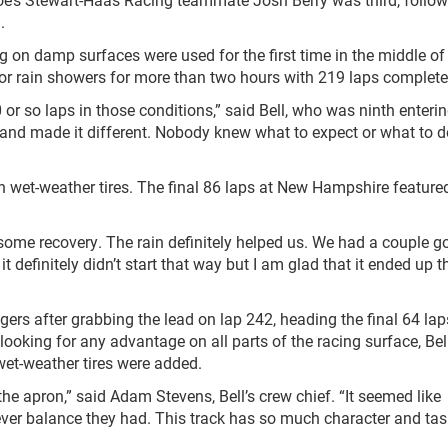
.
ng on damp surfaces were used for the first time in the middle o
 for rain showers for more than two hours with 219 laps complete
0 or so laps in those conditions,” said Bell, who was ninth enteri
 and made it different. Nobody knew what to expect or what to 
 wet-weather tires. The final 86 laps at New Hampshire feature
some recovery. The rain definitely helped us. We had a couple g
 definitely didn’t start that way but I am glad that it ended up 
ngers after grabbing the lead on lap 242, heading the final 64 la
looking for any advantage on all parts of the racing surface, Bel
 wet-weather tires were added.
 the apron,” said Adam Stevens, Bell’s crew chief. “It seemed like
ever balance they had. This track has so much character and tas