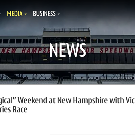
MEDIA
BUSINESS
NEWS
gical” Weekend at New Hampshire with Vic
ries Race