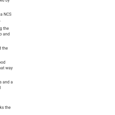
f a NCS
.
ng the
do and
d the
ood
that way
ps and a
l
ks the