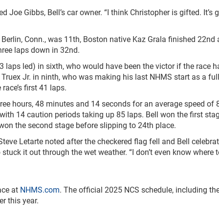
ed Joe Gibbs, Bell’s car owner. “I think Christopher is gifted. It’s 
erlin, Conn., was 11
th
, Boston native Kaz Grala finished 22
nd
hree laps down in 32
nd
.
3 laps led) in sixth, who would have been the victor if the race 
 Truex Jr. in ninth, who was making his last NHMS start as a ful
 race’s first 41 laps.
three hours, 48 minutes and 14 seconds for an average speed of 
with 14 caution periods taking up 85 laps. Bell won the first sta
on the second stage before slipping to 24
th
place.
teve Letarte noted after the checkered flag fell and Bell celebrat
tuck it out through the wet weather. “I don’t even know where t
ace at
NHMS.com
. The official 2025 NCS schedule, including the
r this year.