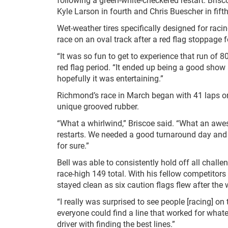
Kyle Larson in fourth and Chris Buescher in fifth
Wet-weather tires specifically designed for raci
race on an oval track after a red flag stoppage
“It was so fun to get to experience that run of 8
red flag period. “It ended up being a good show
hopefully it was entertaining.”
Richmond’s race in March began with 41 laps on
unique grooved rubber.
“What a whirlwind,” Briscoe said. “What an awe
restarts. We needed a good turnaround day and it
for sure.”
Bell was able to consistently hold off all challe
race-high 149 total. With his fellow competitors 
stayed clean as six caution flags flew after the
“I really was surprised to see people [racing] on
everyone could find a line that worked for what
driver with finding the best lines.”