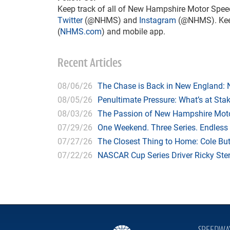
Keep track of all of New Hampshire Motor Spee
Twitter
(@NHMS) and
Instagram
(@NHMS). Keep 
(
NHMS.com
) and mobile app.
Recent Articles
08/06/26
The Chase is Back in New England:
08/05/26
Penultimate Pressure: What’s at St
08/03/26
The Passion of New Hampshire Moto
07/29/26
One Weekend. Three Series. Endless
07/27/26
The Closest Thing to Home: Cole Bu
07/22/26
NASCAR Cup Series Driver Ricky Stenh