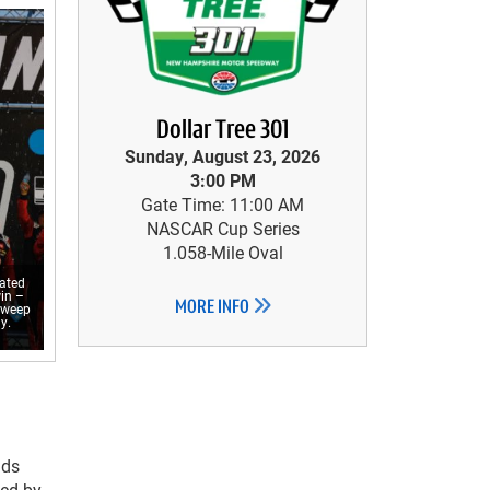
Dollar Tree 301
Sunday, August 23, 2026
3:00 PM
Gate Time: 11:00 AM
NASCAR Cup Series
1.058-Mile Oval
rated
in –
MORE INFO
sweep
y.
nds
wed by