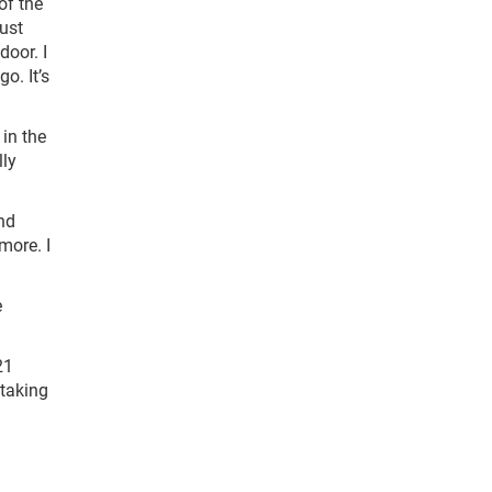
of the
just
door. I
o. It’s
 in the
lly
and
more. I
e
21
 taking