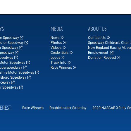
YS
MEDIA
ABOUT US
tor Speedway
News
Contact Us
Motor Speedway
Photos
Speedway Children's Charit
r Speedway
Videos
New England Racing Mus
Speedway
Credentials
Employment
Speedway
Logos
Donation Request
Motor Speedway
Track Info
Superspeedway
Race Winners
hire Motor Speedway
esboro Speedway
ceway
r Speedway
TEREST
Race Winners
Doubleheader Saturday
2020 NASCAR Xfinity Seri