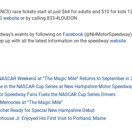
NCS) race tickets start at just $64 for adults and $10 for kids 1
 website
or by calling 833-4LOUDON.
dway’s events by following on
Facebook
(@NHMotorSpeedway)
up with all the latest information on the speedway
website
 NASCAR Weekend at “The Magic Mile” Returns to September in
ake in the NASCAR Cup Series at New Hampshire Motor Speedwa
r Speedway Fans Fuels the NASCAR Cup Series Drivers
 Memories at “The Magic Mile”
tcher Ready for Special New Hampshire Debut
ouse Jr. Enjoyed His First Visit to Portland, Maine