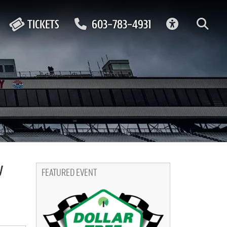
ACCESSIBIL
TICKETS
603-783-4931
y
FEATURED EVENT