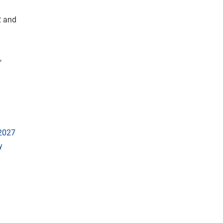
2 and
,
 2027
y