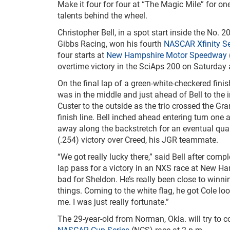
Make it four for four at “The Magic Mile” for on
talents behind the wheel.
Christopher Bell, in a spot start inside the No. 
Gibbs Racing, won his fourth
NASCAR Xfinity Se
four starts at
New Hampshire Motor Speedway
overtime victory in the SciAps 200 on Saturday 
On the final lap of a green-white-checkered fini
was in the middle and just ahead of Bell to the 
Custer to the outside as the trio crossed the Gran
finish line. Bell inched ahead entering turn one 
away along the backstretch for an eventual qua
(.254) victory over Creed, his JGR teammate.
“We got really lucky there,” said Bell after comple
lap pass for a victory in an NXS race at New Ham
bad for Sheldon. He’s really been close to winni
things. Coming to the white flag, he got Cole l
me. I was just really fortunate.”
The 29-year-old from Norman, Okla. will try to
NASCAR Cup Series
(NCS) race at 2 p.m.