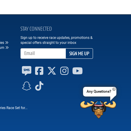
STAY CONNECTED
Sign up to receive race updates, promotions &
ies
special offers straight to your inbox
eum
Email Address
SIGN ME UP
Any Questions?
es Race Set for...