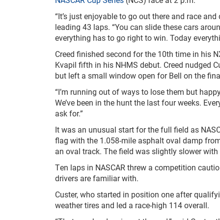
“It’s just enjoyable to go out there and race and 
leading 43 laps. “You can slide these cars around
everything has to go right to win. Today everythi
Creed finished second for the 10
th
time in his N
Kvapil fifth in his NHMS debut. Creed nudged Cust
but left a small window open for Bell on the final
“I’m running out of ways to lose them but happy 
We’ve been in the hunt the last four weeks. Ever
ask for.”
It was an unusual start for the full field as NA
flag with the 1.058-mile asphalt oval damp from e
an oval track. The field was slightly slower with
Ten laps in NASCAR threw a competition caution 
drivers are familiar with.
Custer, who started in position one after qualify
weather tires and led a race-high 114 overall.