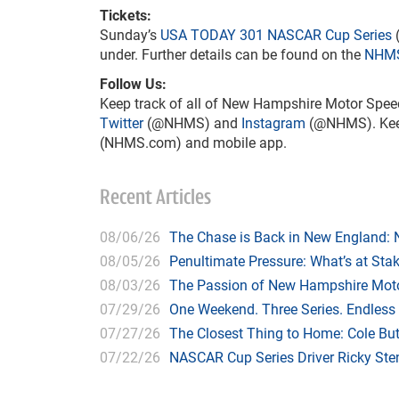
Tickets:
Sunday’s
USA TODAY 301
NASCAR Cup Series
(
under. Further details can be found on the
NHMS
Follow Us:
Keep track of all of New Hampshire Motor Spee
Twitter
(@NHMS) and
Instagram
(@NHMS). Keep 
(NHMS.com) and mobile app.
Recent Articles
08/06/26
The Chase is Back in New England:
08/05/26
Penultimate Pressure: What’s at St
08/03/26
The Passion of New Hampshire Moto
07/29/26
One Weekend. Three Series. Endless
07/27/26
The Closest Thing to Home: Cole Bu
07/22/26
NASCAR Cup Series Driver Ricky Stenh