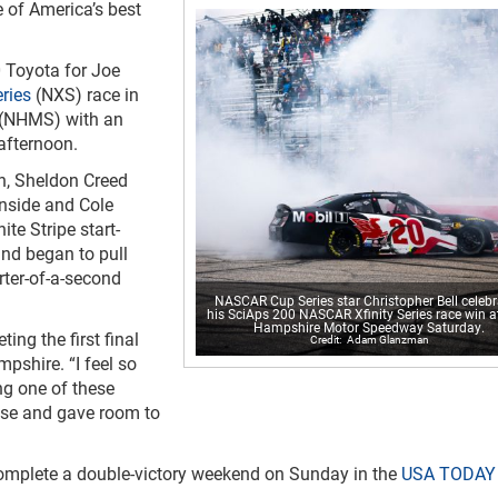
e of America’s best
20 Toyota for Joe
ries
(NXS) race in
(NHMS) with an
afternoon.
sh, Sheldon Creed
inside and Cole
ite Stripe start-
and began to pull
rter-of-a-second
NASCAR Cup Series star Christopher Bell celeb
his SciAps 200 NASCAR Xfinity Series race win 
Hampshire Motor Speedway Saturday.
ting the first final
Adam Glanzman
pshire. “I feel so
ng one of these
oose and gave room to
 complete a double-victory weekend on Sunday in the
USA TODAY