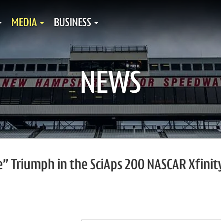
MEDIA
BUSINESS
NEWS
le” Triumph in the SciAps 200 NASCAR Xfinit