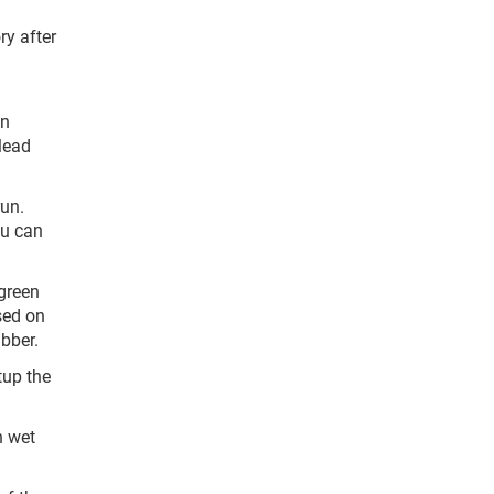
ry after
on
 lead
run.
ou can
 green
used on
ubber.
tup the
h wet