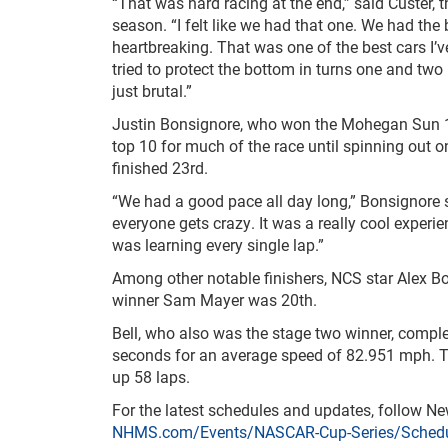
“That was hard racing at the end,” said Custer, 
season. “I felt like we had that one. We had the 
heartbreaking. That was one of the best cars I’ve
tried to protect the bottom in turns one and two [
just brutal.”
Justin Bonsignore, who won the Mohegan Sun
top 10 for much of the race until spinning out 
finished 23
rd
.
“We had a good pace all day long,” Bonsignore sa
everyone gets crazy. It was a really cool exper
was learning every single lap.”
Among other notable finishers, NCS star Alex B
winner Sam Mayer was 20
th
.
Bell, who also was the stage two winner, compl
seconds for an average speed of 82.951 mph. Te
up 58 laps.
For the latest schedules and updates, follow 
NHMS.com/Events/NASCAR-Cup-Series/Schedu