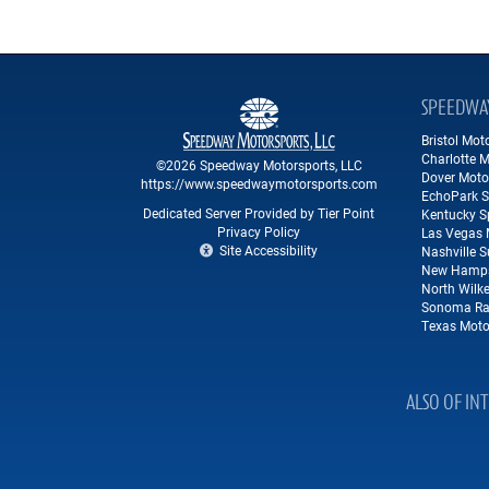
SPEEDWA
Bristol Mo
Charlotte 
©2026 Speedway Motorsports, LLC
Dover Moto
https://www.speedwaymotorsports.com
EchoPark 
Dedicated Server Provided by Tier Point
Kentucky 
Privacy Policy
Las Vegas 
Site Accessibility
Nashville 
New Hamps
North Wilk
Sonoma Ra
Texas Moto
ALSO OF IN