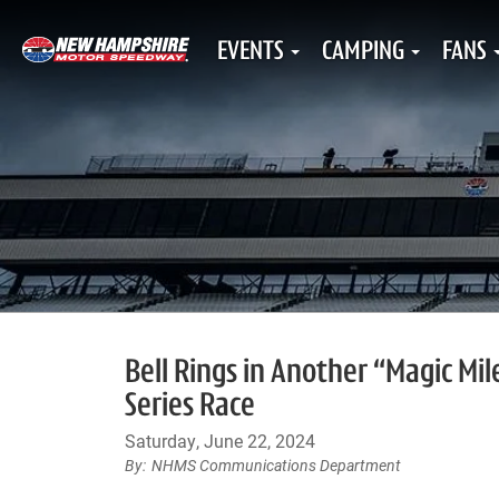
EVENTS
CAMPING
FANS
Bell Rings in Another “Magic Mi
Series Race
Saturday, June 22, 2024
NHMS Communications Department