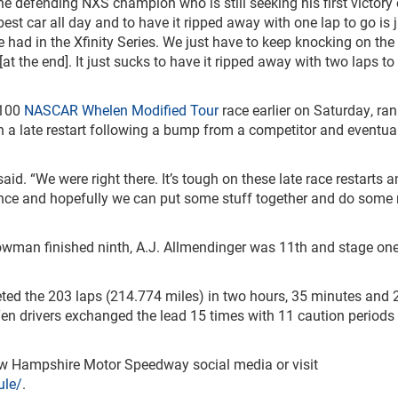
the defending NXS champion who is still seeking his first victory 
best car all day and to have it ripped away with one lap to go is 
 had in the Xfinity Series. We just have to keep knocking on the 
at the end]. It just sucks to have it ripped away with two laps to g
 100
NASCAR Whelen Modified Tour
race earlier on Saturday, ran
on a late restart following a bump from a competitor and eventua
id. “We were right there. It’s tough on these late race restarts 
ience and hopefully we can put some stuff together and do some 
owman finished ninth, A.J. Allmendinger was 11
th
and stage on
eted the 203 laps (214.774 miles) in two hours, 35 minutes and 
n drivers exchanged the lead 15 times with 11 caution periods
New Hampshire Motor Speedway social media or visit
le/
.