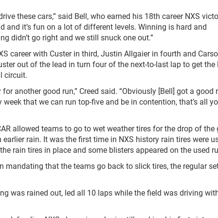
drive these cars,” said Bell, who earned his 18
th
career NXS victo
 and it’s fun on a lot of different levels. Winning is hard and
ng didn’t go right and we still snuck one out.”
XS career with Custer in third, Justin Allgaier in fourth and Cars
er out of the lead in turn four of the next-to-last lap to get the
 circuit.
for another good run,” Creed said. “Obviously [Bell] got a good 
y week that we can run top-five and be in contention, that’s all y
SCAR allowed teams to go to wet weather tires for the drop of the
arlier rain. It was the first time in NXS history rain tires were 
 the rain tires in place and some blisters appeared on the used r
mandating that the teams go back to slick tires, the regular se
ing was rained out, led all 10 laps while the field was driving wit