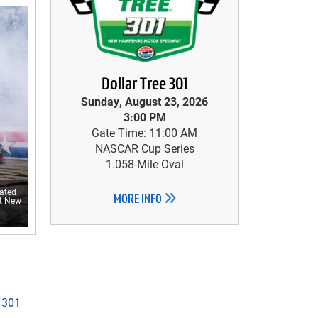
Dollar Tree 301
Sunday, August 23, 2026
3:00 PM
Gate Time: 11:00 AM
NASCAR Cup Series
1.058-Mile Oval
rated
MORE INFO
at New
 301