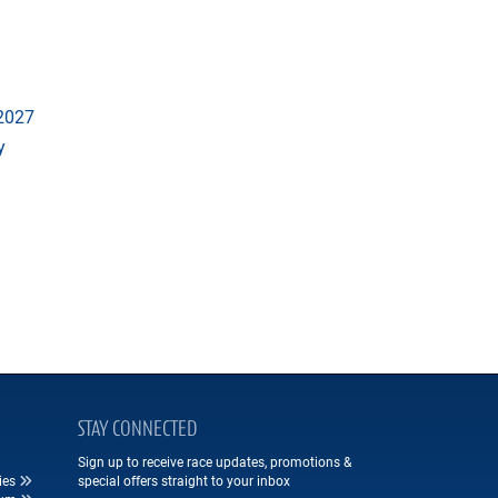
 2027
y
STAY CONNECTED
Sign up to receive race updates, promotions &
ies
special offers straight to your inbox