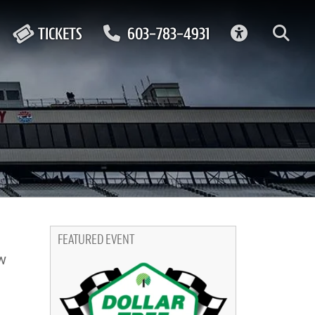
ACCESSIBIL
TICKETS
603-783-4931
FEATURED EVENT
w