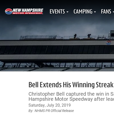
EVENTS
CAMPING
FANS
Bell Extends His Winning Stre
Christopher Bell captured the win in
Hampshire Motor Speedway after leadi
Saturday, July 20, 2019
NHMS PR Official Release