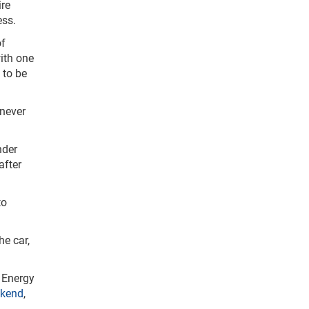
ire
ess.
of
ith one
 to be
 never
nder
after
to
he car,
 Energy
ekend
,