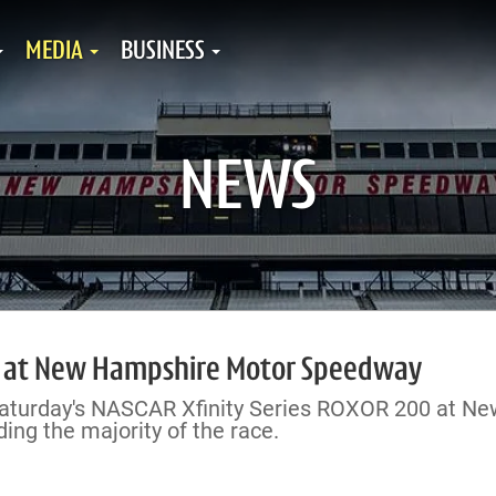
MEDIA
BUSINESS
NEWS
ak at New Hampshire Motor Speedway
 Saturday's NASCAR Xfinity Series ROXOR 200 at Ne
ng the majority of the race.