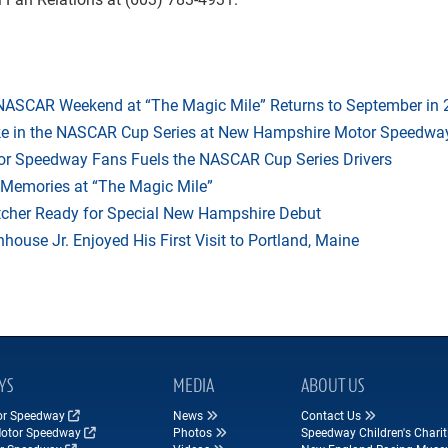
 NASCAR Weekend at “The Magic Mile” Returns to September in
ake in the NASCAR Cup Series at New Hampshire Motor Speedwa
r Speedway Fans Fuels the NASCAR Cup Series Drivers
 Memories at “The Magic Mile”
tcher Ready for Special New Hampshire Debut
ouse Jr. Enjoyed His First Visit to Portland, Maine
YS
MEDIA
ABOUT US
tor Speedway
News
Contact Us
Motor Speedway
Photos
Speedway Children's Charit