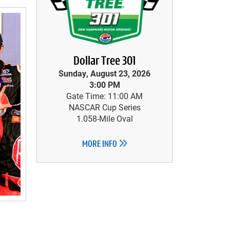
Dollar Tree 301
Sunday, August 23, 2026
3:00 PM
Gate Time: 11:00 AM
NASCAR Cup Series
1.058-Mile Oval
MORE INFO