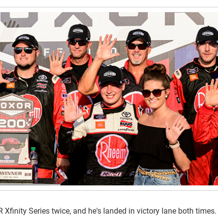
finity Series twice, and he's landed in victory lane both times.