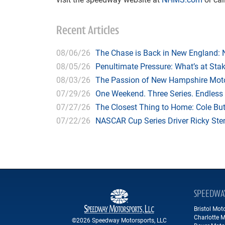
Recent Articles
08/06/26
The Chase is Back in New England:
08/05/26
Penultimate Pressure: What’s at St
08/03/26
The Passion of New Hampshire Moto
07/29/26
One Weekend. Three Series. Endless
07/27/26
The Closest Thing to Home: Cole Bu
07/22/26
NASCAR Cup Series Driver Ricky Stenh
SPEEDWA
Bristol Mo
Charlotte 
©2026 Speedway Motorsports, LLC