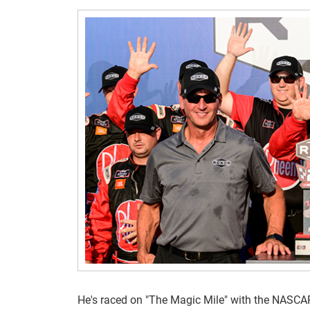
He's raced on "The Magic Mile" with the NASCAR X