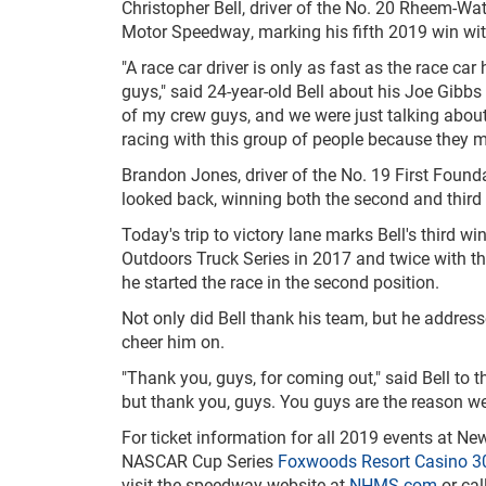
Christopher Bell, driver of the No. 20 Rheem-Wa
Motor Speedway, marking his fifth 2019 win with
"A race car driver is only as fast as the race car 
guys," said 24-year-old Bell about his Joe Gibb
of my crew guys, and we were just talking about
racing with this group of people because they 
Brandon Jones, driver of the No. 19 First Found
looked back, winning both the second and third 
Today's trip to victory lane marks Bell's third 
Outdoors Truck Series in 2017 and twice with t
he started the race in the second position.
Not only did Bell thank his team, but he addre
cheer him on.
"Thank you, guys, for coming out," said Bell to t
but thank you, guys. You guys are the reason we
For ticket information for all 2019 events at 
NASCAR Cup Series
Foxwoods Resort Casino 3
visit the speedway website at
NHMS.com
or cal