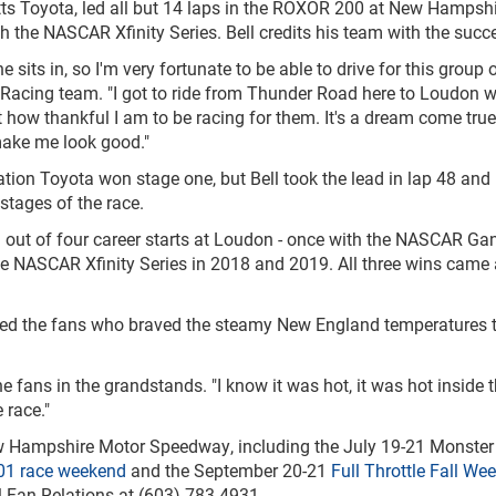
tts Toyota, led all but 14 laps in the ROXOR 200 at New Hampsh
 the NASCAR Xfinity Series. Bell credits his team with the succ
he sits in, so I'm very fortunate to be able to drive for this group 
s Racing team. "I got to ride from Thunder Road here to Loudon w
 how thankful I am to be racing for them. It's a dream come true
make me look good."
ation Toyota won stage one, but Bell took the lead in lap 48 and
stages of the race.
win out of four career starts at Loudon - once with the NASCAR Ga
he NASCAR Xfinity Series in 2018 and 2019. All three wins came 
ssed the fans who braved the steamy New England temperatures 
he fans in the grandstands. "I know it was hot, it was hot inside t
 race."
New Hampshire Motor Speedway, including the July 19-21 Monster
01 race weekend
and the September 20-21
Full Throttle Fall We
l Fan Relations at (603) 783-4931.