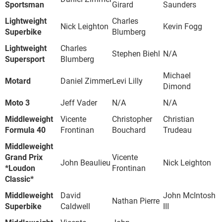
Sportsman
Girard
Saunders
Lightweight
Charles
Nick Leighton
Kevin Fogg
Superbike
Blumberg
Lightweight
Charles
Stephen Biehl
N/A
Supersport
Blumberg
Michael
Motard
Daniel Zimmer
Levi Lilly
Dimond
Moto 3
Jeff Vader
N/A
N/A
Middleweight
Vicente
Christopher
Christian
Formula 40
Frontinan
Bouchard
Trudeau
Middleweight
Grand Prix
Vicente
John Beaulieu
Nick Leighton
*Loudon
Frontinan
Classic*
Middleweight
David
John McIntosh
Nathan Pierre
Superbike
Caldwell
III