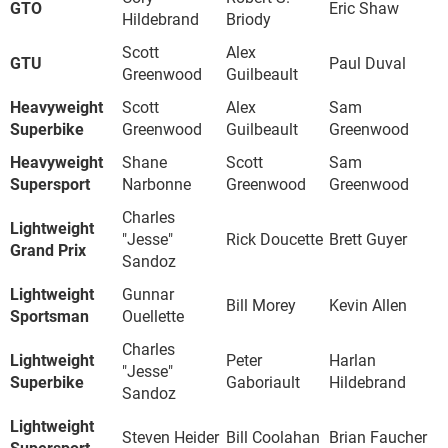
GTO
Eric Shaw
Hildebrand
Briody
Scott
Alex
GTU
Paul Duval
Greenwood
Guilbeault
Heavyweight
Scott
Alex
Sam
Superbike
Greenwood
Guilbeault
Greenwood
Heavyweight
Shane
Scott
Sam
Supersport
Narbonne
Greenwood
Greenwood
Charles
Lightweight
"Jesse"
Rick Doucette
Brett Guyer
Grand Prix
Sandoz
Lightweight
Gunnar
Bill Morey
Kevin Allen
Sportsman
Ouellette
Charles
Lightweight
Peter
Harlan
"Jesse"
Superbike
Gaboriault
Hildebrand
Sandoz
Lightweight
Steven Heider
Bill Coolahan
Brian Faucher
Supersport