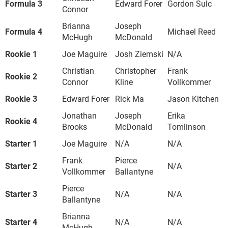
Formula 3
Edward Forer
Gordon Sulc
Connor
Brianna
Joseph
Formula 4
Michael Reed
McHugh
McDonald
Rookie 1
Joe Maguire
Josh Ziemski
N/A
Christian
Christopher
Frank
Rookie 2
Connor
Kline
Vollkommer
Rookie 3
Edward Forer
Rick Ma
Jason Kitchen
Jonathan
Joseph
Erika
Rookie 4
Brooks
McDonald
Tomlinson
Starter 1
Joe Maguire
N/A
N/A
Frank
Pierce
Starter 2
N/A
Vollkommer
Ballantyne
Pierce
Starter 3
N/A
N/A
Ballantyne
Brianna
Starter 4
N/A
N/A
McHugh