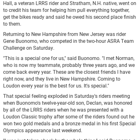
Hall, a veteran LRRS rider and Stratham, N.H. native, went on
to credit his team for helping him pull everything together,
get the bikes ready and said he owed his second place finish
to them.
Returning to New Hampshire from New Jersey was rider
Gene Buonomo, who competed in the two-hour ASRA Team
Challenge on Saturday.
"This is a special one for us," said Buonomo. "I met Norman,
who is now my teammate, probably three years ago, and we
come back every year. These are the closest friends I have
right now, and they live in New Hampshire. Coming to
Loudon every year is the best for us. It's special."
That special feeling exploded in Saturday's riders meeting
when Buonomo's twelve-year-old son, Declan, was honored
by all of the LRRS riders when he was presented with a
Loudon Classic trophy after some of the riders found out he
won two gold medals and a bronze medal in his first Special
Olympics appearance last weekend.