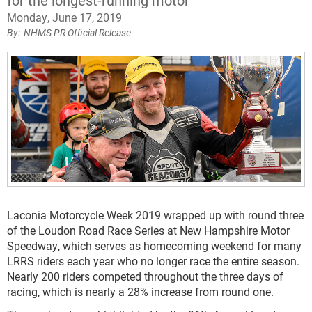
for the longest-running motor
Monday, June 17, 2019
NHMS PR Official Release
Laconia Motorcycle Week 2019 wrapped up with round three
of the Loudon Road Race Series at New Hampshire Motor
Speedway, which serves as homecoming weekend for many
LRRS riders each year who no longer race the entire season.
Nearly 200 riders competed throughout the three days of
racing, which is nearly a 28% increase from round one.