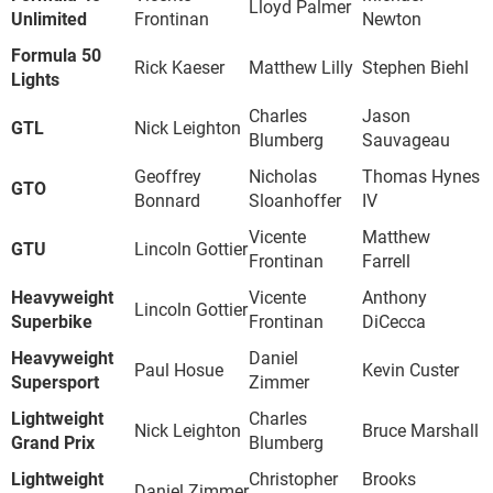
Lloyd Palmer
Unlimited
Frontinan
Newton
Formula 50
Rick Kaeser
Matthew Lilly
Stephen Biehl
Lights
Charles
Jason
GTL
Nick Leighton
Blumberg
Sauvageau
Geoffrey
Nicholas
Thomas Hynes
GTO
Bonnard
Sloanhoffer
IV
Vicente
Matthew
GTU
Lincoln Gottier
Frontinan
Farrell
Heavyweight
Vicente
Anthony
Lincoln Gottier
Superbike
Frontinan
DiCecca
Heavyweight
Daniel
Paul Hosue
Kevin Custer
Supersport
Zimmer
Lightweight
Charles
Nick Leighton
Bruce Marshall
Grand Prix
Blumberg
Lightweight
Christopher
Brooks
Daniel Zimmer