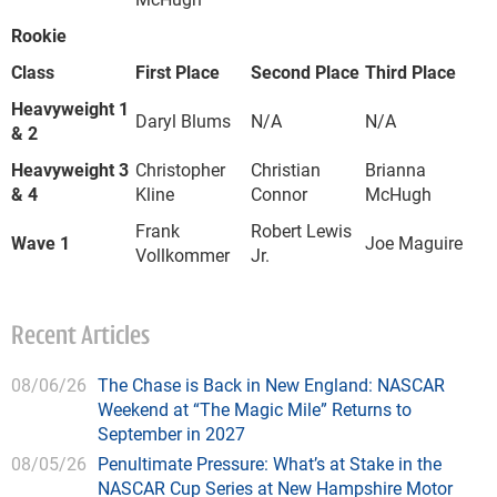
Rookie
Class
First Place
Second Place
Third Place
Heavyweight 1
Daryl Blums
N/A
N/A
& 2
Heavyweight 3
Christopher
Christian
Brianna
& 4
Kline
Connor
McHugh
Frank
Robert Lewis
Wave 1
Joe Maguire
Vollkommer
Jr.
Recent Articles
08/06/26
The Chase is Back in New England: NASCAR
Weekend at “The Magic Mile” Returns to
September in 2027
08/05/26
Penultimate Pressure: What’s at Stake in the
NASCAR Cup Series at New Hampshire Motor