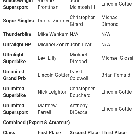
Middleweight
Vicente
John
Lincoln Gottier
Supersport
Frontinan
McIntosh III
Christopher
Michael
Super Singles
Daniel Zimmer
Girard
Dimond
Thunderbike
Mike Wankum
N/A
N/A
Ultralight GP
Michael Zoner
John Lear
N/A
Ultralight
Michael
Levi Lilly
Michael Giossi
Superbike
Dimond
Unlimited
David
Lincoln Gottier
Brian Fernald
Grand Prix
Caldwell
Unlimited
Christopher
Nick Leighton
Lincoln Gottier
Superbike
Bouchard
Unlimited
Matthew
Anthony
Lincoln Gottier
Supersport
Farrell
DiCecca
Combined (Expert & Amateur)
Class
First Place
Second Place
Third Place