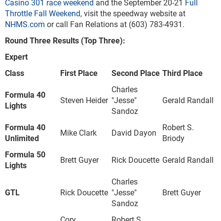
Casino 301 race weekend
and the September 20-21
Full
Throttle Fall Weekend
, visit the speedway website at
NHMS.com
or call Fan Relations at (603) 783-4931.
Round Three Results (Top Three):
Expert
Class
First Place
Second Place
Third Place
Charles
Formula 40
Steven Heider
"Jesse"
Gerald Randall
Lights
Sandoz
Formula 40
Robert S.
Mike Clark
David Dayon
Unlimited
Briody
Formula 50
Brett Guyer
Rick Doucette
Gerald Randall
Lights
Charles
GTL
Rick Doucette
"Jesse"
Brett Guyer
Sandoz
Cory
Robert S.