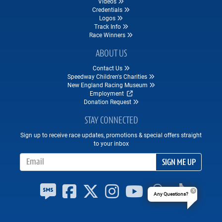
Videos
Credentials
Logos
Track Info
Race Winners
ABOUT US
Contact Us
Speedway Children's Charities
New England Racing Museum
Employment
Donation Request
STAY CONNECTED
Sign up to receive race updates, promotions & special offers straight
to your inbox
Email Address
SIGN ME UP
Any Questions?