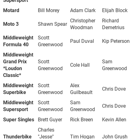
Motard
Bill Morey
Adam Clark
Elijah Block
Christopher
Richard
Moto 3
Shawn Spear
Woodman
Demetrius
Middleweight
Scott
Paul Duval
Kip Peterson
Formula 40
Greenwood
Middleweight
Grand Prix
Scott
Sam
Cole Hall
*Loudon
Greenwood
Greenwood
Classic*
Middleweight
Scott
Alex
Chris Dove
Superbike
Greenwood
Guilbeault
Middleweight
Scott
Sam
Chris Dove
Supersport
Greenwood
Greenwood
Super Singles
Brett Guyer
Rick Breen
Kevin Allen
Charles
Thunderbike
"Jesse"
Tim Hogan
John Grush