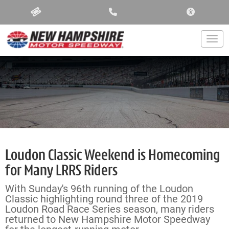
ACCESSIBIL
Togg
Loudon Classic Weekend is Homecoming
for Many LRRS Riders
With Sunday's 96th running of the Loudon
Classic highlighting round three of the 2019
Loudon Road Race Series season, many riders
returned to New Hampshire Motor Speedway