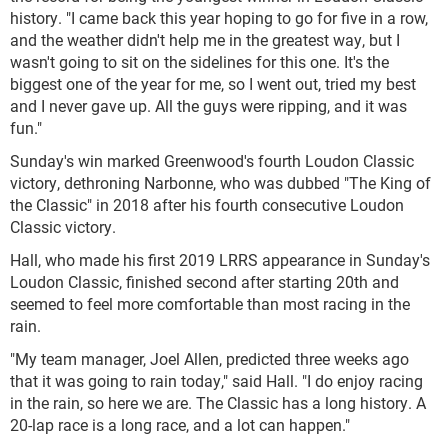
history. "I came back this year hoping to go for five in a row,
and the weather didn't help me in the greatest way, but I
wasn't going to sit on the sidelines for this one. It's the
biggest one of the year for me, so I went out, tried my best
and I never gave up. All the guys were ripping, and it was
fun."
Sunday's win marked Greenwood's fourth Loudon Classic
victory, dethroning Narbonne, who was dubbed "The King of
the Classic" in 2018 after his fourth consecutive Loudon
Classic victory.
Hall, who made his first 2019 LRRS appearance in Sunday's
Loudon Classic, finished second after starting 20
th
and
seemed to feel more comfortable than most racing in the
rain.
"My team manager, Joel Allen, predicted three weeks ago
that it was going to rain today," said Hall. "I do enjoy racing
in the rain, so here we are. The Classic has a long history. A
20-lap race is a long race, and a lot can happen."