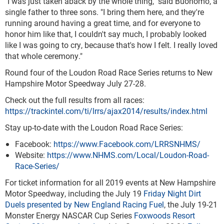
"I was just taken aback by the whole thing," said Buonomo, a
single father to three sons. "I bring them here, and they're
running around having a great time, and for everyone to
honor him like that, I couldn't say much, I probably looked
like I was going to cry, because that's how I felt. I really loved
that whole ceremony."
Round four of the Loudon Road Race Series returns to New
Hampshire Motor Speedway July 27-28.
Check out the full results from all races:
https://trackintel.com/ti/lrrs/ajax2014/results/index.html
Stay up-to-date with the Loudon Road Race Series:
Facebook:
https://www.Facebook.com/LRRSNHMS/
Website:
https://www.NHMS.com/Local/Loudon-Road-
Race-Series/
For ticket information for all 2019 events at New Hampshire
Motor Speedway, including the July 19
Friday Night Dirt
Duels presented by New England Racing Fuel
, the July 19-21
Monster Energy NASCAR Cup Series
Foxwoods Resort