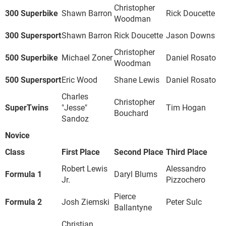
Christopher
300 Superbike
Shawn Barron
Rick Doucette
Woodman
300 Supersport
Shawn Barron
Rick Doucette
Jason Downs
Christopher
500 Superbike
Michael Zoner
Daniel Rosato
Woodman
500 Supersport
Eric Wood
Shane Lewis
Daniel Rosato
Charles
Christopher
SuperTwins
"Jesse"
Tim Hogan
Bouchard
Sandoz
Novice
Class
First Place
Second Place
Third Place
Robert Lewis
Alessandro
Formula 1
Daryl Blums
Jr.
Pizzochero
Pierce
Formula 2
Josh Ziemski
Peter Sulc
Ballantyne
Christian