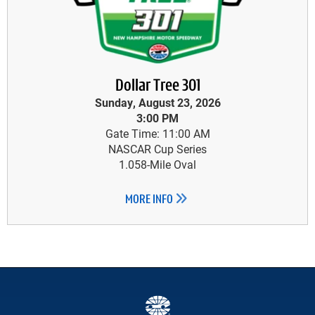
Dollar Tree 301
Sunday, August 23, 2026
3:00 PM
Gate Time: 11:00 AM
NASCAR Cup Series
1.058-Mile Oval
MORE INFO