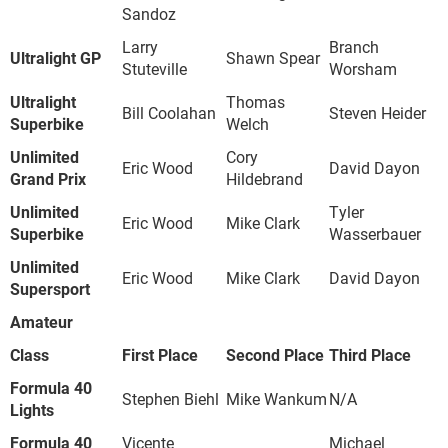
Sandoz
Larry
Branch
Ultralight GP
Shawn Spear
Stuteville
Worsham
Ultralight
Thomas
Bill Coolahan
Steven Heider
Superbike
Welch
Unlimited
Cory
Eric Wood
David Dayon
Grand Prix
Hildebrand
Unlimited
Tyler
Eric Wood
Mike Clark
Superbike
Wasserbauer
Unlimited
Eric Wood
Mike Clark
David Dayon
Supersport
Amateur
Class
First Place
Second Place
Third Place
Formula 40
Stephen Biehl
Mike Wankum
N/A
Lights
Formula 40
Vicente
Michael