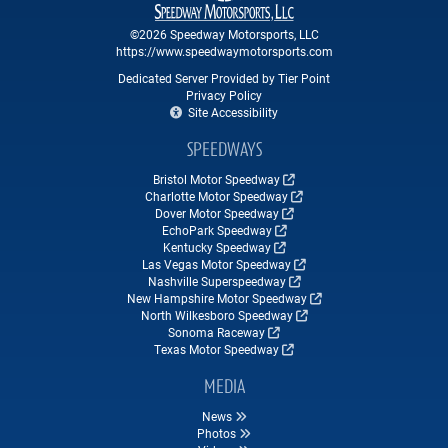
©2026 Speedway Motorsports, LLC
https://www.speedwaymotorsports.com
Dedicated Server Provided by Tier Point
Privacy Policy
Site Accessibility
SPEEDWAYS
Bristol Motor Speedway
Charlotte Motor Speedway
Dover Motor Speedway
EchoPark Speedway
Kentucky Speedway
Las Vegas Motor Speedway
Nashville Superspeedway
New Hampshire Motor Speedway
North Wilkesboro Speedway
Sonoma Raceway
Texas Motor Speedway
MEDIA
News
Photos