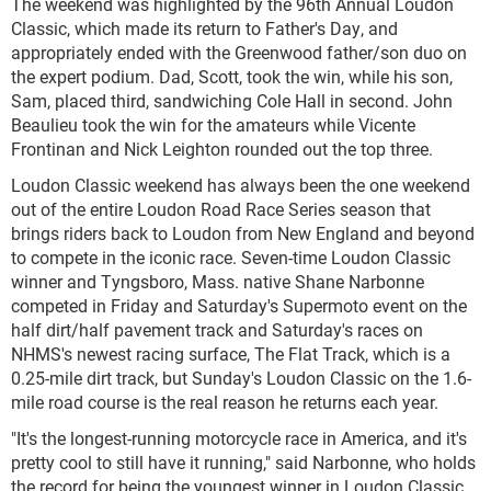
The weekend was highlighted by the 96
th
Annual Loudon
Classic, which made its return to Father's Day, and
appropriately ended with the Greenwood father/son duo on
the expert podium. Dad, Scott, took the win, while his son,
Sam, placed third, sandwiching Cole Hall in second. John
Beaulieu took the win for the amateurs while Vicente
Frontinan and Nick Leighton rounded out the top three.
Loudon Classic weekend has always been the one weekend
out of the entire Loudon Road Race Series season that
brings riders back to Loudon from New England and beyond
to compete in the iconic race. Seven-time Loudon Classic
winner and Tyngsboro, Mass. native Shane Narbonne
competed in Friday and Saturday's Supermoto event on the
half dirt/half pavement track and Saturday's races on
NHMS's newest racing surface, The Flat Track, which is a
0.25-mile dirt track, but Sunday's Loudon Classic on the 1.6-
mile road course is the real reason he returns each year.
"It's the longest-running motorcycle race in America, and it's
pretty cool to still have it running," said Narbonne, who holds
the record for being the youngest winner in Loudon Classic