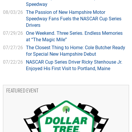
Speedway
08/03/26
The Passion of New Hampshire Motor
Speedway Fans Fuels the NASCAR Cup Series
Drivers
07/29/26
One Weekend. Three Series. Endless Memories
at “The Magic Mile”
07/27/26
The Closest Thing to Home: Cole Butcher Ready
for Special New Hampshire Debut
07/22/26
NASCAR Cup Series Driver Ricky Stenhouse Jr.
Enjoyed His First Visit to Portland, Maine
FEATURED EVENT