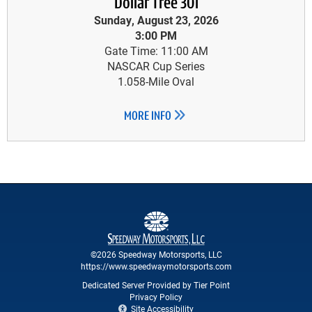
Dollar Tree 301
Sunday, August 23, 2026
3:00 PM
Gate Time: 11:00 AM
NASCAR Cup Series
1.058-Mile Oval
MORE INFO
©2026 Speedway Motorsports, LLC
https://www.speedwaymotorsports.com
Dedicated Server Provided by Tier Point
Privacy Policy
Site Accessibility