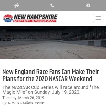
ACCESSIBIL
Togg
New England Race Fans Can Make Their
Plans for the 2020 NASCAR Weekend
The NASCAR Cup Series will race around "The
Magic Mile" on Sunday, July 19, 2020.
Tuesday, March 26, 2019
NHMS PR Official Release