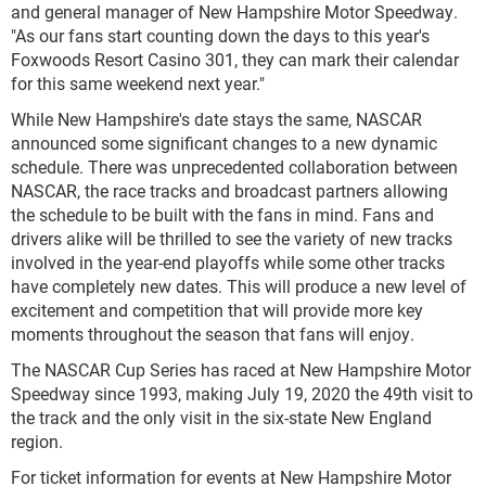
and general manager of New Hampshire Motor Speedway.
"As our fans start counting down the days to this year's
Foxwoods Resort Casino 301, they can mark their calendar
for this same weekend next year."
While New Hampshire's date stays the same, NASCAR
announced some significant changes to a new dynamic
schedule. There was unprecedented collaboration between
NASCAR, the race tracks and broadcast partners allowing
the schedule to be built with the fans in mind. Fans and
drivers alike will be thrilled to see the variety of new tracks
involved in the year-end playoffs while some other tracks
have completely new dates. This will produce a new level of
excitement and competition that will provide more key
moments throughout the season that fans will enjoy.
The NASCAR Cup Series has raced at New Hampshire Motor
Speedway since 1993, making July 19, 2020 the 49th visit to
the track and the only visit in the six-state New England
region.
For ticket information for events at New Hampshire Motor