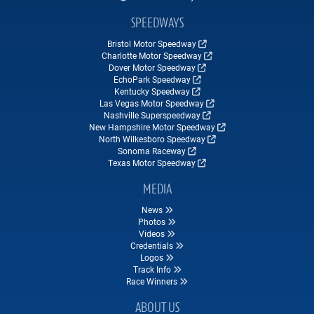
SPEEDWAYS
Bristol Motor Speedway
Charlotte Motor Speedway
Dover Motor Speedway
EchoPark Speedway
Kentucky Speedway
Las Vegas Motor Speedway
Nashville Superspeedway
New Hampshire Motor Speedway
North Wilkesboro Speedway
Sonoma Raceway
Texas Motor Speedway
MEDIA
News
Photos
Videos
Credentials
Logos
Track Info
Race Winners
ABOUT US