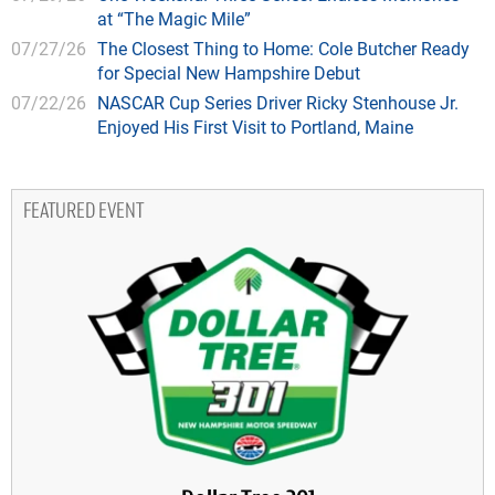
at “The Magic Mile”
07/27/26
The Closest Thing to Home: Cole Butcher Ready
for Special New Hampshire Debut
07/22/26
NASCAR Cup Series Driver Ricky Stenhouse Jr.
Enjoyed His First Visit to Portland, Maine
FEATURED EVENT