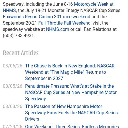
Speedway, including the June 8-16
Motorcycle Week at
NHMS
, the July 19-21 Monster Energy NASCAR Cup Series
Foxwoods Resort Casino 301 race weekend
and the
September 20-21
Full Throttle Fall Weekend
, visit the
speedway website at
NHMS.com
or call Fan Relations at
(603) 783-4931.
Recent Articles
08/06/26
The Chase is Back in New England: NASCAR
Weekend at “The Magic Mile” Returns to
September in 2027
08/05/26
Penultimate Pressure: What’s at Stake in the
NASCAR Cup Series at New Hampshire Motor
Speedway
08/03/26
The Passion of New Hampshire Motor
Speedway Fans Fuels the NASCAR Cup Series
Drivers
07/29/26
One Weekend. Three Series. Endless Memories