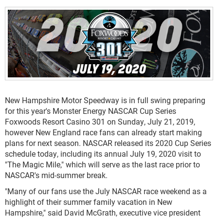
New Hampshire Motor Speedway is in full swing preparing
for this year's Monster Energy NASCAR Cup Series
Foxwoods Resort Casino 301 on Sunday, July 21, 2019,
however New England race fans can already start making
plans for next season. NASCAR released its 2020 Cup Series
schedule today, including its annual July 19, 2020 visit to
"The Magic Mile," which will serve as the last race prior to
NASCAR's mid-summer break.
"Many of our fans use the July NASCAR race weekend as a
highlight of their summer family vacation in New
Hampshire," said David McGrath, executive vice president