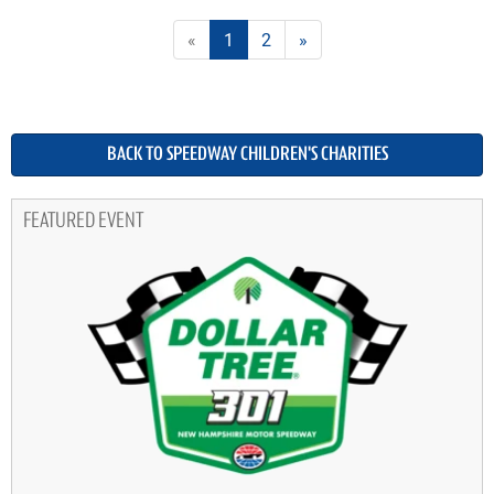
«
1
2
»
BACK TO SPEEDWAY CHILDREN'S CHARITIES
FEATURED EVENT