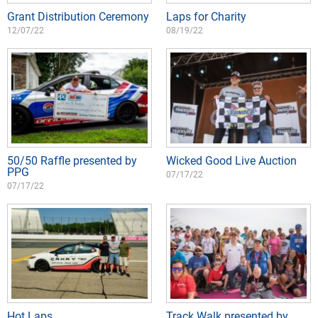
Grant Distribution Ceremony
Laps for Charity
12/07/22
08/19/22
50/50 Raffle presented by
Wicked Good Live Auction
PPG
07/17/22
07/17/22
Hot Laps
Track Walk presented by