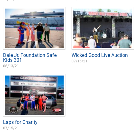
Dale Jr. Foundation Safe
Wicked Good Live Auction
Kids 301
07/16/21
08/13/21
Laps for Charity
07/15/21