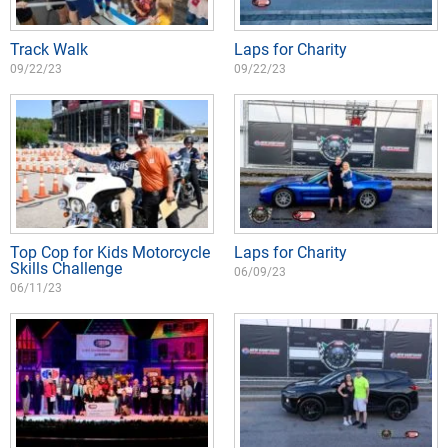
Track Walk
Laps for Charity
09/22/23
09/22/23
Top Cop for Kids Motorcycle
Laps for Charity
Skills Challenge
06/09/23
06/11/23