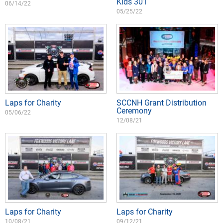
Kids 301
06/14/22
05/25/22
Laps for Charity
SCCNH Grant Distribution
Ceremony
05/06/22
12/08/21
Laps for Charity
Laps for Charity
10/08/21
09/12/21