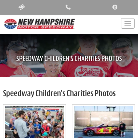
ACCESSIBIL
Togg
SPEEDWAY CHILDREN'S CHARITIES PHOTOS
Speedway Children's Charities Photos