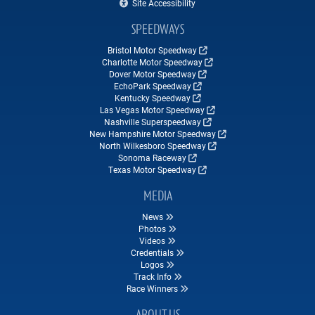
Site Accessibility
SPEEDWAYS
Bristol Motor Speedway
Charlotte Motor Speedway
Dover Motor Speedway
EchoPark Speedway
Kentucky Speedway
Las Vegas Motor Speedway
Nashville Superspeedway
New Hampshire Motor Speedway
North Wilkesboro Speedway
Sonoma Raceway
Texas Motor Speedway
MEDIA
News
Photos
Videos
Credentials
Logos
Track Info
Race Winners