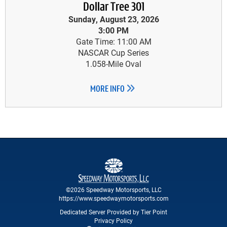
Dollar Tree 301
Sunday, August 23, 2026
3:00 PM
Gate Time: 11:00 AM
NASCAR Cup Series
1.058-Mile Oval
MORE INFO
©2026 Speedway Motorsports, LLC
https://www.speedwaymotorsports.com
Dedicated Server Provided by Tier Point
Privacy Policy