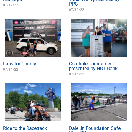
PPG
07/17/22
07/16/22
Laps for Charity
Cornhole Tournament
presented by NBT Bank
07/14/22
07/14/22
Ride to the Racetrack
Dale Jr. Foundation Safe