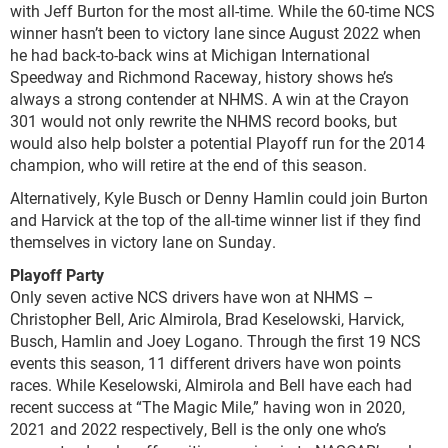
with Jeff Burton for the most all-time. While the 60-time NCS
winner hasn’t been to victory lane since August 2022 when
he had back-to-back wins at Michigan International
Speedway and Richmond Raceway, history shows he’s
always a strong contender at NHMS. A win at the Crayon
301 would not only rewrite the NHMS record books, but
would also help bolster a potential Playoff run for the 2014
champion, who will retire at the end of this season.
Alternatively, Kyle Busch or Denny Hamlin could join Burton
and Harvick at the top of the all-time winner list if they find
themselves in victory lane on Sunday.
Playoff Party
Only seven active NCS drivers have won at NHMS –
Christopher Bell, Aric Almirola, Brad Keselowski, Harvick,
Busch, Hamlin and Joey Logano. Through the first 19 NCS
events this season, 11 different drivers have won points
races. While Keselowski, Almirola and Bell have each had
recent success at “The Magic Mile,” having won in 2020,
2021 and 2022 respectively, Bell is the only one who’s