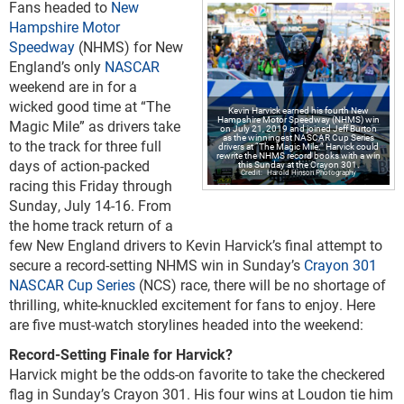
Fans headed to
New
Hampshire Motor
Speedway
(NHMS) for New
England’s only
NASCAR
weekend are in for a
wicked good time at “The
Kevin Harvick earned his fourth New
Hampshire Motor Speedway (NHMS) win
Magic Mile” as drivers take
on July 21, 2019 and joined Jeff Burton
as the winningest NASCAR Cup Series
to the track for three full
drivers at “The Magic Mile.” Harvick could
rewrite the NHMS record books with a win
days of action-packed
this Sunday at the Crayon 301.
Harold Hinson Photography
racing this Friday through
Sunday, July 14-16. From
the home track return of a
few New England drivers to Kevin Harvick’s final attempt to
secure a record-setting NHMS win in Sunday’s
Crayon 301
NASCAR Cup Series
(NCS) race, there will be no shortage of
thrilling, white-knuckled excitement for fans to enjoy. Here
are five must-watch storylines headed into the weekend:
Record-Setting Finale for Harvick?
Harvick might be the odds-on favorite to take the checkered
flag in Sunday’s Crayon 301. His four wins at Loudon tie him