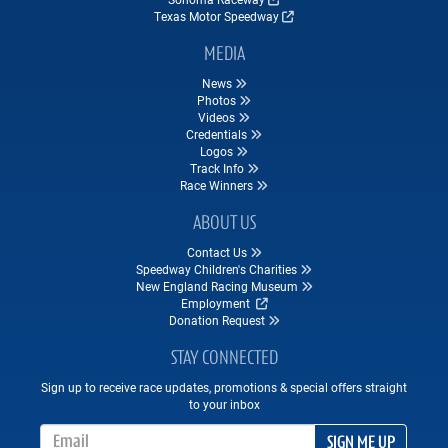
Texas Motor Speedway
MEDIA
News
Photos
Videos
Credentials
Logos
Track Info
Race Winners
ABOUT US
Contact Us
Speedway Children's Charities
New England Racing Museum
Employment
Donation Request
STAY CONNECTED
Sign up to receive race updates, promotions & special offers straight
to your inbox
Email Address
SIGN ME UP