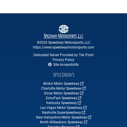
©2026 Speedway Motorsports, LLC
https://www.speedwaymotorsports.com
Dedicated Server Provided by Tier Point
Privacy Policy
Site Accessibility
SPEEDWAYS
Bristol Motor Speedway
Charlotte Motor Speedway
Dover Motor Speedway
EchoPark Speedway
Kentucky Speedway
Las Vegas Motor Speedway
Nashville Superspeedway
New Hampshire Motor Speedway
North Wilkesboro Speedway
Sonoma Raceway