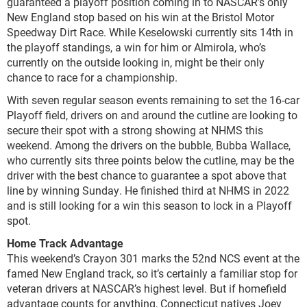
guaranteed a playoff position coming in to NASCAR’s only
New England stop based on his win at the Bristol Motor
Speedway Dirt Race. While Keselowski currently sits 14
th
in
the playoff standings, a win for him or Almirola, who’s
currently on the outside looking in, might be their only
chance to race for a championship.
With seven regular season events remaining to set the 16-car
Playoff field, drivers on and around the cutline are looking to
secure their spot with a strong showing at NHMS this
weekend. Among the drivers on the bubble, Bubba Wallace,
who currently sits three points below the cutline, may be the
driver with the best chance to guarantee a spot above that
line by winning Sunday. He finished third at NHMS in 2022
and is still looking for a win this season to lock in a Playoff
spot.
Home Track Advantage
This weekend’s Crayon 301 marks the 52
nd
NCS event at the
famed New England track, so it’s certainly a familiar stop for
veteran drivers at NASCAR’s highest level. But if homefield
advantage counts for anything, Connecticut natives Joey