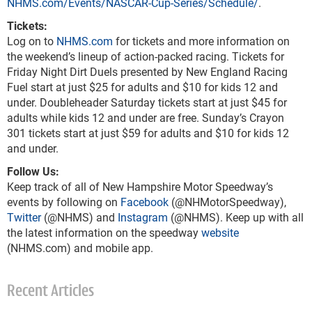
NHMS.com/Events/NASCAR-Cup-Series/Schedule/
.
Tickets:
Log on to
NHMS.com
for tickets and more information on
the weekend’s lineup of action-packed racing. Tickets for
Friday Night Dirt Duels presented by New England Racing
Fuel start at just $25 for adults and $10 for kids 12 and
under. Doubleheader Saturday tickets start at just $45 for
adults while kids 12 and under are free. Sunday’s Crayon
301 tickets start at just $59 for adults and $10 for kids 12
and under.
Follow Us:
Keep track of all of New Hampshire Motor Speedway’s
events by following on
Facebook
(@NHMotorSpeedway),
Twitter
(@NHMS) and
Instagram
(@NHMS). Keep up with all
the latest information on the speedway
website
(NHMS.com) and mobile app.
Recent Articles