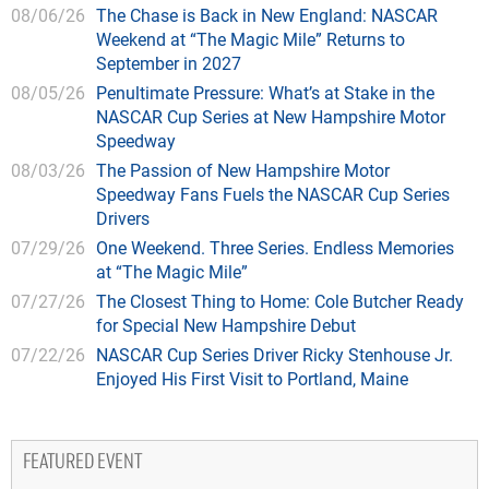
08/06/26
The Chase is Back in New England: NASCAR
Weekend at “The Magic Mile” Returns to
September in 2027
08/05/26
Penultimate Pressure: What’s at Stake in the
NASCAR Cup Series at New Hampshire Motor
Speedway
08/03/26
The Passion of New Hampshire Motor
Speedway Fans Fuels the NASCAR Cup Series
Drivers
07/29/26
One Weekend. Three Series. Endless Memories
at “The Magic Mile”
07/27/26
The Closest Thing to Home: Cole Butcher Ready
for Special New Hampshire Debut
07/22/26
NASCAR Cup Series Driver Ricky Stenhouse Jr.
Enjoyed His First Visit to Portland, Maine
FEATURED EVENT