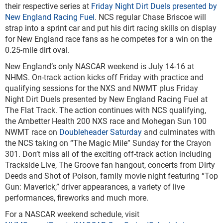
their respective series at
Friday Night Dirt Duels presented by
New England Racing Fuel
. NCS regular Chase Briscoe will
strap into a sprint car and put his dirt racing skills on display
for New England race fans as he competes for a win on the
0.25-mile dirt oval.
New England’s only NASCAR weekend is July 14-16 at
NHMS. On-track action kicks off Friday with practice and
qualifying sessions for the NXS and NWMT plus Friday
Night Dirt Duels presented by New England Racing Fuel at
The Flat Track. The action continues with NCS qualifying,
the Ambetter Health 200 NXS race and Mohegan Sun 100
NWMT race on
Doubleheader Saturday
and culminates with
the NCS taking on “The Magic Mile” Sunday for the Crayon
301. Don’t miss all of the exciting off-track action including
Trackside Live, The Groove fan hangout, concerts from Dirty
Deeds and Shot of Poison, family movie night featuring “Top
Gun: Maverick,” driver appearances, a variety of live
performances, fireworks and much more.
For a NASCAR weekend schedule, visit