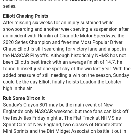
series.
Elliott Chasing Points
After missing six weeks for an injury sustained while
snowboarding and another week serving a suspension after
an incident with Hamlin at Charlotte Motor Speedway, the
2020 Series Champion and five-time Most Popular Driver
Chase Elliott is still searching for victory lane and a spot in
the NASCAR Playoffs. Although historically NHMS has not
been Elliott’s best track with an average finish of 14.7, he
found himself just one spot shy of the win last year. With the
added pressure of still needing a win on the season, Sunday
could be the day Elliott finally hoists Loudon the Lobster
high in the air.
Rub Some Dirt on It
Sunday’s Crayon 301 may be the main event of New
England’s only NASCAR weekend, but race fans can kick off
the festivities Friday night at The Flat Track at NHMS as
Sprint Cars of New England, two classes of Granite State
Mini Sprints and the Dirt Midget Association battle it out in