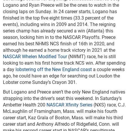
Logano and Ryan Preece will be the ones to watch in the
closing laps on Sunday. In 24 career starts, Logano has
finished in the top five eight times (33.3 percent of the
events), including wins in 2009 and 2014. The reigning
series champ has already secured a win (Atlanta) this
season, locking him in to the NASCAR Playoffs. Preece
earned his best NHMS NCS finish of 16
th
in 2020, and
although he earned a home track victory in 2021 at the
NASCAR Whelen Modified Tour
(NWMT) race, he is still
looking to earn his first home track NCS win. After spending
a day
lobstering off the New England coast
a couple weeks
ago, he could have an edge for searching out Loudon the
Lobster come Sunday’s Crayon 301.
But Logano and Preece aren’t the only New England natives
strapping into the driver’s seat this weekend. In Saturday’s
Ambetter Health 200
NASCAR Xfinity Series
(NXS) race, C.J.
McLaughlin of Framingham, Mass. will make his fourth
career start, Kaz Grala of Boston, Mass. will make his third
career start and Anthony Alfredo of Ridgefield, Conn. will
make his second career start in NASCAR’s penultimate