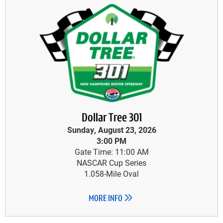
Dollar Tree 301
Sunday, August 23, 2026
3:00 PM
Gate Time: 11:00 AM
NASCAR Cup Series
1.058-Mile Oval
MORE INFO