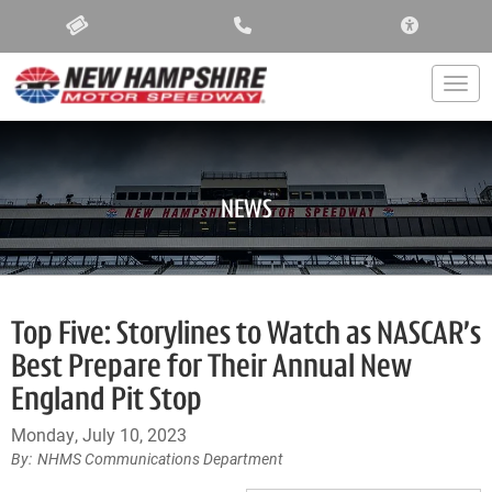
ACCESSIBIL
Togg
NEWS
Top Five: Storylines to Watch as NASCAR’s
Best Prepare for Their Annual New
England Pit Stop
Monday, July 10, 2023
NHMS Communications Department