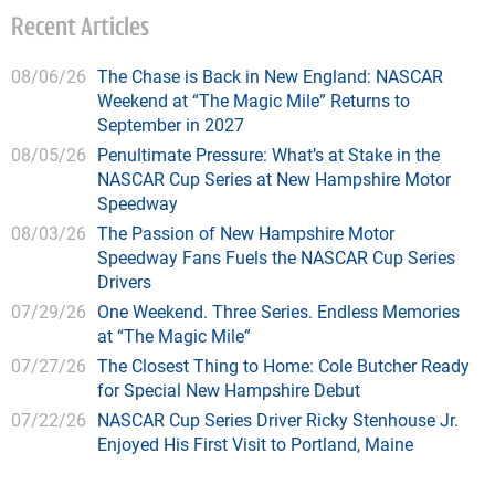
Recent Articles
08/06/26
The Chase is Back in New England: NASCAR
Weekend at “The Magic Mile” Returns to
September in 2027
08/05/26
Penultimate Pressure: What’s at Stake in the
NASCAR Cup Series at New Hampshire Motor
Speedway
08/03/26
The Passion of New Hampshire Motor
Speedway Fans Fuels the NASCAR Cup Series
Drivers
07/29/26
One Weekend. Three Series. Endless Memories
at “The Magic Mile”
07/27/26
The Closest Thing to Home: Cole Butcher Ready
for Special New Hampshire Debut
07/22/26
NASCAR Cup Series Driver Ricky Stenhouse Jr.
Enjoyed His First Visit to Portland, Maine