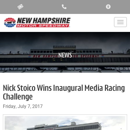
ACCESSIBIL
Togg
NEWS
Nick Stoico Wins Inaugural Media Racing
Challenge
Friday, July 7, 2017