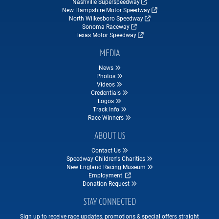
Nashville Superspeedway
New Hampshire Motor Speedway
North Wilkesboro Speedway
Sonoma Raceway
Texas Motor Speedway
MEDIA
News
Photos
Videos
Credentials
Logos
Track Info
Race Winners
ABOUT US
Contact Us
Speedway Children's Charities
New England Racing Museum
Employment
Donation Request
STAY CONNECTED
Sign up to receive race updates, promotions & special offers straight