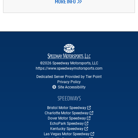
MORE INFO
©2026 Speedway Motorsports, LLC
https://www.speedwaymotorsports.com
Dedicated Server Provided by Tier Point
Privacy Policy
Site Accessibility
SPEEDWAYS
Bristol Motor Speedway
Charlotte Motor Speedway
Dover Motor Speedway
EchoPark Speedway
Kentucky Speedway
Las Vegas Motor Speedway