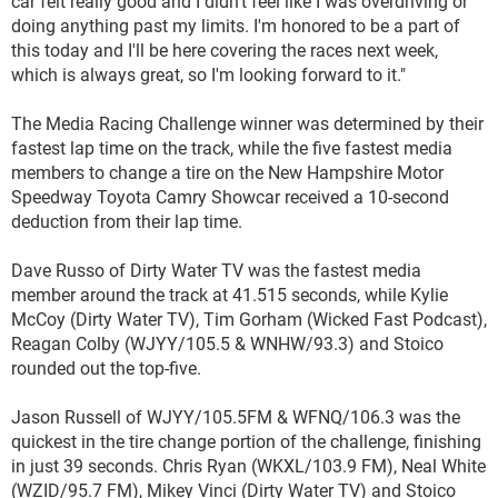
car felt really good and I didn't feel like I was overdriving or
doing anything past my limits. I'm honored to be a part of
this today and I'll be here covering the races next week,
which is always great, so I'm looking forward to it."
The Media Racing Challenge winner was determined by their
fastest lap time on the track, while the five fastest media
members to change a tire on the New Hampshire Motor
Speedway Toyota Camry Showcar received a 10-second
deduction from their lap time.
Dave Russo of Dirty Water TV was the fastest media
member around the track at 41.515 seconds, while Kylie
McCoy (Dirty Water TV), Tim Gorham (Wicked Fast Podcast),
Reagan Colby (WJYY/105.5 & WNHW/93.3) and Stoico
rounded out the top-five.
Jason Russell of WJYY/105.5FM & WFNQ/106.3 was the
quickest in the tire change portion of the challenge, finishing
in just 39 seconds. Chris Ryan (WKXL/103.9 FM), Neal White
(WZID/95.7 FM), Mikey Vinci (Dirty Water TV) and Stoico