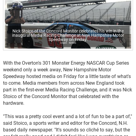
Nick Stoico of the Concord Monitor celebrates his win in the
inaugural Media Racing Challenge at New Hampshire Motor
Speedway on Friday.
NHMS
With the Overton's 301 Monster Energy NASCAR Cup Series
weekend only a week away, New Hampshire Motor
Speedway hosted media on Friday for a little taste of what's
to come. Media members from across New England took
part in the first-ever Media Racing Challenge, and it was Nick
Stoico of the Concord Monitor that celebrated with the
hardware.
"This was a pretty cool event and a lot of fun to be a part of,"
said Stoico, a sports writer and editor for the Concord, N.H.
based daily newspaper. "It's sounds so cliché to say, but the