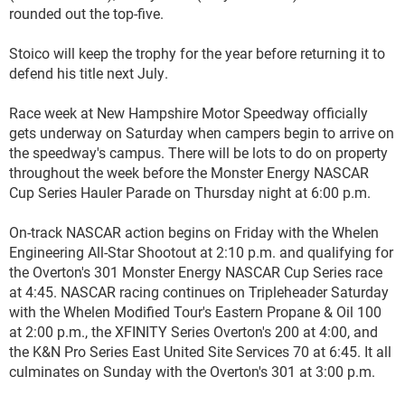
rounded out the top-five.
Stoico will keep the trophy for the year before returning it to
defend his title next July.
Race week at New Hampshire Motor Speedway officially
gets underway on Saturday when campers begin to arrive on
the speedway's campus. There will be lots to do on property
throughout the week before the Monster Energy NASCAR
Cup Series Hauler Parade on Thursday night at 6:00 p.m.
On-track NASCAR action begins on Friday with the Whelen
Engineering All-Star Shootout at 2:10 p.m. and qualifying for
the Overton's 301 Monster Energy NASCAR Cup Series race
at 4:45. NASCAR racing continues on Tripleheader Saturday
with the Whelen Modified Tour's Eastern Propane & Oil 100
at 2:00 p.m., the XFINITY Series Overton's 200 at 4:00, and
the K&N Pro Series East United Site Services 70 at 6:45. It all
culminates on Sunday with the Overton's 301 at 3:00 p.m.