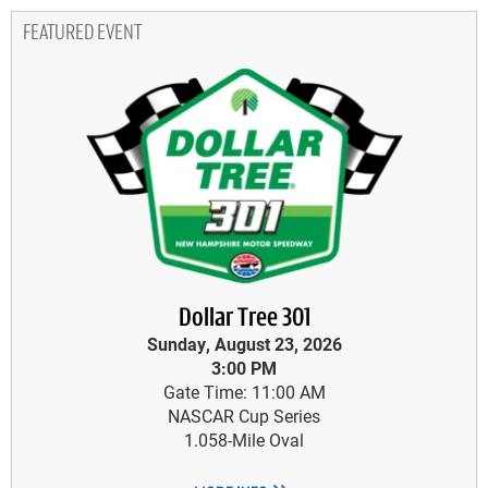
FEATURED EVENT
Dollar Tree 301
Sunday, August 23, 2026
3:00 PM
Gate Time: 11:00 AM
NASCAR Cup Series
1.058-Mile Oval