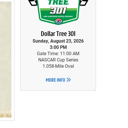
Dollar Tree 301
Sunday, August 23, 2026
3:00 PM
Gate Time: 11:00 AM
NASCAR Cup Series
1.058-Mile Oval
MORE INFO