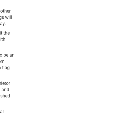
nother
gs will
ay.
t the
ith
to be an
hem
n flag
ietor
s and
ished
ar