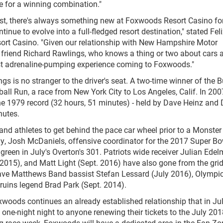
e for a winning combination."
east, there's always something new at Foxwoods Resort Casino fo
tinue to evolve into a full-fledged resort destination," stated Fel
rt Casino. "Given our relationship with New Hampshire Motor
r friend Richard Rawlings, who knows a thing or two about cars 
test adrenaline-pumping experience coming to Foxwoods."
gs is no stranger to the driver's seat. A two-time winner of the B
ball Run, a race from New York City to Los Angeles, Calif. In 200
e 1979 record (32 hours, 51 minutes) - held by Dave Heinz and
nutes.
s and athletes to get behind the pace car wheel prior to a Monste
, Josh McDaniels, offensive coordinator for the 2017 Super Bo
green in July's Overton's 301. Patriots wide receiver Julian Ede
2015), and Matt Light (Sept. 2016) have also gone from the grid
 Dave Matthews Band bassist Stefan Lessard (July 2016), Olympi
Bruins legend Brad Park (Sept. 2014).
woods continues an already established relationship that in Ju
 one-night night to anyone renewing their tickets to the July 20
 race week, Foxwoods will have a dedicated area in the Fan Zo