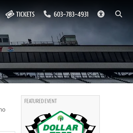
ACCESSIBIL
TICKETS
603-783-4931
FEATURED EVENT
no