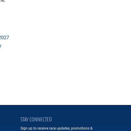
 2027
y
STAY CONNECTED
Sign up to receive race updates, promotions &