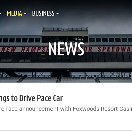
MEDIA
BUSINESS
NEWS
ngs to Drive Pace Car
re-race announcement with Foxwoods Resort Casi