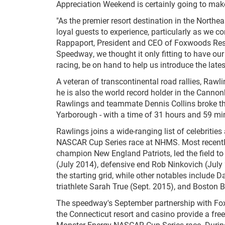
Appreciation Weekend is certainly going to mak
"As the premier resort destination in the North
loyal guests to experience, particularly as we con
Rappaport, President and CEO of Foxwoods Reso
Speedway, we thought it only fitting to have ou
racing, be on hand to help us introduce the la
A veteran of transcontinental road rallies, Rawlin
he is also the world record holder in the Cannon
Rawlings and teammate Dennis Collins broke th
Yarborough - with a time of 31 hours and 59 mi
Rawlings joins a wide-ranging list of celebritie
NASCAR Cup Series race at NHMS. Most recently
champion New England Patriots, led the field to 
(July 2014), defensive end Rob Ninkovich (July 
the starting grid, while other notables include
triathlete Sarah True (Sept. 2015), and Boston 
The speedway's September partnership with Fox
the Connecticut resort and casino provide a free
Monster Energy NASCAR Cup Series race. During