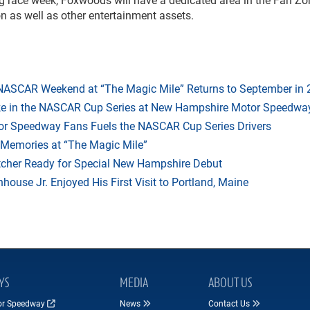
on as well as other entertainment assets.
 NASCAR Weekend at “The Magic Mile” Returns to September in
ake in the NASCAR Cup Series at New Hampshire Motor Speedwa
r Speedway Fans Fuels the NASCAR Cup Series Drivers
 Memories at “The Magic Mile”
tcher Ready for Special New Hampshire Debut
ouse Jr. Enjoyed His First Visit to Portland, Maine
YS
MEDIA
ABOUT US
tor Speedway
News
Contact Us