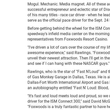
Mogul. Mechanic. Media magnet. All of these acc
successful entrepreneur and eclectic star of Di
of his many titles - race car driver - when he l
serve as the official pace driver for the Sept
Before getting behind the wheel for the ISM Conn
speedway's infield media center on the morning
representatives from Foxwoods Resort Casino.
"I've driven a lot of cars over the course of my l
awesome experience," said Rawlings. "Foxwoods 
unveil their newest attraction. Then I'll get in th
and see if I can hang with these NASCAR guys."
Rawlings, who is the star of "Fast N'Loud" and t
of Gas Monkey Garage in Dallas, Texas. He is a
Dallas-Fort Worth International Airport and Ga
an autobiography entitled "Fast N' Loud: Blood,
"It's fast and loud meets loud and proud, so we
driver for the ISM Connect 300," said David Mc
"Foxwoods is a truly fantastic partner to have