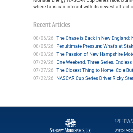
where fans can interact with its newest attracti
Recent Articles
08/06/26
The Chase is Back in New England:
08/05/26
Penultimate Pressure: What’s at St
08/03/26
The Passion of New Hampshire Moto
07/29/26
One Weekend. Three Series. Endless
07/27/26
The Closest Thing to Home: Cole Bu
07/22/26
NASCAR Cup Series Driver Ricky Stenh
SPEEDWA
Bristol Mo