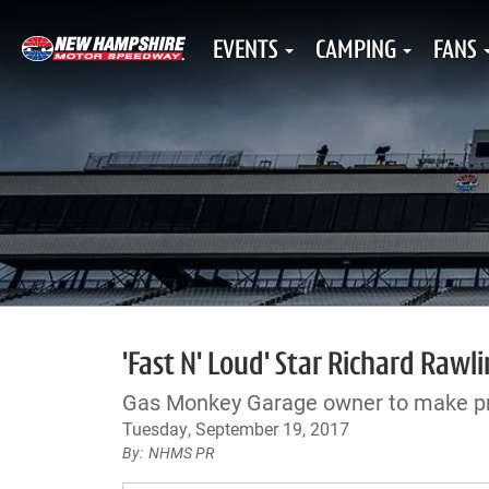
EVENTS
CAMPING
FANS
'Fast N' Loud' Star Richard Rawli
Gas Monkey Garage owner to make p
Tuesday, September 19, 2017
NHMS PR