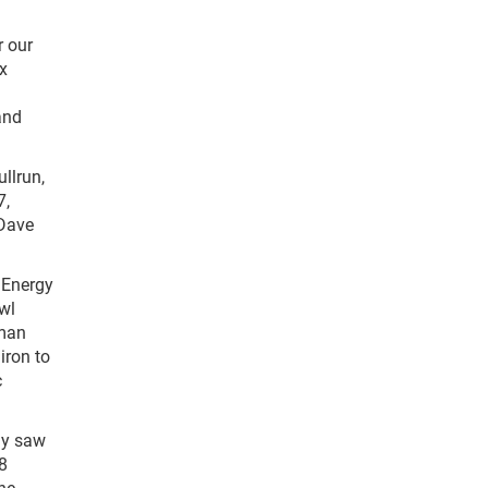
r our
ix
and
ullrun,
7,
 Dave
r Energy
wl
lman
iron to
c
ly saw
18
ne,