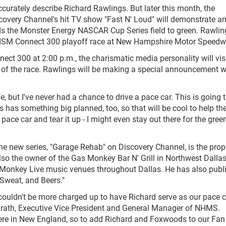
urately describe Richard Rawlings. But later this month, the
scovery Channel's hit TV show "Fast N' Loud" will demonstrate a
eads the Monster Energy NASCAR Cup Series field to green. Rawlin
. 24 ISM Connect 300 playoff race at New Hampshire Motor Speedw
ect 300 at 2:00 p.m., the charismatic media personality will visi
 of the race. Rawlings will be making a special announcement w
ife, but I've never had a chance to drive a pace car. This is going 
has something big planned, too, so that will be cool to help t
e pace car and tear it up - I might even stay out there for the gree
he new series, "Garage Rehab" on Discovery Channel, is the propr
lso the owner of the Gas Monkey Bar N' Grill in Northwest Dalla
s Monkey Live music venues throughout Dallas. He has also publ
 Sweat, and Beers."
 couldn't be more charged up to have Richard serve as our pace c
Grath, Executive Vice President and General Manager of NHMS.
 here in New England, so to add Richard and Foxwoods to our Fan