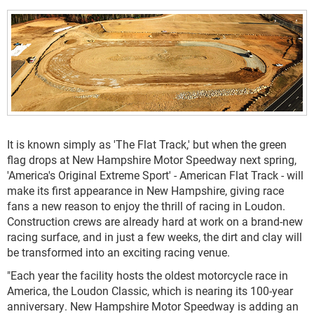
It is known simply as 'The Flat Track,' but when the green
flag drops at New Hampshire Motor Speedway next spring,
'America's Original Extreme Sport' - American Flat Track - will
make its first appearance in New Hampshire, giving race
fans a new reason to enjoy the thrill of racing in Loudon.
Construction crews are already hard at work on a brand-new
racing surface, and in just a few weeks, the dirt and clay will
be transformed into an exciting racing venue.
"Each year the facility hosts the oldest motorcycle race in
America, the Loudon Classic, which is nearing its 100-year
anniversary. New Hampshire Motor Speedway is adding an