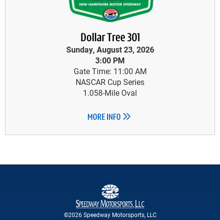
Dollar Tree 301
Sunday, August 23, 2026
3:00 PM
Gate Time: 11:00 AM
NASCAR Cup Series
1.058-Mile Oval
MORE INFO
©2026 Speedway Motorsports, LLC