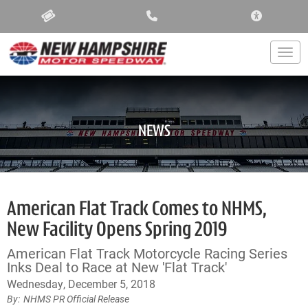
ACCESSIBIL
Togg
NEWS
American Flat Track Comes to NHMS,
New Facility Opens Spring 2019
American Flat Track Motorcycle Racing Series
Inks Deal to Race at New 'Flat Track'
Wednesday, December 5, 2018
NHMS PR Official Release