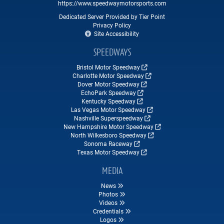
https://www.speedwaymotorsports.com
Dedicated Server Provided by Tier Point
Privacy Policy
Site Accessibility
SPEEDWAYS
Bristol Motor Speedway
Charlotte Motor Speedway
Dover Motor Speedway
EchoPark Speedway
Kentucky Speedway
Las Vegas Motor Speedway
Nashville Superspeedway
New Hampshire Motor Speedway
North Wilkesboro Speedway
Sonoma Raceway
Texas Motor Speedway
MEDIA
News
Photos
Videos
Credentials
Logos