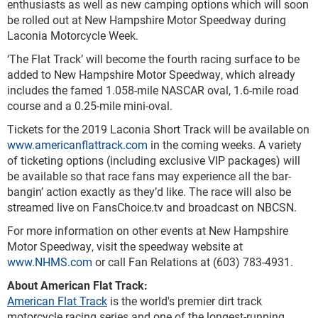
enthusiasts as well as new camping options which will soon
be rolled out at New Hampshire Motor Speedway during
Laconia Motorcycle Week.
‘The Flat Track’ will become the fourth racing surface to be
added to New Hampshire Motor Speedway, which already
includes the famed 1.058-mile NASCAR oval, 1.6-mile road
course and a 0.25-mile mini-oval.
Tickets for the 2019 Laconia Short Track will be available on
www.americanflattrack.com
in the coming weeks. A variety
of ticketing options (including exclusive VIP packages) will
be available so that race fans may experience all the bar-
bangin’ action exactly as they’d like. The race will also be
streamed live on FansChoice.tv and broadcast on NBCSN.
For more information on other events at New Hampshire
Motor Speedway, visit the speedway website at
www.NHMS.com
or call Fan Relations at (603) 783-4931.
About American Flat Track:
American Flat Track
is the world's premier dirt track
motorcycle racing series and one of the longest-running