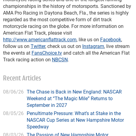
championships in the history of motorsports. Sanctioned by
AMA Pro Racing in Daytona Beach, Fla., the series is highly
regarded as the most competitive form of dirt track
motorcycle racing on the globe. For more information on
American Flat Track, please visit
http://www.americanflattrack.com
, like us on
Facebook
,
follow us on
Twitter
, check us out on
Instagram
, live stream
the events at
FansChoice.tv
and catch all the American Flat
Track racing action on
NBCSN
.
Recent Articles
08/06/26
The Chase is Back in New England: NASCAR
Weekend at “The Magic Mile” Returns to
September in 2027
08/05/26
Penultimate Pressure: What’s at Stake in the
NASCAR Cup Series at New Hampshire Motor
Speedway
08/03/26
The Passion of New Hampshire Motor