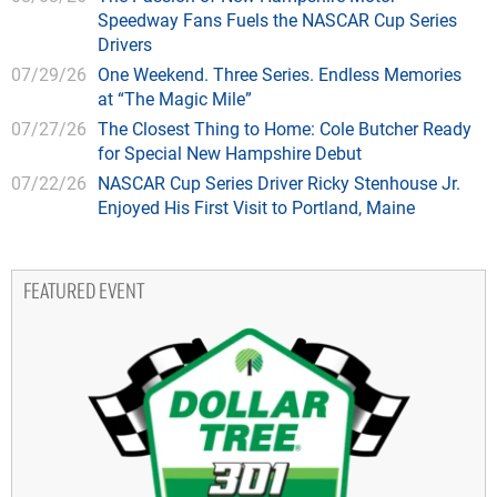
Speedway Fans Fuels the NASCAR Cup Series
Drivers
07/29/26
One Weekend. Three Series. Endless Memories
at “The Magic Mile”
07/27/26
The Closest Thing to Home: Cole Butcher Ready
for Special New Hampshire Debut
07/22/26
NASCAR Cup Series Driver Ricky Stenhouse Jr.
Enjoyed His First Visit to Portland, Maine
FEATURED EVENT