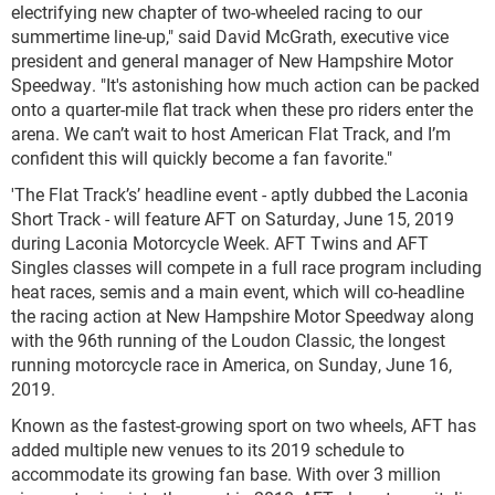
electrifying new chapter of two-wheeled racing to our
summertime line-up," said David McGrath, executive vice
president and general manager of New Hampshire Motor
Speedway. "It's astonishing how much action can be packed
onto a quarter-mile flat track when these pro riders enter the
arena. We can’t wait to host American Flat Track, and I’m
confident this will quickly become a fan favorite."
'The Flat Track’s’ headline event - aptly dubbed the Laconia
Short Track - will feature AFT on Saturday, June 15, 2019
during Laconia Motorcycle Week. AFT Twins and AFT
Singles classes will compete in a full race program including
heat races, semis and a main event, which will co-headline
the racing action at New Hampshire Motor Speedway along
with the 96
th
running of the Loudon Classic, the longest
running motorcycle race in America, on Sunday, June 16,
2019.
Known as the fastest-growing sport on two wheels, AFT has
added multiple new venues to its 2019 schedule to
accommodate its growing fan base. With over 3 million