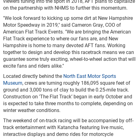
viewers tuning into the sport in 2018, AFT plans to capitalize
on the partnership with NHMS to further this momentum.
"We look forward to kicking up some dirt at New Hampshire
Motor Speedway in 2019," said Cameron Gray, COO of
American Flat Track Events. "We are bringing the American
Flat Track experience to where our fans are, and New
Hampshire is home to many devoted AFT fans. Working
together to design and develop this racetrack means we can
guarantee some truly exciting, wheel-to-wheel action that will
excite fans and riders alike."
Located directly behind the
North East Motor Sports
Museum
, crews are turning roughly 186,095 square feet of
ground and 3,000 tons of clay to build the 0.25-mile track.
Construction on 'The Flat Track’ began in early October and
is expected to take three months to complete, depending on
winter weather conditions.
The weekend of on-track racing will be accompanied by off-
track entertainment with Katancha featuring live music,
interactive displays and demo rides for motorcycle