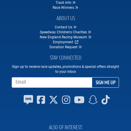
Track Info
Race Winners
ABOUT US
Contact Us
Speedway Children's Charities
New England Racing Museum
Employment
Donation Request
STAY CONNECTED
Sign up to receive race updates, promotions & special offers straight
to your inbox
Email Address
SIGN ME UP
ALSO OF INTEREST