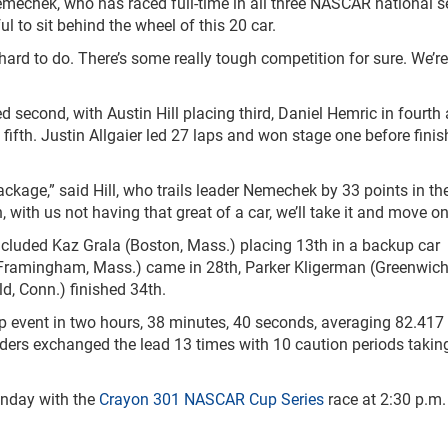
 Nemechek, who has raced full-time in all three NASCAR national se
 to sit behind the wheel of this 20 car.
 hard to do. There’s some really tough competition for sure. We’r
d second, with Austin Hill placing third, Daniel Hemric in fourth
ifth. Justin Allgaier led 27 laps and won stage one before finis
ackage,” said Hill, who trails leader Nemechek by 33 points in t
, with us not having that great of a car, we’ll take it and move on
cluded Kaz Grala (Boston, Mass.) placing 13
th
in a backup car
 (Framingham, Mass.) came in 28
th
, Parker Kligerman (Greenwich
d, Conn.) finished 34
th
.
 event in two hours, 38 minutes, 40 seconds, averaging 82.41
eaders exchanged the lead 13 times with 10 caution periods takin
nday with the
Crayon 301
NASCAR Cup Series
race at 2:30 p.m.