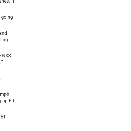
ries. “I
e going
 and
hing
he NXS
.”
,
7 mph
g up 60
 ET