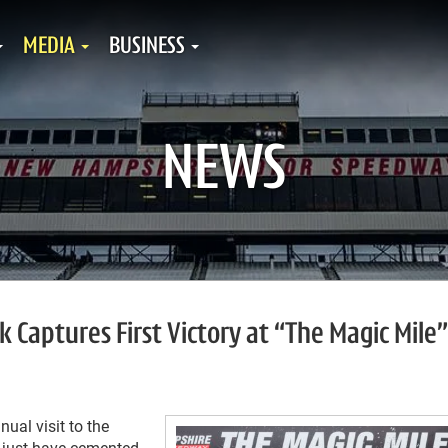
MEDIA
BUSINESS
NEWS
Captures First Victory at “The Magic Mile”
al visit to the
y just have cemented