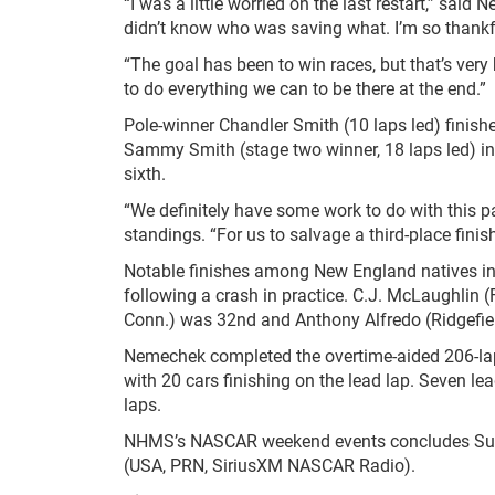
“I was a little worried on the last restart,” said
didn’t know who was saving what. I’m so thankful
“The goal has been to win races, but that’s very
to do everything we can to be there at the end.”
Pole-winner Chandler Smith (10 laps led) finishe
Sammy Smith (stage two winner, 18 laps led) in f
sixth.
“We definitely have some work to do with this p
standings. “For us to salvage a third-place finish
Notable finishes among New England natives in
following a crash in practice. C.J. McLaughlin
Conn.) was 32
nd
and Anthony Alfredo (Ridgefiel
Nemechek completed the overtime-aided 206-lap
with 20 cars finishing on the lead lap. Seven l
laps.
NHMS’s NASCAR weekend events concludes Su
(USA, PRN, SiriusXM NASCAR Radio).