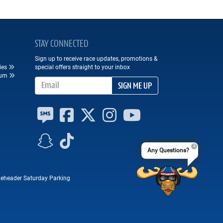
STAY CONNECTED
Sign up to receive race updates, promotions &
ies
special offers straight to your inbox
eum
Email Address
SIGN ME UP
Any Questions?
eheader Saturday Parking