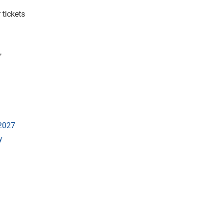
 tickets
,
 2027
y