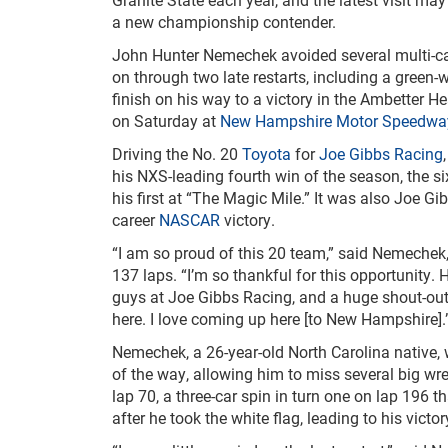
a new championship contender.
John Hunter Nemechek avoided several multi-c
on through two late restarts, including a green-
finish on his way to a victory in the Ambetter H
on Saturday at
New Hampshire Motor Speedwa
Driving the No. 20
Toyota
for
Joe Gibbs Racing
his NXS-leading fourth win of the season, the si
his first at “The Magic Mile.” It was also Joe G
career
NASCAR
victory.
“I am so proud of this 20 team,” said Nemechek,
137 laps. “I’m so thankful for this opportunity. H
guys at Joe Gibbs Racing, and a huge shout-out 
here. I love coming up here [to New Hampshire].
Nemechek, a 26-year-old North Carolina native,
of the way, allowing him to miss several big wre
lap 70, a three-car spin in turn one on lap 196 t
after he took the white flag, leading to his victo