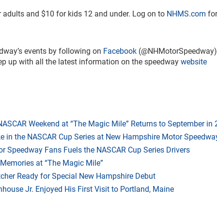
or adults and $10 for kids 12 and under. Log on to
NHMS.com
for
dway’s events by following on
Facebook
(@NHMotorSpeedway)
up with all the latest information on the speedway
website
 NASCAR Weekend at “The Magic Mile” Returns to September in
ake in the NASCAR Cup Series at New Hampshire Motor Speedwa
r Speedway Fans Fuels the NASCAR Cup Series Drivers
 Memories at “The Magic Mile”
tcher Ready for Special New Hampshire Debut
ouse Jr. Enjoyed His First Visit to Portland, Maine