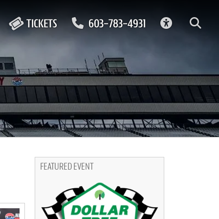
ACCESSIBIL
TICKETS
603-783-4931
FEATURED EVENT