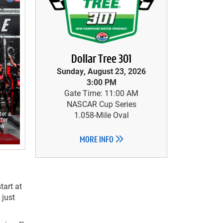
Dollar Tree 301
Sunday, August 23, 2026
3:00 PM
Gate Time: 11:00 AM
NASCAR Cup Series
ter a
1.058-Mile Oval
ter
ew
MORE INFO
tart at
 just