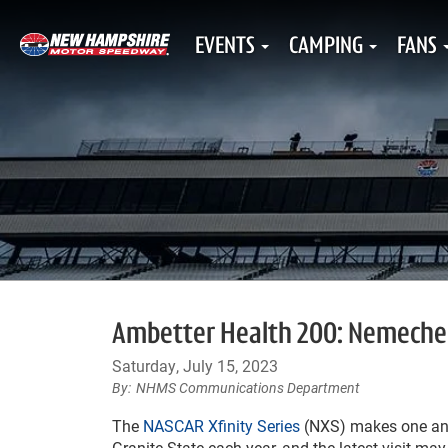
EVENTS
CAMPING
FANS
Ambetter Health 200: Nemechek 
Saturday, July 15, 2023
NHMS Communications Department
The
NASCAR Xfinity Series
(NXS) makes one annu
Granite State each year, and the latest visit ma