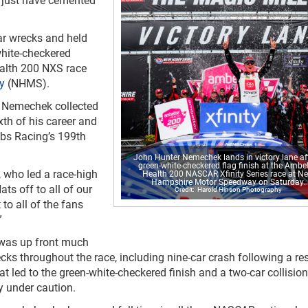
ar wrecks and held
white-checkered
ealth 200 NXS race
y
(NHMS).
, Nemechek collected
xth of his career and
ibbs Racing’s 199
th
John Hunter Nemechek lands in victory lane af
green-white-checkered flag finish at the Ambet
 who led a race-high
Health 200 NASCAR Xfinity Series race at N
Hampshire Motor Speedway on Saturday.
ats off to all of our
Harold Hinson Photography
to all of the fans
”
 was up front much
cks throughout the race, including nine-car crash following a res
hat led to the green-white-checkered finish and a two-car collision
ry under caution.