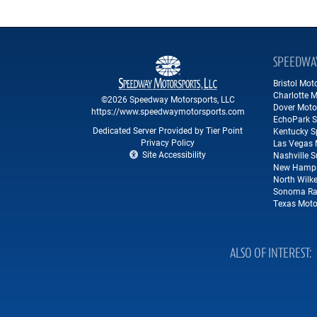
SPEEDWA
Bristol Mo
Charlotte 
©2026 Speedway Motorsports, LLC
Dover Moto
https://www.speedwaymotorsports.com
EchoPark 
Dedicated Server Provided by Tier Point
Kentucky 
Privacy Policy
Las Vegas 
Site Accessibility
Nashville 
New Hamps
North Wilk
Sonoma Ra
Texas Moto
ALSO OF INTEREST