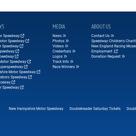
YS
MEDIA
ABOUT US
tor Speedway
News
Contact Us
Motor Speedway
Photos
Speedway Children's Charit
r Speedway
Videos
New England Racing Mus
Speedway
Credentials
Employment
Speedway
Logos
Donation Request
Motor Speedway
Track Info
Superspeedway
Race Winners
hire Motor Speedway
esboro Speedway
ceway
r Speedway
New Hampshire Motor Speedway
Doubleheader Saturday Tickets
Doubl