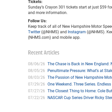
Tickets:
Sunday’s Crayon 301 tickets start at just $59 f
and more information.
Follow Us:
Keep track of all of New Hampshire Motor Spee
Twitter
(@NHMS) and
Instagram
(@NHMS). Keep 
(NHMS.com) and mobile app.
Recent Articles
08/06/26
The Chase is Back in New England:
08/05/26
Penultimate Pressure: What’s at St
08/03/26
The Passion of New Hampshire Moto
07/29/26
One Weekend. Three Series. Endless
07/27/26
The Closest Thing to Home: Cole Bu
07/22/26
NASCAR Cup Series Driver Ricky Stenh